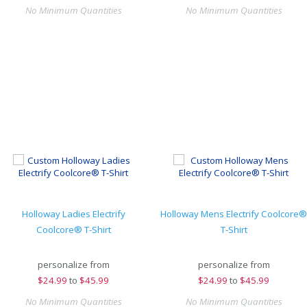
No Minimum Quantities
No Minimum Quantities
Holloway Ladies Electrify
Holloway Mens Electrify Coolcore®
Coolcore® T-Shirt
T-Shirt
personalize from
personalize from
$
24.99
to
$45.99
$
24.99
to
$45.99
No Minimum Quantities
No Minimum Quantities