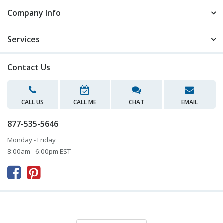
Company Info
Services
Contact Us
CALL US
CALL ME
CHAT
EMAIL
877-535-5646
Monday - Friday
8:00am - 6:00pm EST


