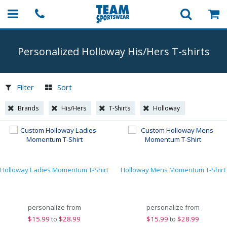
Personalized Holloway His/Hers
T-shirts
Filter
Sort
Brands
His/Hers
T-Shirts
Holloway
Holloway Ladies Momentum T-Shirt
Holloway Mens Momentum T-Shirt
personalize from
personalize from
$
15.99
to
$28.99
$
15.99
to
$28.99