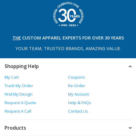
THE
CUSTOM APPAREL
EXPERTS FOR OVER 30 YEARS
YOUR TEAM, TRUSTED
BRANDS, AMAZING VALUE
Shopping Help
My Cart
Coupons
Track My Order
Re-Order
Find My Design
My Account
Request A Quote
Help & FAQs
Request A Call
Contact Us
Products