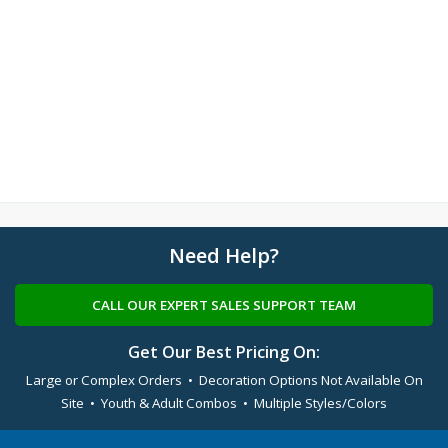
Need Help?
CALL OUR EXPERT SALES SUPPORT TEAM
Get Our Best Pricing On:
Large or Complex Orders • Decoration Options Not Available On
Site • Youth & Adult Combos • Multiple Styles/Colors