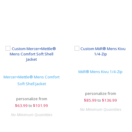
MiiR® Mens Kivu 1/4-Zip
Mercer+Mettle® Mens Comfort
Soft Shell Jacket
personalize from
personalize from
$
85.99
to
$136.99
$
63.99
to
$101.99
No Minimum Quantities
No Minimum Quantities