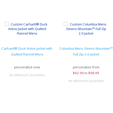
Carhartt® Duck Active Jacket with
Columbia Mens Steens Mountain™
Quilted Flannel Mens
Full Zip 2.0 Jacket
personalize now
personalize from
$
62.99
to
$98.99
No Minimum Quantities
No Minimum Quantities