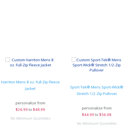
Harriton Mens 8 oz. Full-Zip Fleece
Sport-Tek® Mens Sport-Wick®
Jacket
Stretch 1/2-Zip Pullover
personalize from
personalize from
$
26.99
to
$48.99
$
44.99
to
$56.08
No Minimum Quantities
No Minimum Quantities