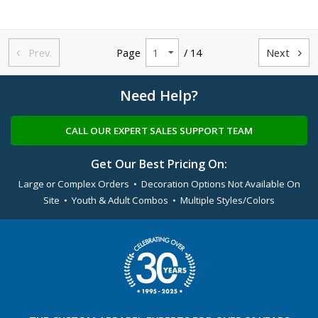
Prev.
Page
/ 14
Next


Need Help?
CALL OUR EXPERT SALES SUPPORT TEAM
Get Our Best Pricing On:
Large or Complex Orders • Decoration Options Not Available On
Site • Youth & Adult Combos • Multiple Styles/Colors