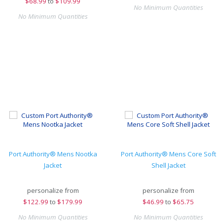
$
68.99
to
$109.99
No Minimum Quantities
No Minimum Quantities
Port Authority® Mens Nootka
Port Authority® Mens Core Soft
Jacket
Shell Jacket
personalize from
personalize from
$
122.99
to
$179.99
$
46.99
to
$65.75
No Minimum Quantities
No Minimum Quantities