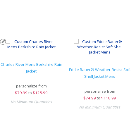
Charles River Mens Berkshire Rain
Eddie Bauer® Weather-Resist Soft
Jacket
Shell Jacket Mens
personalize from
personalize from
$
79.99
to
$125.99
$
74.99
to
$118.99
No Minimum Quantities
No Minimum Quantities