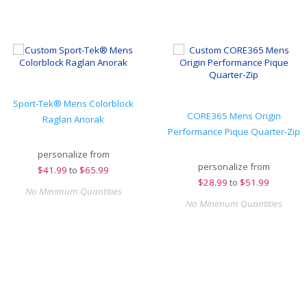
Sport-Tek® Mens Colorblock
CORE365 Mens Origin
Raglan Anorak
Performance Pique Quarter-Zip
personalize from
personalize from
$
41.99
to
$65.99
$
28.99
to
$51.99
No Minimum Quantities
No Minimum Quantities