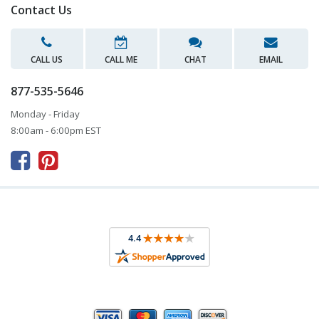
Contact Us
CALL US
CALL ME
CHAT
EMAIL
877-535-5646
Monday - Friday
8:00am - 6:00pm EST


