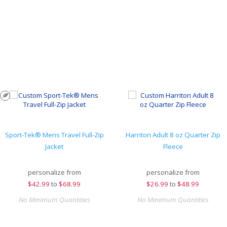
Sport-Tek® Mens Travel Full-Zip
Harriton Adult 8 oz Quarter Zip
Jacket
Fleece
personalize from
personalize from
$
42.99
to
$68.99
$
26.99
to
$48.99
No Minimum Quantities
No Minimum Quantities