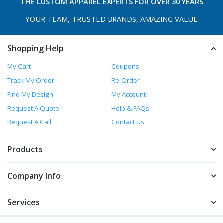
THE
CUSTOM APPAREL
EXPERTS FOR OVER 30 YEARS
YOUR TEAM, TRUSTED
BRANDS, AMAZING VALUE
Shopping Help
My Cart
Coupons
Track My Order
Re-Order
Find My Design
My Account
Request A Quote
Help & FAQs
Request A Call
Contact Us
Products
Company Info
Services