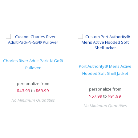
Charles River Adult Pack-N-Go®
Port Authority® Mens Active
Pullover
Hooded Soft Shell Jacket
personalize from
personalize from
$
43.99
to
$69.99
$
57.99
to
$91.99
No Minimum Quantities
No Minimum Quantities