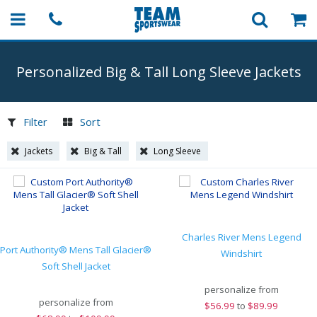
Personalized Big & Tall Long Sleeve Jackets
Filter
Sort
Jackets
Big & Tall
Long Sleeve
Charles River Mens Legend
Port Authority® Mens Tall Glacier®
Windshirt
Soft Shell Jacket
personalize from
personalize from
$
56.99
to
$89.99