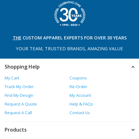
THE
CUSTOM APPAREL
EXPERTS FOR OVER 30 YEARS
YOUR TEAM, TRUSTED
BRANDS, AMAZING VALUE
Shopping Help
My Cart
Coupons
Track My Order
Re-Order
Find My Design
My Account
Request A Quote
Help & FAQs
Request A Call
Contact Us
Products