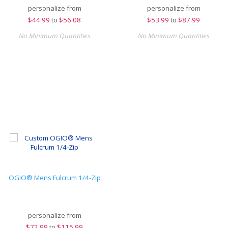
personalize from
personalize from
$
44.99
to
$56.08
$
53.99
to
$87.99
No Minimum Quantities
No Minimum Quantities
OGIO® Mens Fulcrum 1/4-Zip
personalize from
$
72.99
to
$115.99