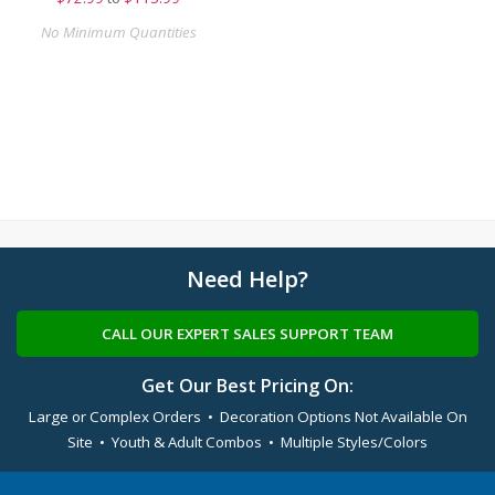
No Minimum Quantities
Need Help?
CALL OUR EXPERT SALES SUPPORT TEAM
Get Our Best Pricing On:
Large or Complex Orders • Decoration Options Not Available On
Site • Youth & Adult Combos • Multiple Styles/Colors