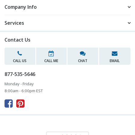
Company Info
Services
Contact Us
CALL US
CALL ME
CHAT
EMAIL
877-535-5646
Monday - Friday
8:00am - 6:00pm EST


