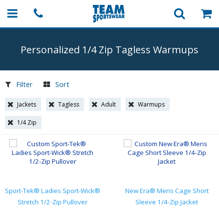
Personalized 1/4 Zip Tagless Warmups
Filter
Sort
Jackets
Tagless
Adult
Warmups
1/4 Zip
Sport-Tek® Ladies Sport-Wick®
New Era® Mens Cage Short
Stretch 1/2-Zip Pullover
Sleeve 1/4-Zip Jacket