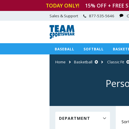
TODAY ONLY!
15
% OFF + FREE 
Sales & Support
877-535-5646
C
BASEBALL
SOFTBALL
BASKET
Home
Basketball
Classic Fit
Perso
DEPARTMENT
Sor