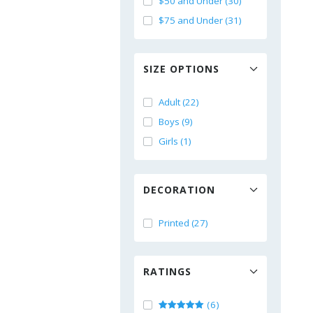
$50 and Under (30)
$75 and Under (31)
SIZE OPTIONS
Adult (22)
Boys (9)
Girls (1)
DECORATION
Printed (27)
RATINGS
(6)