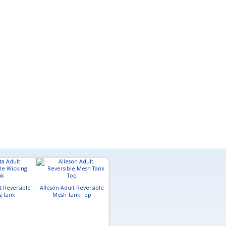
Badger Youth Mesh
t Reversible
Alleson Adult Reversible
Reversible Tank
Champro Adu
g Tank
Mesh Tank Top
Reversible Ba
Jerse