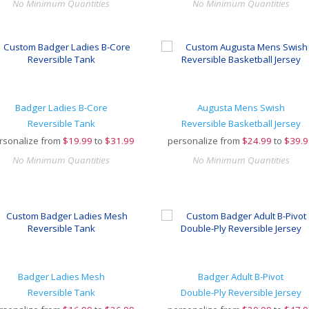
No Minimum Quantities
No Minimum Quantities
Badger Ladies B-Core
Augusta Mens Swish
Reversible Tank
Reversible Basketball Jersey
rsonalize from
$
19.99
to
$31.99
personalize from
$
24.99
to
$39.9
No Minimum Quantities
No Minimum Quantities
Badger Ladies Mesh
Badger Adult B-Pivot
Reversible Tank
Double-Ply Reversible Jersey