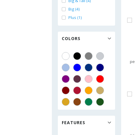
Big & Tall (4)
Big (4)
Plus (1)
COLORS
pe
FEATURES