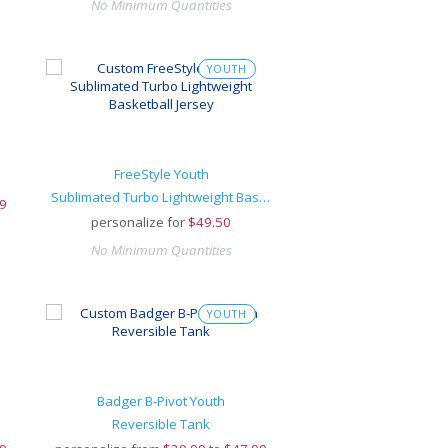
No Minimum Quantities
YOUTH
FreeStyle Youth
Sublimated Turbo Lightweight Basketball Jersey
9
personalize for
$
49.50
No Minimum Quantities
YOUTH
Badger B-Pivot Youth
Reversible Tank