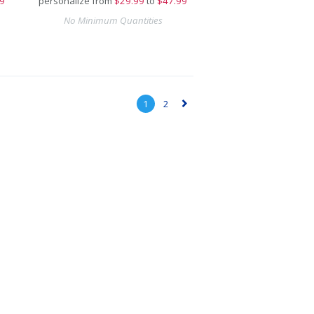
9
personalize from
$
29.99
to
$47.99
No Minimum Quantities
1
2
▻