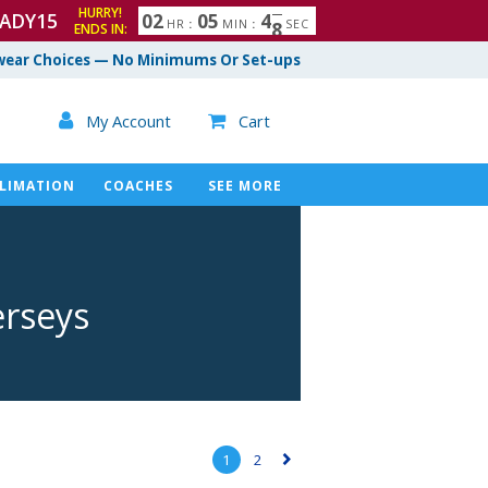
HURRY!
ADY15
0
2
0
5
4
6
7
HR
:
MIN
:
SEC
ENDS IN:
ear Choices — No Minimums Or Set-ups

My Account
Cart

LIMATION
COACHES
SEE MORE
erseys
1
2
▻