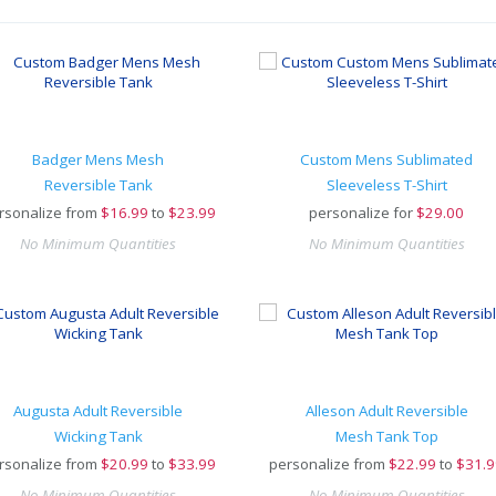
Badger Mens Mesh
Custom Mens Sublimated
Reversible Tank
Sleeveless T-Shirt
rsonalize from
$
16.99
to
$23.99
personalize for
$
29.00
No Minimum Quantities
No Minimum Quantities
Augusta Adult Reversible
Alleson Adult Reversible
Wicking Tank
Mesh Tank Top
rsonalize from
$
20.99
to
$33.99
personalize from
$
22.99
to
$31.9
No Minimum Quantities
No Minimum Quantities