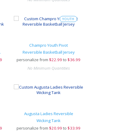
YOUTH
Champro Youth Pivot
™ Rev Tank
Reversible Basketball Jersey
9
personalize from
$
22.99
to
$36.99
No Minimum Quantities
Augusta Ladies Reversible
Wicking Tank
9
personalize from
$
20.99
to
$33.99