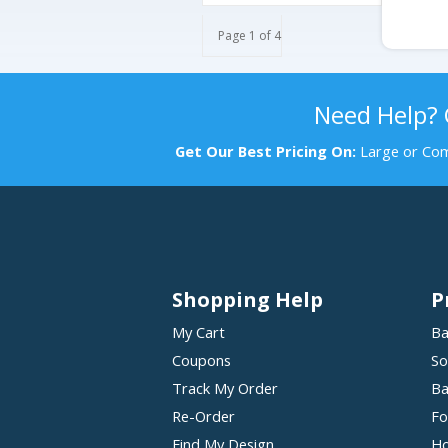
Page 1 of 4
Need Help?
Get Our Best Pricing On:
Large or Com
Shopping Help
P
My Cart
Ba
Coupons
So
Track My Order
Ba
Re-Order
Fo
Find My Design
Ho