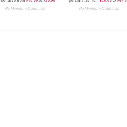
rsonalize from
$
16.99
to
$26.99
personalize from
$
29.99
to
$47.9
No Minimum Quantities
No Minimum Quantities