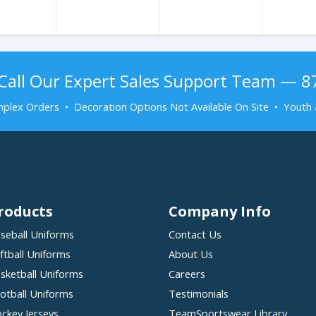
Call Our Expert Sales Support Team — 
plex Orders • Decoration Options Not Available On Site • Youth 
roducts
Company Info
seball Uniforms
Contact Us
ftball Uniforms
About Us
sketball Uniforms
Careers
otball Uniforms
Testimonials
ckey Jerseys
TeamSportswear Library