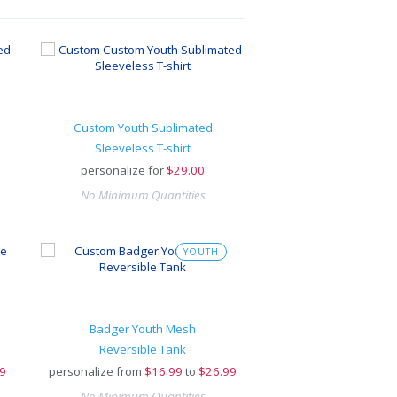
Custom Youth Sublimated
Sleeveless T-shirt
personalize for
$
29.00
No Minimum Quantities
YOUTH
Badger Youth Mesh
Reversible Tank
9
personalize from
$
16.99
to
$26.99
No Minimum Quantities