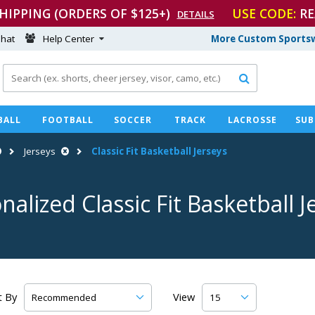
SHIPPING (ORDERS OF $125+)
USE CODE:
RE
DETAILS
hat
Help Center
More Custom Sportsw

BALL
FOOTBALL
SOCCER
TRACK
LACROSSE
SUB
Jerseys
Classic Fit Basketball Jerseys
nalized Classic Fit Basketball J
t By
View