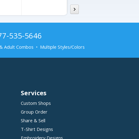
877-535-5646
& Adult Combos • Multiple Styles/Colors
Services
Custom Shops
Group Order
Share & Sell
T-Shirt Designs
Embroidery Designs