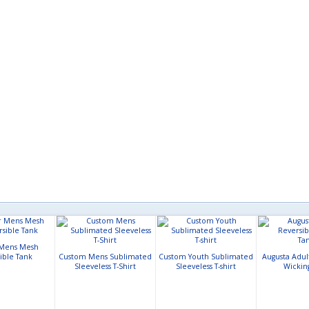
Mens Mesh
ible Tank
Custom Mens Sublimated
Custom Youth Sublimated
Augusta Adul
Sleeveless T-Shirt
Sleeveless T-shirt
Wickin