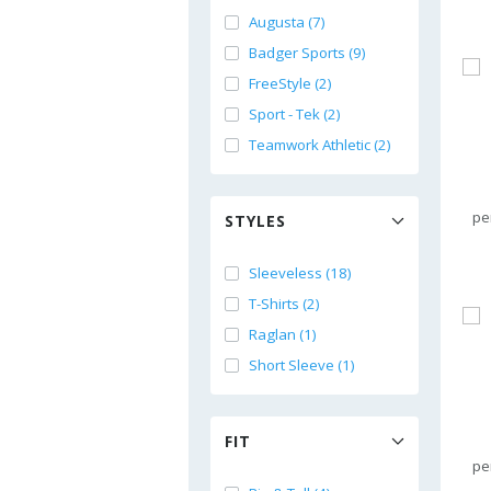
Augusta (7)
Badger Sports (9)
FreeStyle (2)
Sport - Tek (2)
Teamwork Athletic (2)
pe
STYLES
Sleeveless (18)
T-Shirts (2)
Raglan (1)
Short Sleeve (1)
FIT
pe