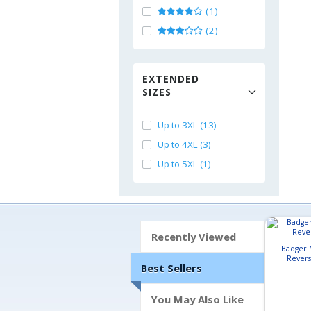
(1)
(2)
EXTENDED
SIZES
Up to 3XL (13)
Up to 4XL (3)
Up to 5XL (1)
Recently Viewed
Badger 
Revers
Best Sellers
You May Also Like