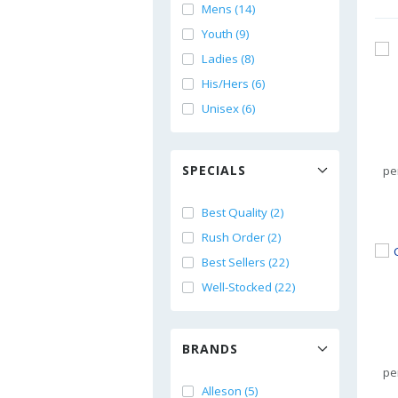
Mens (14)
Youth (9)
Ladies (8)
His/Hers (6)
Unisex (6)
SPECIALS
pe
Best Quality (2)
Rush Order (2)
Best Sellers (22)
Well-Stocked (22)
BRANDS
pe
Alleson (5)