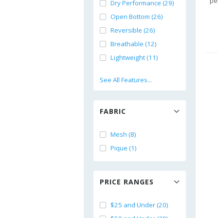
pe
Dry Performance (29)
Open Bottom (26)
Reversible (26)
Breathable (12)
Lightweight (11)
See All Features...
FABRIC
Mesh (8)
Pique (1)
PRICE RANGES
$25 and Under (20)