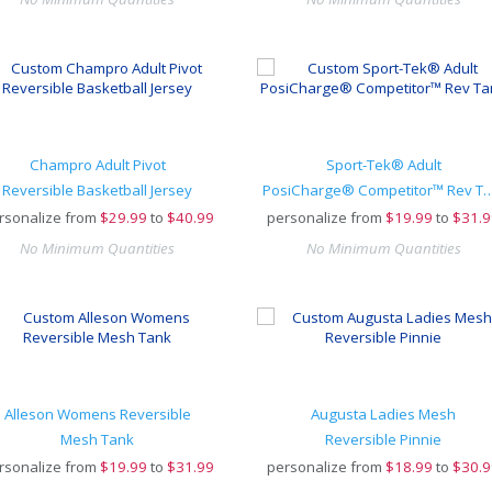
Champro Adult Pivot
Sport-Tek® Adult
Reversible Basketball Jersey
PosiCharge® Competitor
rsonalize from
$
29.99
to
$40.99
personalize from
$
19.99
to
$31.9
No Minimum Quantities
No Minimum Quantities
Alleson Womens Reversible
Augusta Ladies Mesh
Mesh Tank
Reversible Pinnie
rsonalize from
$
19.99
to
$31.99
personalize from
$
18.99
to
$30.9