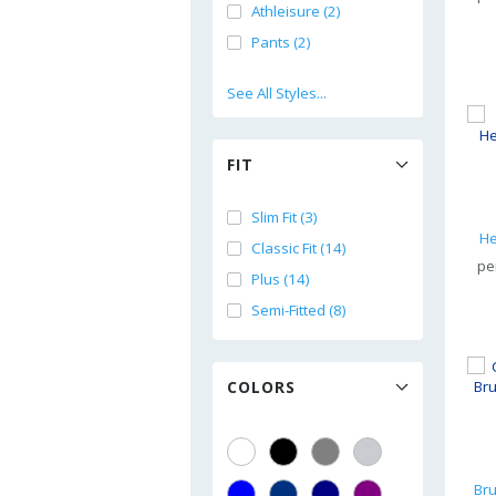
Athleisure (2)
Pants (2)
See All Styles...
FIT
Slim Fit (3)
He
Classic Fit (14)
pe
Plus (14)
Semi-Fitted (8)
COLORS
Br