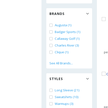
BRANDS
Augusta (1)
Badger Sports (1)
Callaway Golf (1)
Charles River (3)
Clique (1)
pe
See All Brands...
STYLES
Long Sleeve (21)
Sweatshirts (10)
Warmups (3)
pe