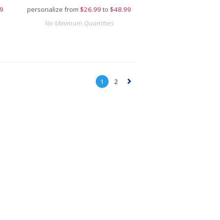
9
personalize from
$
26.99
to
$48.99
No Minimum Quantities
1
2
▻