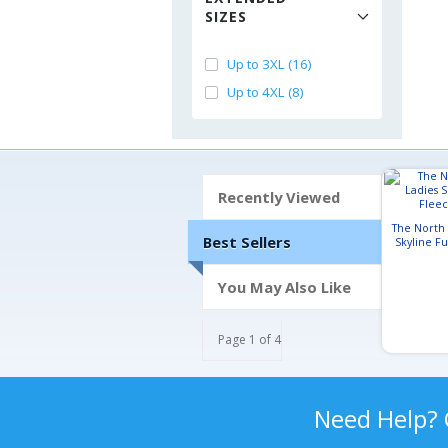
SIZES
Up to 3XL (16)
Up to 4XL (8)
Recently Viewed
The North
Best Sellers
Skyline Fu
J
You May Also Like
Page 1 of 4
Need Help?