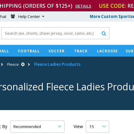
SHIPPING (ORDERS OF $125+)
USE CODE:
RE
DETAILS
hat
Help Center
More Custom Sportsw

BALL
FOOTBALL
SOCCER
TRACK
LACROSSE
SUB
Fleece
Fleece Ladies Products
rsonalized Fleece Ladies Produ
t By
View