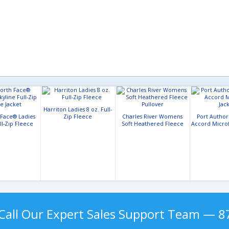
Harriton Ladies 8 oz. Full-
 Face® Ladies
Zip Fleece
Charles River Womens
Port Author
ll-Zip Fleece
Soft Heathered Fleece
Accord Microf
acket
Pullover
Call Our Expert Sales Support Team — 