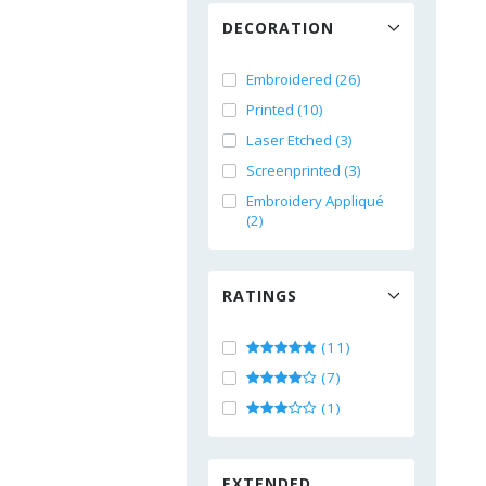
DECORATION
Embroidered (26)
Printed (10)
Laser Etched (3)
Screenprinted (3)
Embroidery Appliqué
(2)
RATINGS
(11)
(7)
(1)
EXTENDED