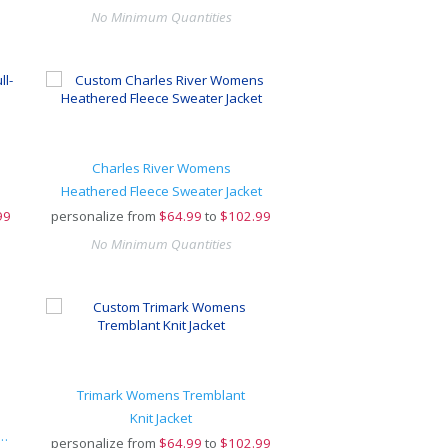
No Minimum Quantities
Charles River Womens
Heathered Fleece Sweater Jacket
99
personalize from
$
64.99
to
$102.99
No Minimum Quantities
Trimark Womens Tremblant
Knit Jacket
ofleece Shawl Collar Bathrobe
personalize from
$
64.99
to
$102.99