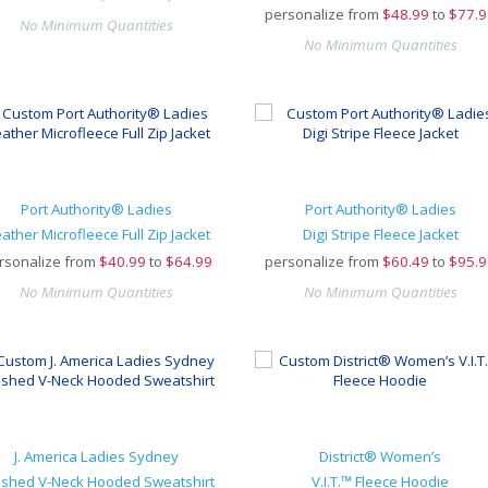
personalize from
$
48.99
to
$77.9
No Minimum Quantities
No Minimum Quantities
Port Authority® Ladies
Port Authority® Ladies
ather Microfleece Full Zip Jacket
Digi Stripe Fleece Jacket
rsonalize from
$
40.99
to
$64.99
personalize from
$
60.49
to
$95.9
No Minimum Quantities
No Minimum Quantities
J. America Ladies Sydney
District® Women’s
ushed V-Neck Hooded Sweatshirt
V.I.T.™ Fleece Hoodie