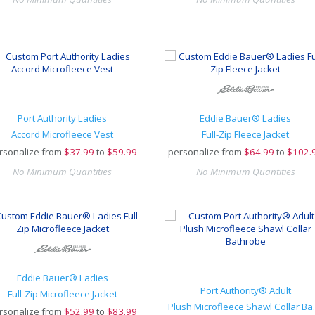
Port Authority Ladies
Eddie Bauer® Ladies
Accord Microfleece Vest
Full-Zip Fleece Jacket
rsonalize from
$
37.99
to
$59.99
personalize from
$
64.99
to
$102.
No Minimum Quantities
No Minimum Quantities
Eddie Bauer® Ladies
Port Authority® Adult
Full-Zip Microfleece Jacket
Plush Micr
rsonalize from
$
52.99
to
$83.99