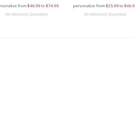
rsonalize from
$
46.99
to
$74.99
personalize from
$
25.99
to
$46.9
No Minimum Quantities
No Minimum Quantities