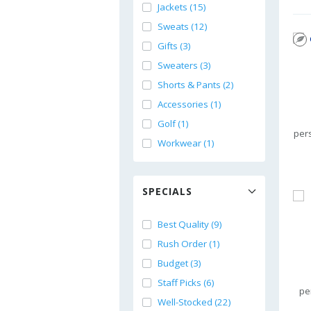
Jackets (15)
Sweats (12)
Gifts (3)
Sweaters (3)
Shorts & Pants (2)
Accessories (1)
Golf (1)
per
Workwear (1)
SPECIALS
Best Quality (9)
Rush Order (1)
Budget (3)
Staff Picks (6)
pe
Well-Stocked (22)