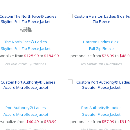
The North Face® Ladies
Harriton Ladies 8 oz.
Skyline Full-Zip Fleece Jacket
Full-Zip Fleece
sonalize from
$
125.99
to
$184.99
personalize from
$
26.99
to
$48.9
No Minimum Quantities
No Minimum Quantities
Port Authority® Ladies
Port Authority® Ladies
Accord Microfleece Jacket
Sweater Fleece Jacket
rsonalize from
$
40.49
to
$63.99
personalize from
$
57.99
to
$91.9
No Minimum Quantities
No Minimum Quantities