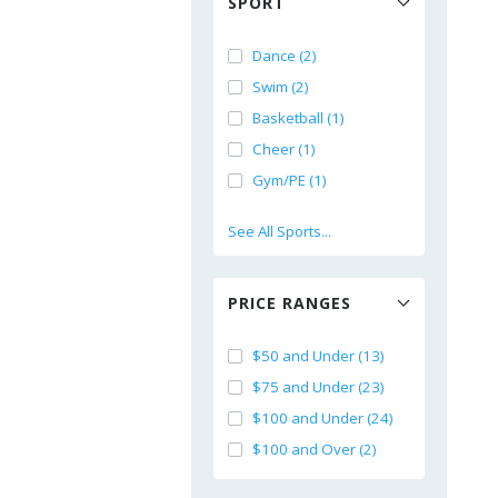
SPORT
Dance (2)
Swim (2)
Basketball (1)
Cheer (1)
Gym/PE (1)
See All Sports...
PRICE RANGES
$50 and Under (13)
$75 and Under (23)
$100 and Under (24)
$100 and Over (2)