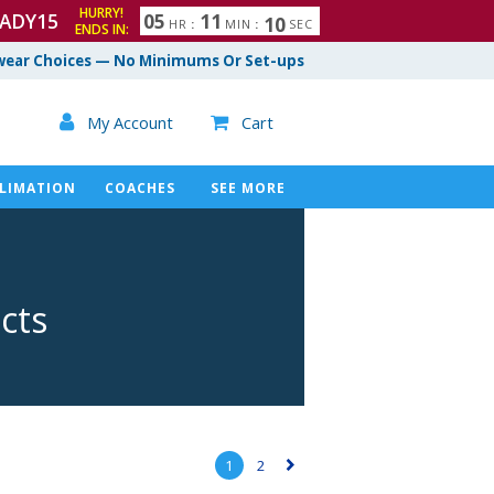
HURRY!
ADY15
0
5
1
1
0
8
9
HR
:
MIN
:
SEC
ENDS IN:
ear Choices — No Minimums Or Set-ups

My Account
Cart

LIMATION
COACHES
SEE MORE
cts
1
2
▻