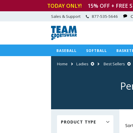
TODAY ONLY!
15
% OFF + FREE 
Sales & Support
877-535-5646
C
BASEBALL
SOFTBALL
BASKET
Home
Ladies
Best Sellers
Pe
PRODUCT TYPE
Sor