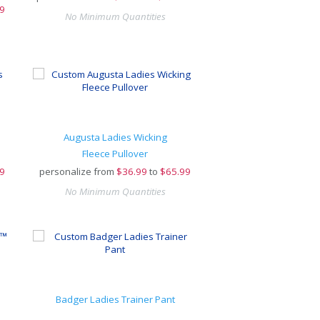
9
No Minimum Quantities
Augusta Ladies Wicking
Fleece Pullover
9
personalize from
$
36.99
to
$65.99
No Minimum Quantities
Badger Ladies Trainer Pant