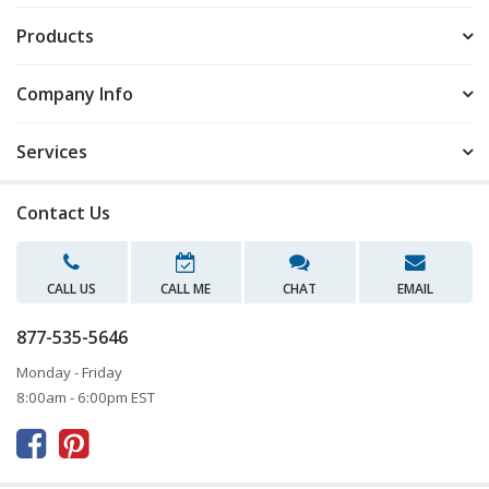
Products
Company Info
Services
Contact Us
CALL US
CALL ME
CHAT
EMAIL
877-535-5646
Monday - Friday
8:00am - 6:00pm EST


