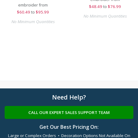
embroider from
$
48.49
to
$76.99
$
60.49
to
$95.99
No Minimum Quantities
No Minimum Quantities
Need Help?
CALL OUR EXPERT SALES SUPPORT TEAM
Get Our Best Pricing On:
Large or Complex Orders • Decoration Options Not Available On