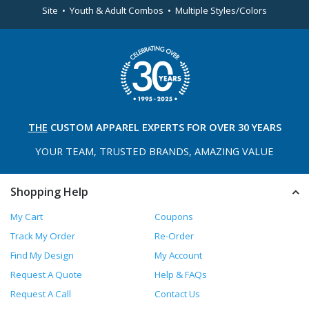
Site • Youth & Adult Combos • Multiple Styles/Colors
THE
CUSTOM APPAREL
EXPERTS FOR OVER 30 YEARS
YOUR TEAM, TRUSTED
BRANDS, AMAZING VALUE
Shopping Help
My Cart
Coupons
Track My Order
Re-Order
Find My Design
My Account
Request A Quote
Help & FAQs
Request A Call
Contact Us