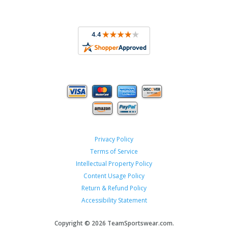
Privacy Policy
Terms of Service
Intellectual Property Policy
Content Usage Policy
Return & Refund Policy
Accessibility Statement
Copyright ©
2026 TeamSportswear.com.