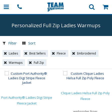
Personalized Full Zip Ladies Warmups
Filter
Sort
Ladies
Best Sellers
Fleece
Embroidered
Warmups
Full Zip
Clique Ladies Helsa Full Zip Poly
Port Authority® Ladies Digi Stripe
Fleece
Fleece Jacket
embroider from