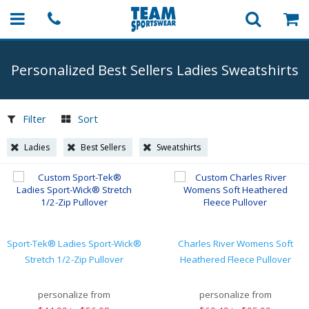
Personalized Best Sellers Ladies Sweatshirts
Filter
Sort
Ladies
Best Sellers
Sweatshirts
Sport-Tek® Ladies Sport-Wick®
Charles River Womens Soft
Stretch 1/2-Zip Pullover
Heathered Fleece Pullover
personalize from
personalize from