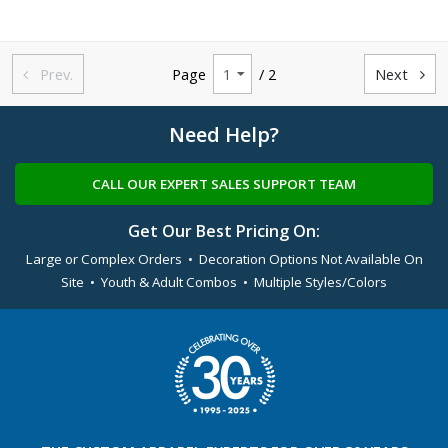
Prev.
Page
/ 2
Next


Need Help?
CALL OUR EXPERT SALES SUPPORT TEAM
Get Our Best Pricing On:
Large or Complex Orders • Decoration Options Not Available On
Site • Youth & Adult Combos • Multiple Styles/Colors