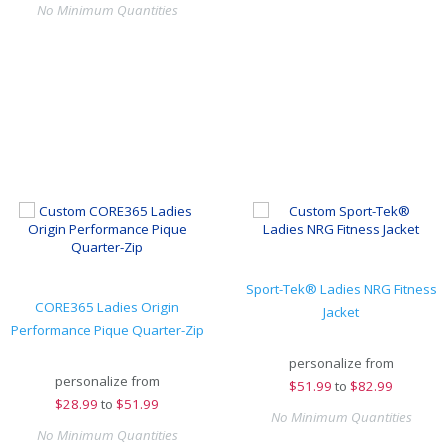
No Minimum Quantities
Sport-Tek® Ladies NRG Fitness
CORE365 Ladies Origin
Jacket
Performance Pique Quarter-Zip
personalize from
personalize from
$
51.99
to
$82.99
$
28.99
to
$51.99
No Minimum Quantities
No Minimum Quantities