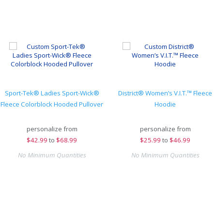
Sport-Tek® Ladies Sport-Wick®
District® Women’s V.I.T.™ Fleece
Fleece Colorblock Hooded Pullover
Hoodie
personalize from
personalize from
$
42.99
to
$68.99
$
25.99
to
$46.99
No Minimum Quantities
No Minimum Quantities