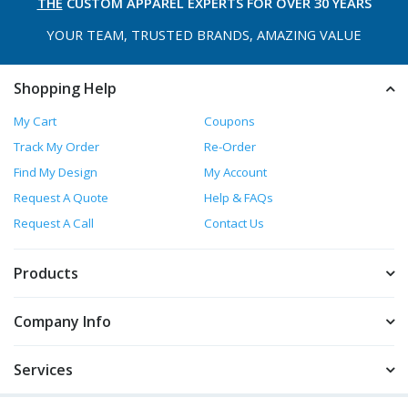
THE
CUSTOM APPAREL
EXPERTS FOR OVER 30 YEARS
YOUR TEAM, TRUSTED
BRANDS, AMAZING VALUE
Shopping Help
My Cart
Coupons
Track My Order
Re-Order
Find My Design
My Account
Request A Quote
Help & FAQs
Request A Call
Contact Us
Products
Company Info
Services