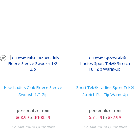
Nike Ladies Club Fleece Sleeve
Sport-Tek® Ladies Sport-Tek®
Swoosh 1/2 Zip
Stretch Full Zip Warm-Up
personalize from
personalize from
$
68.99
to
$108.99
$
51.99
to
$82.99
No Minimum Quantities
No Minimum Quantities