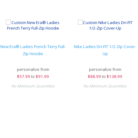
New Era® Ladies French Terry Full-
Nike Ladies Dri-FIT 1/2-Zip Cover-
Zip Hoodie
Up
personalize from
personalize from
$
57.99
to
$91.99
$
88.99
to
$138.99
No Minimum Quantities
No Minimum Quantities