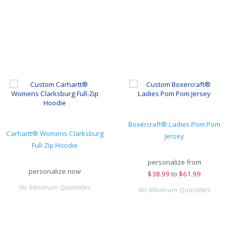
Boxercraft® Ladies Pom Pom
Carhartt® Womens Clarksburg
Jersey
Full-Zip Hoodie
personalize from
personalize now
$
38.99
to
$61.99
No Minimum Quantities
No Minimum Quantities