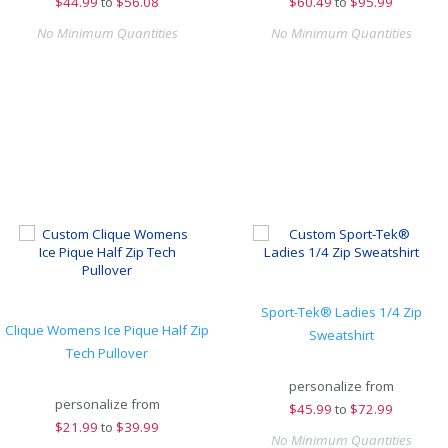
$
44.99
to
$56.08
$
60.49
to
$95.99
No Minimum Quantities
No Minimum Quantities
Sport-Tek® Ladies 1/4 Zip
Clique Womens Ice Pique Half Zip
Sweatshirt
Tech Pullover
personalize from
personalize from
$
45.99
to
$72.99
$
21.99
to
$39.99
No Minimum Quantities