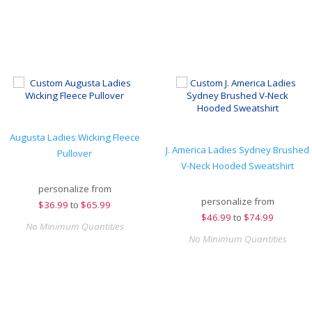
Augusta Ladies Wicking Fleece
J. America Ladies Sydney Brushed
Pullover
V-Neck Hooded Sweatshirt
personalize from
personalize from
$
36.99
to
$65.99
$
46.99
to
$74.99
No Minimum Quantities
No Minimum Quantities