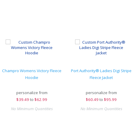
Champro Womens Victory Fleece
Port Authority® Ladies Digi Stripe
Hoodie
Fleece Jacket
personalize from
personalize from
$
39.49
to
$62.99
$
60.49
to
$95.99
No Minimum Quantities
No Minimum Quantities