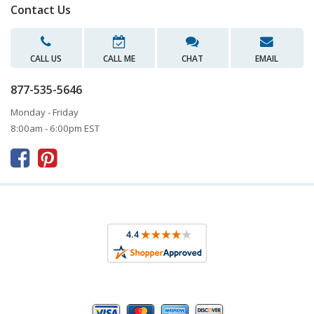
Contact Us
CALL US
CALL ME
CHAT
EMAIL
877-535-5646
Monday - Friday
8:00am - 6:00pm EST


