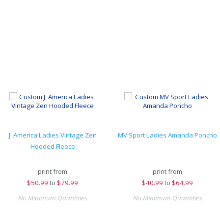
J. America Ladies Vintage Zen
MV Sport Ladies Amanda Poncho
Hooded Fleece
print from
print from
$
50.99
to
$79.99
$
40.99
to
$64.99
No Minimum Quantities
No Minimum Quantities