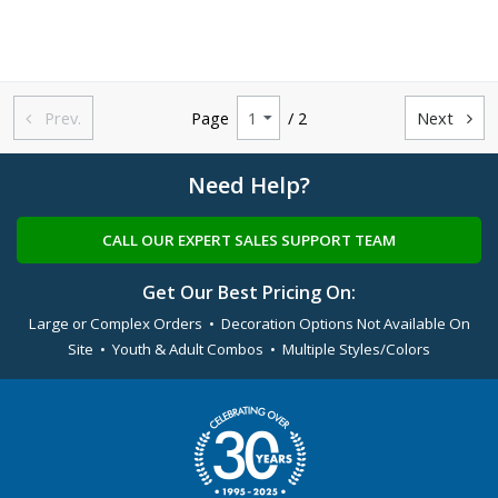
Prev.
Page
/ 2
Next


Need Help?
CALL OUR EXPERT SALES SUPPORT TEAM
Get Our Best Pricing On:
Large or Complex Orders • Decoration Options Not Available On
Site • Youth & Adult Combos • Multiple Styles/Colors