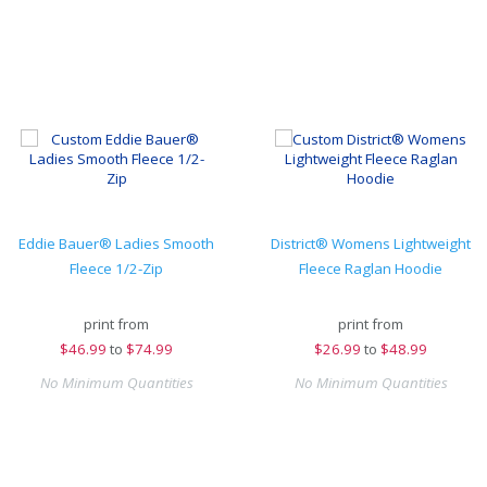
Eddie Bauer® Ladies Smooth
District® Womens Lightweight
Fleece 1/2-Zip
Fleece Raglan Hoodie
print from
print from
$
46.99
to
$74.99
$
26.99
to
$48.99
No Minimum Quantities
No Minimum Quantities