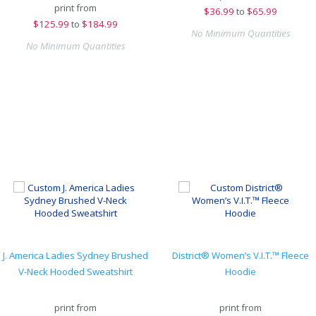
print from
$
36.99
to
$65.99
$
125.99
to
$184.99
No Minimum Quantities
No Minimum Quantities
J. America Ladies Sydney Brushed
District® Women’s V.I.T.™ Fleece
V-Neck Hooded Sweatshirt
Hoodie
print from
print from