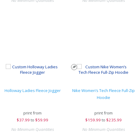
No Minimum Quantities
No Minimum Quantities
Holloway Ladies Fleece Jogger
Nike Women’s Tech Fleece Full-Zip
Hoodie
print from
print from
$
37.99
to
$59.99
$
159.99
to
$235.99
No Minimum Quantities
No Minimum Quantities