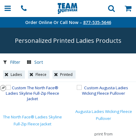
Order Online Or Call Now –
877-535-5646
Personalized Printed Ladies Products
Filter
Sort
Ladies
Fleece
Printed
Augusta Ladies Wicking Fleece
The North Face® Ladies Skyline
Pullover
Full-Zip Fleece Jacket
print from