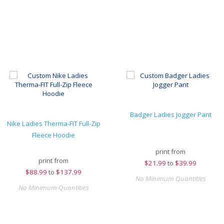
Badger Ladies Jogger Pant
Nike Ladies Therma-FIT Full-Zip
Fleece Hoodie
print from
print from
$
21.99
to
$39.99
$
88.99
to
$137.99
No Minimum Quantities
No Minimum Quantities