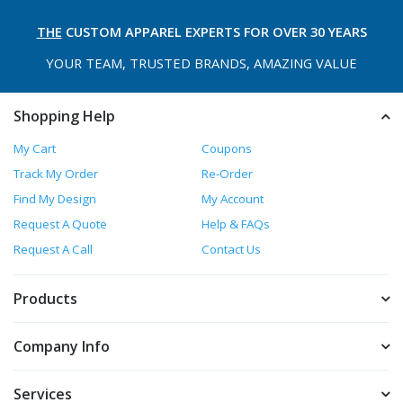
THE
CUSTOM APPAREL
EXPERTS FOR OVER 30 YEARS
YOUR TEAM, TRUSTED
BRANDS, AMAZING VALUE
Shopping Help
My Cart
Coupons
Track My Order
Re-Order
Find My Design
My Account
Request A Quote
Help & FAQs
Request A Call
Contact Us
Products
Company Info
Services