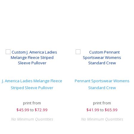
J. America Ladies Melange Fleece
Pennant Sportswear Womens
Striped Sleeve Pullover
Standard Crew
print from
print from
$
45.99
to
$72.99
$
41.99
to
$65.99
No Minimum Quantities
No Minimum Quantities