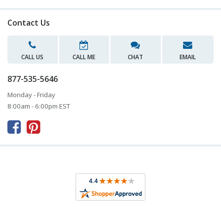
Contact Us
CALL US
CALL ME
CHAT
EMAIL
877-535-5646
Monday - Friday
8:00am - 6:00pm EST


