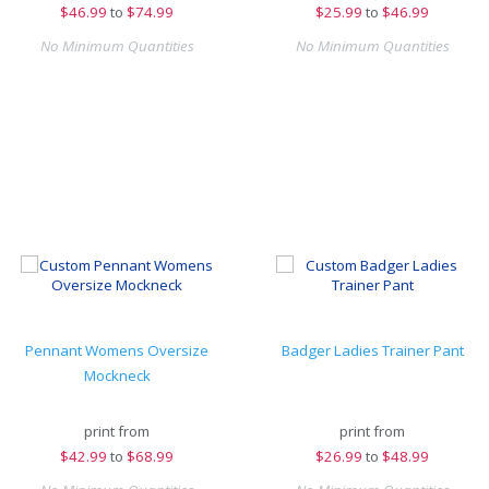
$
46.99
to
$74.99
$
25.99
to
$46.99
No Minimum Quantities
No Minimum Quantities
Pennant Womens Oversize
Badger Ladies Trainer Pant
Mockneck
print from
print from
$
42.99
to
$68.99
$
26.99
to
$48.99