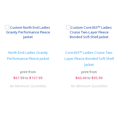
North End Ladies Gravity
Core365™ Ladies Cruise Two-
Performance Fleece Jacket
Layer Fleece Bonded Soft Shell
Jacket
print from
print from
$
67.99
to
$107.99
$
60.49
to
$95.99
No Minimum Quantities
No Minimum Quantities