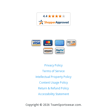
Privacy Policy
Terms of Service
Intellectual Property Policy
Content Usage Policy
Return & Refund Policy
Accessibility Statement
Copyright ©
2026 TeamSportswear.com.