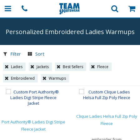
Personalized Embroidered Ladies Warmups
Filter
Sort
Ladies
Jackets
Best Sellers
Fleece
Embroidered
Warmups
Clique Ladies Helsa Full Zip Poly
Port Authority® Ladies Digi Stripe
Fleece
Fleece Jacket
embroider from