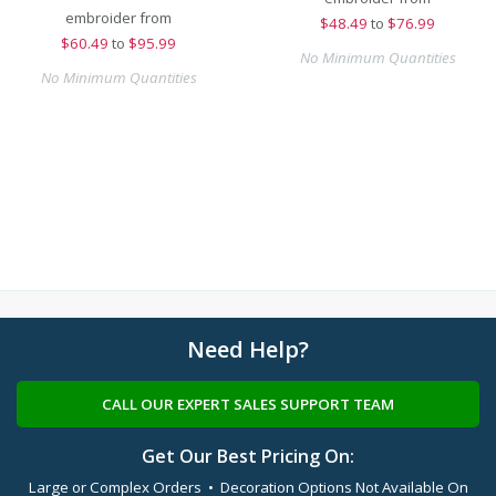
embroider from
$
48.49
to
$76.99
$
60.49
to
$95.99
No Minimum Quantities
No Minimum Quantities
Need Help?
CALL OUR EXPERT SALES SUPPORT TEAM
Get Our Best Pricing On:
Large or Complex Orders • Decoration Options Not Available On