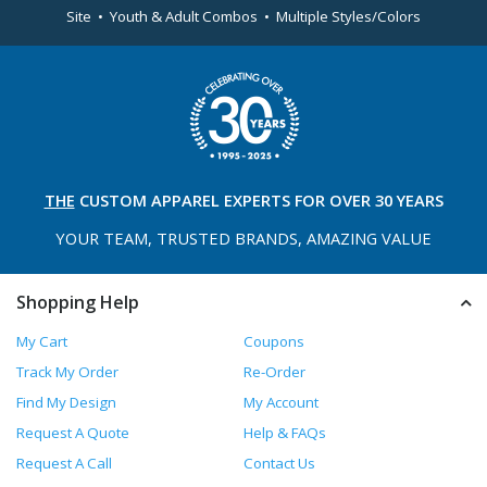
Site • Youth & Adult Combos • Multiple Styles/Colors
THE
CUSTOM APPAREL
EXPERTS FOR OVER 30 YEARS
YOUR TEAM, TRUSTED
BRANDS, AMAZING VALUE
Shopping Help
My Cart
Coupons
Track My Order
Re-Order
Find My Design
My Account
Request A Quote
Help & FAQs
Request A Call
Contact Us