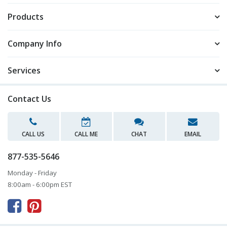
Products
Company Info
Services
Contact Us
CALL US
CALL ME
CHAT
EMAIL
877-535-5646
Monday - Friday
8:00am - 6:00pm EST


