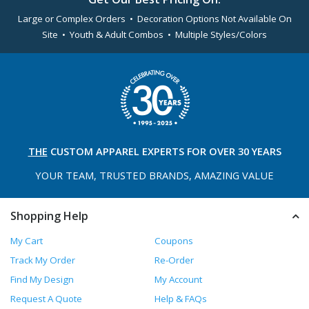
Large or Complex Orders • Decoration Options Not Available On
Site • Youth & Adult Combos • Multiple Styles/Colors
THE
CUSTOM APPAREL
EXPERTS FOR OVER 30 YEARS
YOUR TEAM, TRUSTED
BRANDS, AMAZING VALUE
Shopping Help
My Cart
Coupons
Track My Order
Re-Order
Find My Design
My Account
Request A Quote
Help & FAQs