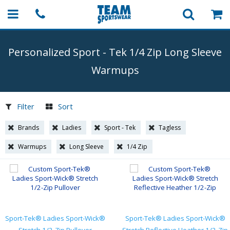
Personalized Sport
-
Tek 1/4 Zip Long Sleeve
Warmups
Filter
Sort
Brands
Ladies
Sport - Tek
Tagless
Warmups
Long Sleeve
1/4 Zip
Sport-Tek® Ladies Sport-Wick®
Sport-Tek® Ladies Sport-Wick®