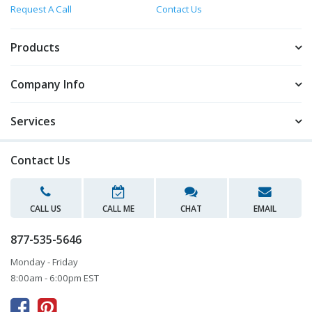
Request A Call
Contact Us
Products
Company Info
Services
Contact Us
CALL US
CALL ME
CHAT
EMAIL
877-535-5646
Monday - Friday
8:00am - 6:00pm EST


