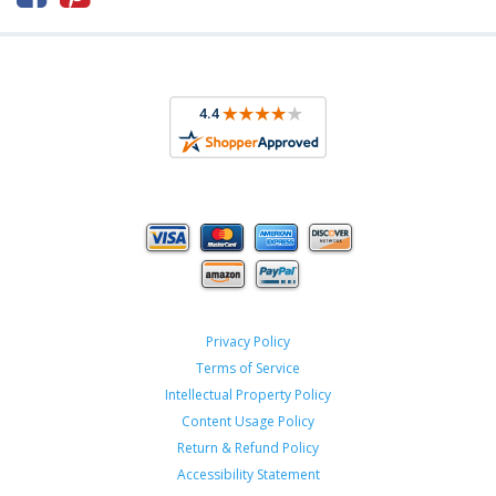
Privacy Policy
Terms of Service
Intellectual Property Policy
Content Usage Policy
Return & Refund Policy
Accessibility Statement