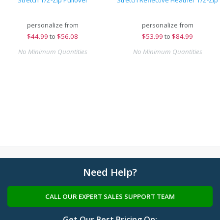
Stretch 1/2-Zip Pullover
Stretch Reflective Heather 1/2-Zip
personalize from
personalize from
$
44.99
to
$56.08
$
53.99
to
$84.99
No Minimum Quantities
No Minimum Quantities
Need Help?
CALL OUR EXPERT SALES SUPPORT TEAM
Get Our Best Pricing On: