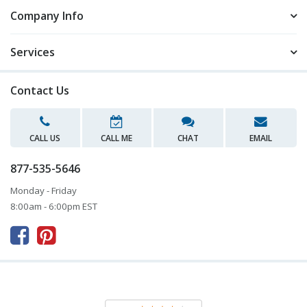
Company Info
Services
Contact Us
CALL US
CALL ME
CHAT
EMAIL
877-535-5646
Monday - Friday
8:00am - 6:00pm EST


