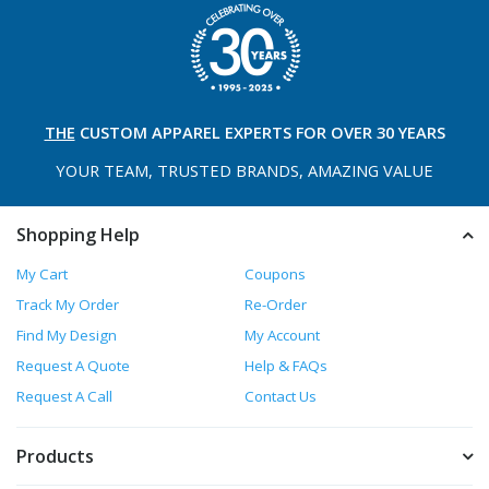
THE
CUSTOM APPAREL
EXPERTS FOR OVER 30 YEARS
YOUR TEAM, TRUSTED
BRANDS, AMAZING VALUE
Shopping Help
My Cart
Coupons
Track My Order
Re-Order
Find My Design
My Account
Request A Quote
Help & FAQs
Request A Call
Contact Us
Products