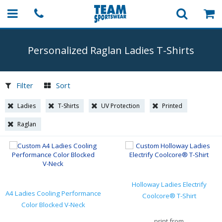
Personalized Raglan Ladies
T-Shirts
Filter
Sort
Ladies
T-Shirts
UV Protection
Printed
Raglan
Holloway Ladies Electrify
A4 Ladies Cooling Performance
Coolcore® T-Shirt
Color Blocked V-Neck
print from