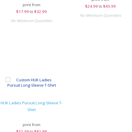
print from
$
24.99
to
$45.99
$
17.99
to
$32.99
No Minimum Quantities
No Minimum Quantities
HUK Ladies Pursuit Long-Sleeve T-
Shirt
print from
$
51.49
to
$81.99