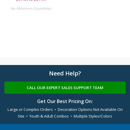
No Minimum Quantities
Need Help?
CALL OUR EXPERT SALES SUPPORT TEAM
Get Our Best Pricing On:
Large or Complex Orders • Decoration Options Not Available On
Site • Youth & Adult Combos • Multiple Styles/Colors