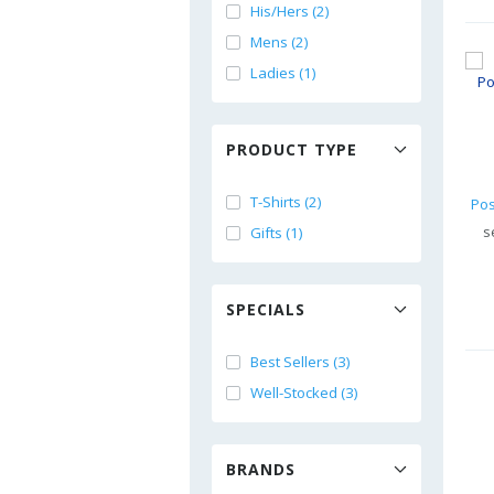
His/Hers (2)
Mens (2)
Ladies (1)
PRODUCT TYPE
T-Shirts (2)
s
Gifts (1)
SPECIALS
Best Sellers (3)
Well-Stocked (3)
BRANDS