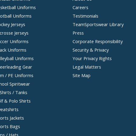
sketball Uniforms
Careers
otball Uniforms
Testimonials
ckey Jerseys
TeamSportswear Library
crosse Jerseys
Press
ccer Uniforms
Corporate Responsibility
ack Uniforms
Security & Privacy
lleyball Uniforms
Your Privacy Rights
eerleading Gear
Legal Matters
m / PE Uniforms
Site Map
hool Spiritwear
Shirts / Tanks
lf & Polo Shirts
eatshirts
orts Jackets
orts Bags
ps / Hats