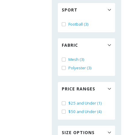
SPORT
Football (3)
FABRIC
Mesh (3)
Polyester (3)
PRICE RANGES
$25 and Under (1)
$50 and Under (4)
SIZE OPTIONS