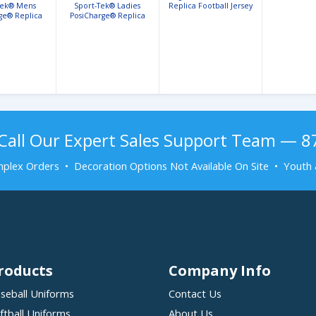
Tek® Mens
Sport-Tek® Ladies
Replica Football Jersey
ge® Replica
PosiCharge® Replica
 Fan Jersey
Football Fan Jersey
Call Our Expert Sales Support Team — 
plex Orders • Decoration Options Not Available On Site • Youth 
roducts
Company Info
seball Uniforms
Contact Us
ftball Uniforms
About Us