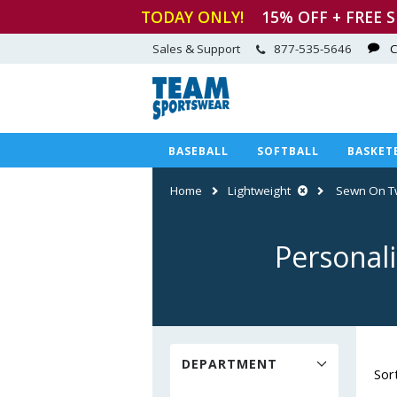
TODAY ONLY!
15
% OFF + FREE 
Sales & Support
877-535-5646
C
BASEBALL
SOFTBALL
BASKET
Home
Lightweight
Sewn On Tw
Personal
DEPARTMENT
Sor