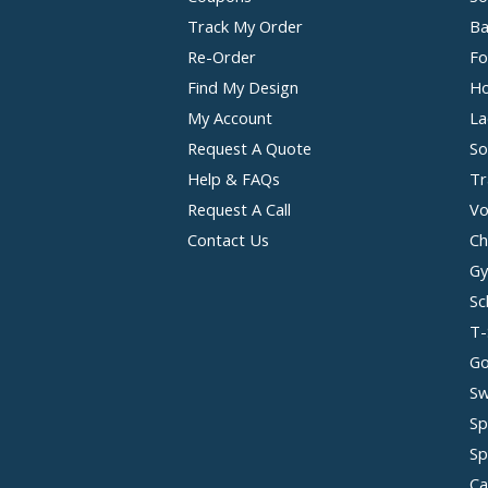
Track My Order
Ba
Re-Order
Fo
Find My Design
Ho
My Account
La
Request A Quote
So
Help & FAQs
Tr
Request A Call
Vo
Contact Us
Ch
Gy
Sc
T-
Go
Sw
Sp
Sp
Ca