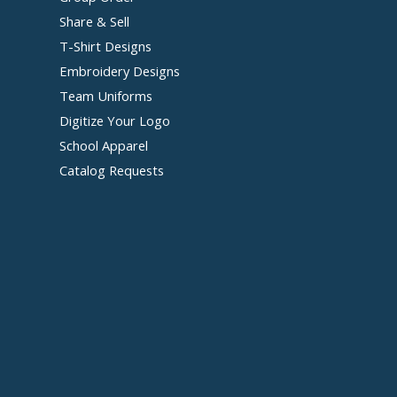
Share & Sell
T-Shirt Designs
Embroidery Designs
Team Uniforms
Digitize Your Logo
School Apparel
Catalog Requests