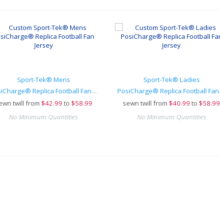
Sport-Tek® Mens
Sport-Tek® Ladies
PosiCharge® Replica Football Fan Jersey
PosiCh
ewn twill from
$
42.99
to
$58.99
sewn twill from
$
40.99
to
$58.99
No Minimum Quantities
No Minimum Quantities