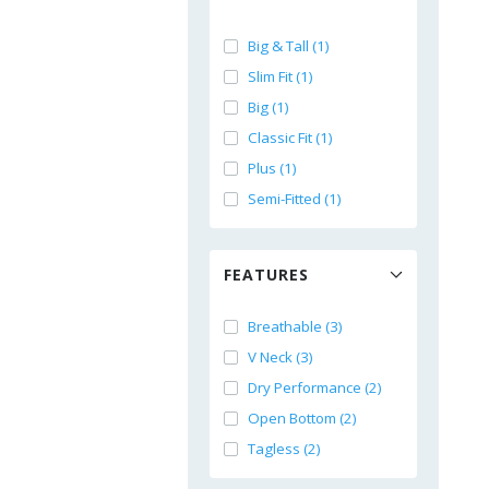
Big & Tall (1)
Slim Fit (1)
Big (1)
Classic Fit (1)
Plus (1)
Semi-Fitted (1)
FEATURES
Breathable (3)
V Neck (3)
Dry Performance (2)
Open Bottom (2)
Tagless (2)