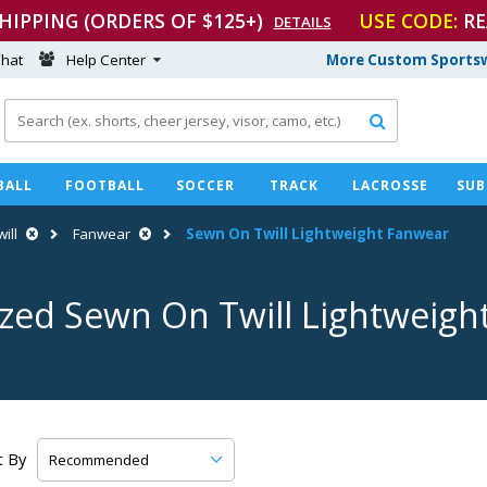
SHIPPING (ORDERS OF $125+)
USE CODE:
RE
DETAILS
hat
Help Center
More Custom Sportsw

BALL
FOOTBALL
SOCCER
TRACK
LACROSSE
SUB
ill
Fanwear
Sewn On Twill Lightweight Fanwear
ized Sewn On Twill Lightweigh
t By