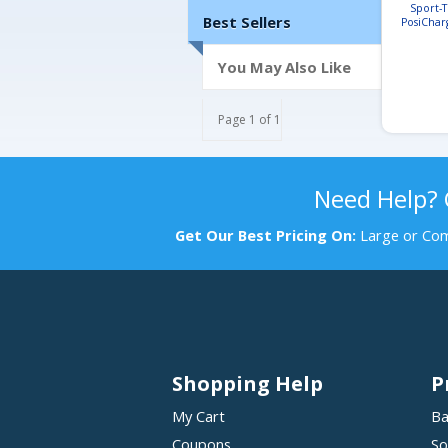
Sport-
Best Sellers
PosiChar
Football
You May Also Like
Page 1 of 1
Need Help?
Get Our Best Pricing On:
Large or Com
Shopping Help
P
My Cart
Ba
Coupons
So