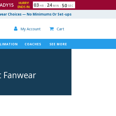
HURRY!
ADY15
0
3
2
4
4
9
HR
:
MIN
:
SEC
ENDS IN:
ear Choices — No Minimums Or Set-ups

My Account
Cart

LIMATION
COACHES
SEE MORE
t Fanwear