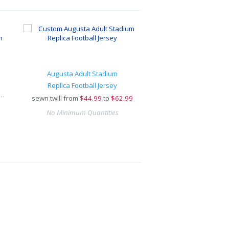
Augusta Adult Stadium
Replica Football Jersey
arge® Replica Football Fan Jersey
sewn twill from
$
44.99
to
$62.99
No Minimum Quantities