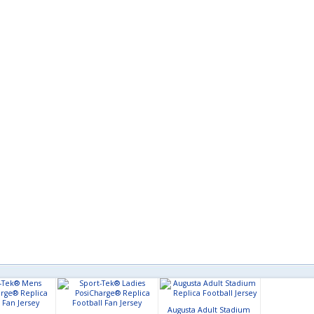
Augusta Adult Stadium