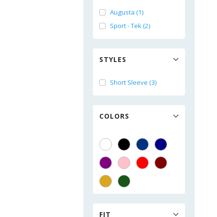
Augusta (1)
Sport - Tek (2)
STYLES
Short Sleeve (3)
COLORS
FIT