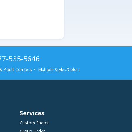
877-535-5646
& Adult Combos • Multiple Styles/Colors
Services
Custom Shops
Group Order