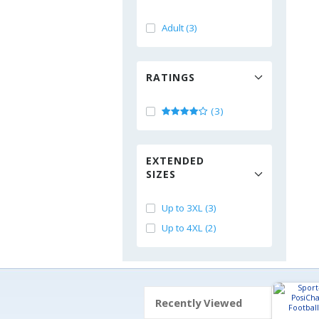
Adult (3)
RATINGS
(3)
EXTENDED
SIZES
Up to 3XL (3)
Up to 4XL (2)
Recently Viewed