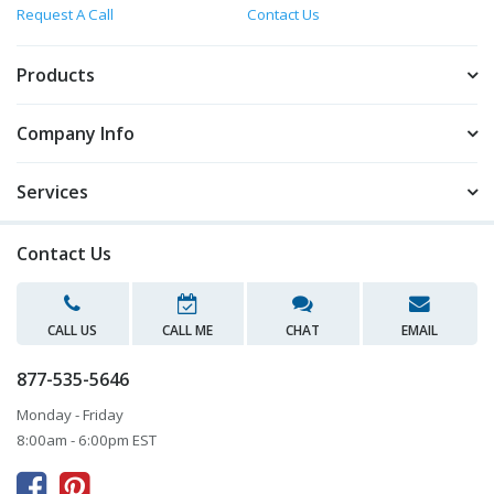
Request A Call
Contact Us
Products
Company Info
Services
Contact Us
CALL US
CALL ME
CHAT
EMAIL
877-535-5646
Monday - Friday
8:00am - 6:00pm EST


