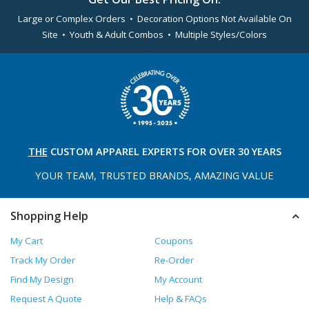
Large or Complex Orders • Decoration Options Not Available On
Site • Youth & Adult Combos • Multiple Styles/Colors
THE
CUSTOM APPAREL
EXPERTS FOR OVER 30 YEARS
YOUR TEAM, TRUSTED
BRANDS, AMAZING VALUE
Shopping Help
My Cart
Coupons
Track My Order
Re-Order
Find My Design
My Account
Request A Quote
Help & FAQs