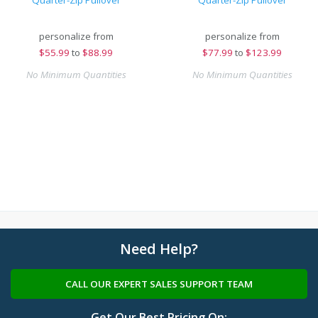
Quarter-Zip Pullover
Quarter-Zip Pullover
personalize from
personalize from
$
55.99
to
$88.99
$
77.99
to
$123.99
No Minimum Quantities
No Minimum Quantities
Need Help?
CALL OUR EXPERT SALES SUPPORT TEAM
Get Our Best Pricing On: