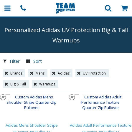
Personalized Adidas UV Protection Big & Tall
Warmups
Filter
Sort
Brands
Mens
Adidas
UV Protection
Big & Tall
Warmups
Adidas Mens Shoulder Stripe
Adidas Adult Performance Texture