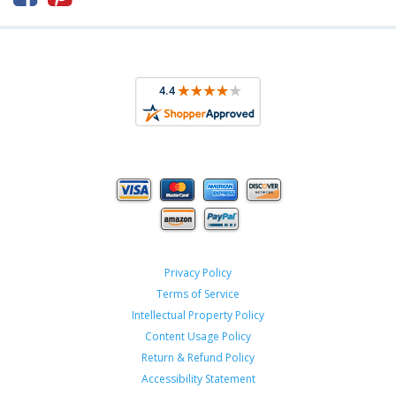
Privacy Policy
Terms of Service
Intellectual Property Policy
Content Usage Policy
Return & Refund Policy
Accessibility Statement