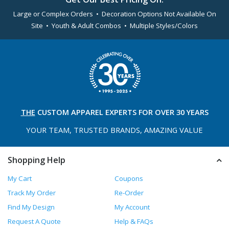
Large or Complex Orders • Decoration Options Not Available On
Site • Youth & Adult Combos • Multiple Styles/Colors
THE
CUSTOM APPAREL
EXPERTS FOR OVER 30 YEARS
YOUR TEAM, TRUSTED
BRANDS, AMAZING VALUE
Shopping Help
My Cart
Coupons
Track My Order
Re-Order
Find My Design
My Account
Request A Quote
Help & FAQs