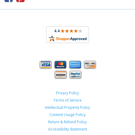
Privacy Policy
Terms of Service
Intellectual Property Policy
Content Usage Policy
Return & Refund Policy
Accessibility Statement