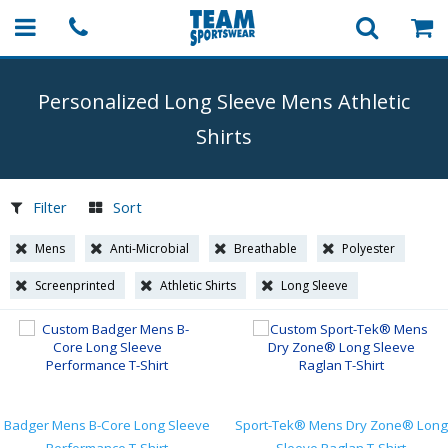
Personalized Long Sleeve Mens Athletic
Shirts
Filter
Sort
Mens
Anti-Microbial
Breathable
Polyester
Screenprinted
Athletic Shirts
Long Sleeve
Badger Mens B-Core Long Sleeve
Sport-Tek® Mens Dry Zone® Long