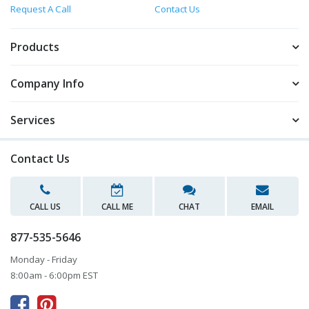
Request A Call
Contact Us
Products
Company Info
Services
Contact Us
CALL US
CALL ME
CHAT
EMAIL
877-535-5646
Monday - Friday
8:00am - 6:00pm EST


