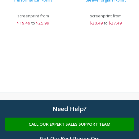
Performance T-Shirt
Sleeve Raglan T-Shirt
screenprint from
screenprint from
$
19.49
to
$25.99
$
20.49
to
$27.49
Need Help?
CALL OUR EXPERT SALES SUPPORT TEAM
Get Our Best Pricing On: