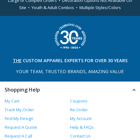
Large or Complex Orders • Decoration Options Not Available On
Site • Youth & Adult Combos • Multiple Styles/Colors
THE
CUSTOM APPAREL
EXPERTS FOR OVER 30 YEARS
YOUR TEAM, TRUSTED
BRANDS, AMAZING VALUE
Shopping Help
My Cart
Coupons
Track My Order
Re-Order
Find My Design
My Account
Request A Quote
Help & FAQs
Request A Call
Contact Us