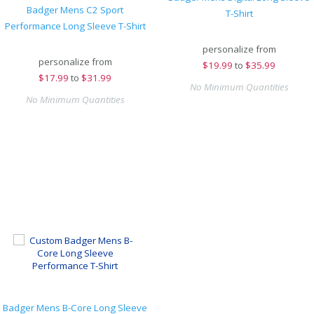
Badger Mens C2 Sport
T-Shirt
Performance Long Sleeve T-Shirt
personalize from
personalize from
$
19.99
to
$35.99
$
17.99
to
$31.99
No Minimum Quantities
No Minimum Quantities
Badger Mens B-Core Long Sleeve