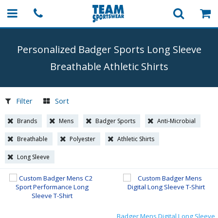
Personalized Badger Sports Long Sleeve
Breathable Athletic Shirts
Filter
Sort
Brands
Mens
Badger Sports
Anti-Microbial
Breathable
Polyester
Athletic Shirts
Long Sleeve
Badger Mens Digital Long Sleeve