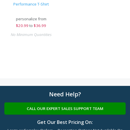
Performance T-Shirt
personalize from
$
20.99
to
$36.99
No Minimum Quantities
Need Help?
CALL OUR EXPERT SALES SUPPORT TEAM
Get Our Best Pricing On: