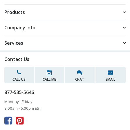
Products
Company Info
Services
Contact Us
CALL US
CALL ME
CHAT
EMAIL
877-535-5646
Monday - Friday
8:00am - 6:00pm EST


