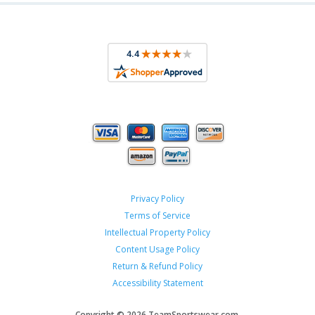
Privacy Policy
Terms of Service
Intellectual Property Policy
Content Usage Policy
Return & Refund Policy
Accessibility Statement
Copyright ©
2026 TeamSportswear.com.