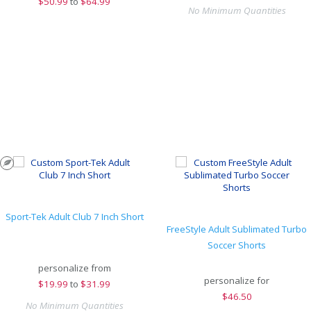
$
50.99
to
$64.99
No Minimum Quantities
Sport-Tek Adult Club 7 Inch Short
FreeStyle Adult Sublimated Turbo
Soccer Shorts
personalize from
personalize for
$
19.99
to
$31.99
$
46.50
No Minimum Quantities