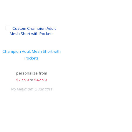
Champion Adult Mesh Short with
Pockets
personalize from
$
27.99
to
$42.99
No Minimum Quantities