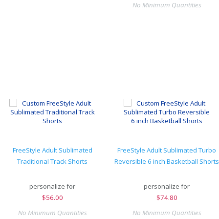
No Minimum Quantities
FreeStyle Adult Sublimated
FreeStyle Adult Sublimated Turbo
Traditional Track Shorts
Reversible 6 inch Basketball Shorts
personalize for
personalize for
$
56.00
$
74.80
No Minimum Quantities
No Minimum Quantities