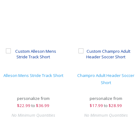
Alleson Mens Stride Track Short
Champro Adult Header Soccer
Short
personalize from
personalize from
$
22.99
to
$36.99
$
17.99
to
$28.99
No Minimum Quantities
No Minimum Quantities