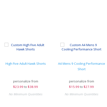
High Five Adult Hawk Shorts
A4 Mens 9 Cooling Performance
Short
personalize from
personalize from
$
23.99
to
$38.99
$
15.99
to
$27.99
No Minimum Quantities
No Minimum Quantities