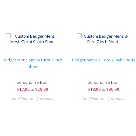
Badger Mens Mesh/Tricot 9 inch
Badger Mens B-Core 7 Inch Shorts
Short
personalize from
personalize from
$
17.99
to
$28.99
$
18.99
to
$30.99
No Minimum Quantities
No Minimum Quantities