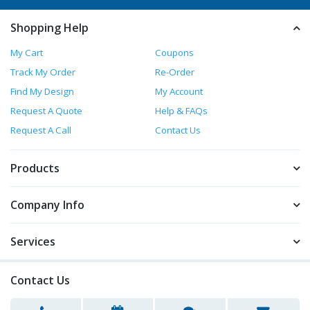
Shopping Help
My Cart
Coupons
Track My Order
Re-Order
Find My Design
My Account
Request A Quote
Help & FAQs
Request A Call
Contact Us
Products
Company Info
Services
Contact Us