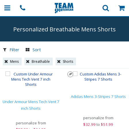
Personalized Breathable Mens Shorts
Filter
Sort
Mens
Breathable
Shorts
Adidas Mens 3-Stripes 7 Shorts
Under Armour Mens Tech Vent 7
inch Shorts
personalize from
personalize from
$
32.99
to
$51.99