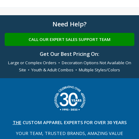
Need Help?
CALL OUR EXPERT SALES SUPPORT TEAM
Get Our Best Pricing On:
Large or Complex Orders • Decoration Options Not Available On
Site • Youth & Adult Combos • Multiple Styles/Colors
THE
CUSTOM APPAREL
EXPERTS FOR OVER 30 YEARS
YOUR TEAM, TRUSTED
BRANDS, AMAZING VALUE