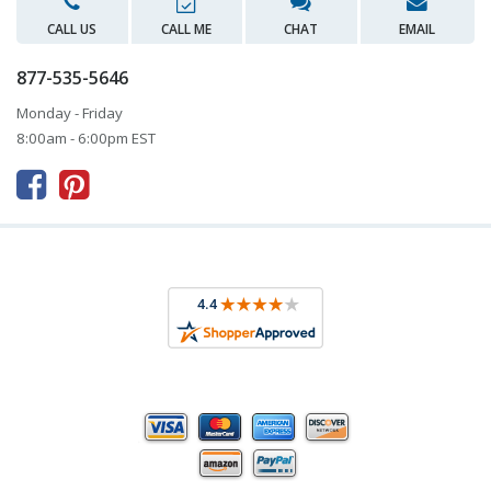
CALL US
CALL ME
CHAT
EMAIL
877-535-5646
Monday - Friday
8:00am - 6:00pm EST


