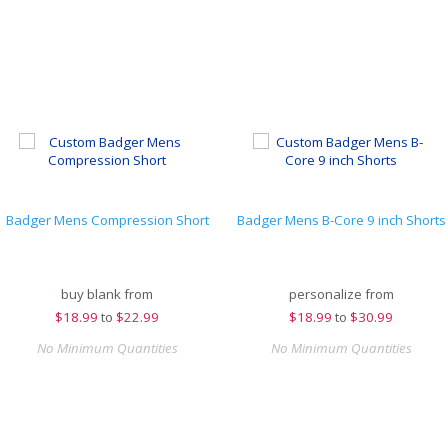
Badger Mens Compression Short
Badger Mens B-Core 9 inch Shorts
buy blank from
personalize from
$
18.99
to
$22.99
$
18.99
to
$30.99
No Minimum Quantities
No Minimum Quantities