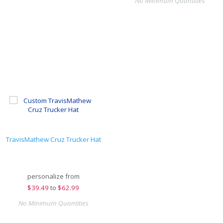
No Minimum Quantities
TravisMathew Cruz Trucker Hat
personalize from
$
39.49
to
$62.99
No Minimum Quantities