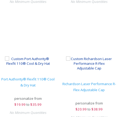
No Minimum Quantities
No Minimum Quantities
Port Authority® Flexfit 110® Cool
Richardson Laser Performance R-
& Dry Hat
Flex Adjustable Cap
personalize from
personalize from
$
19.99
to
$35.99
$
20.99
to
$38.99
No Minimum Quantities