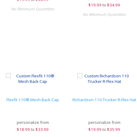
$
19.99
to
$34.99
No Minimum Quantities
No Minimum Quantities
Flexfit 110® Mesh Back Cap
Richardson 110 Trucker R-Flex Hat
personalize from
personalize from
$
18.99
to
$33.99
$
19.99
to
$35.99