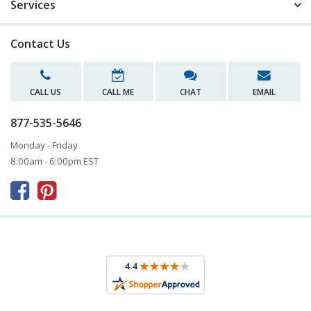
Services
Contact Us
CALL US
CALL ME
CHAT
EMAIL
877-535-5646
Monday - Friday
8:00am - 6:00pm EST


