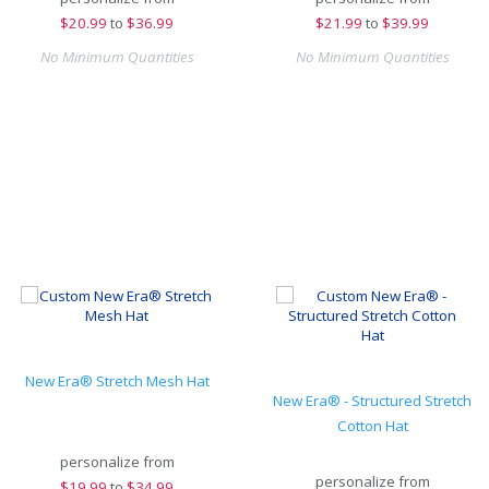
$
20.99
to
$36.99
$
21.99
to
$39.99
No Minimum Quantities
No Minimum Quantities
New Era® Stretch Mesh Hat
New Era® - Structured Stretch
Cotton Hat
personalize from
personalize from
$
19.99
to
$34.99