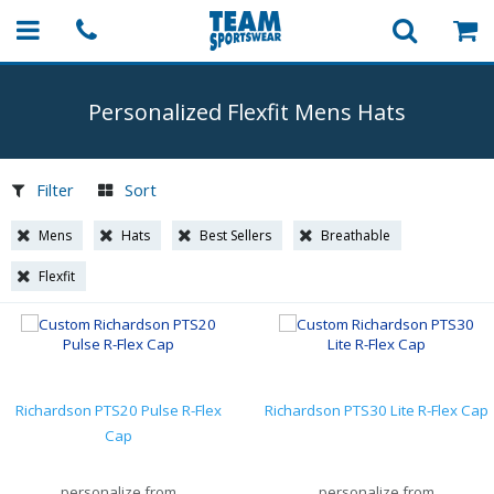
Personalized Flexfit Mens Hats
Filter
Sort
Mens
Hats
Best Sellers
Breathable
Flexfit
Richardson PTS20 Pulse R-Flex
Richardson PTS30 Lite R-Flex Cap
Cap
personalize from
personalize from