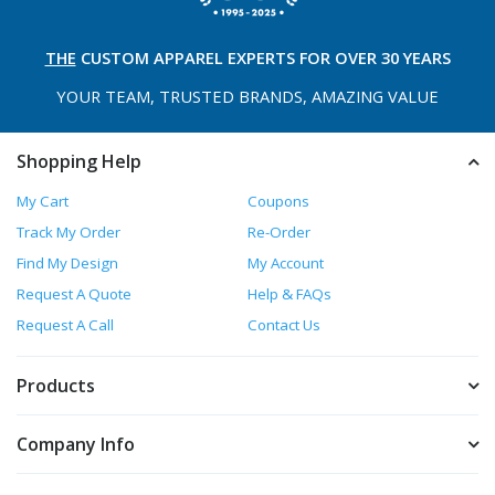
THE
CUSTOM APPAREL
EXPERTS FOR OVER 30 YEARS
YOUR TEAM, TRUSTED
BRANDS, AMAZING VALUE
Shopping Help
My Cart
Coupons
Track My Order
Re-Order
Find My Design
My Account
Request A Quote
Help & FAQs
Request A Call
Contact Us
Products
Company Info