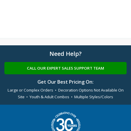
Need Help?
CALL OUR EXPERT SALES SUPPORT TEAM
Get Our Best Pricing On:
Large or Complex Orders • Decoration Options Not Available On
Site • Youth & Adult Combos • Multiple Styles/Colors