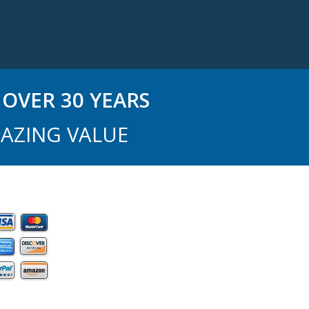
OVER 30 YEARS
AZING VALUE