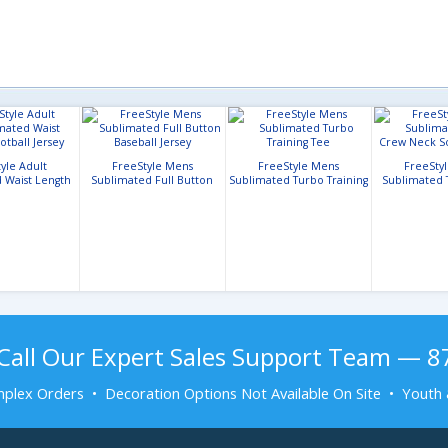
yle Adult
FreeStyle Mens
FreeStyle Mens
FreeSty
 Waist Length
Sublimated Full Button
Sublimated Turbo Training
Sublimated 
ll Jersey
Baseball Jersey
Tee
Neck Socc
Call Our Expert Sales Support Team — 
plex Orders • Decoration Options Not Available On Site • Youth 