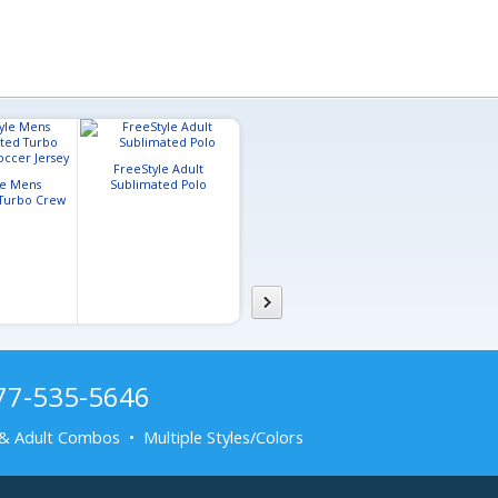
FreeStyle Adult
le Mens
Sublimated Polo
FreeStyle Adult
Turbo Crew
Sublimated Flag Football
er Jersey
Jersey
877-535-5646
& Adult Combos • Multiple Styles/Colors