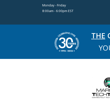
Monday - Friday
8:00am - 6:00pm EST
THE
C
YO