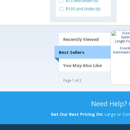
$75 and Under (4)
$100 and Under (6)
Recently Viewed
FreeSt
Best Sellers
Sublimated
Footba
You May Also Like
Page 1 of 2
Need Help?
Get Our Best Pricing On:
Large or Com