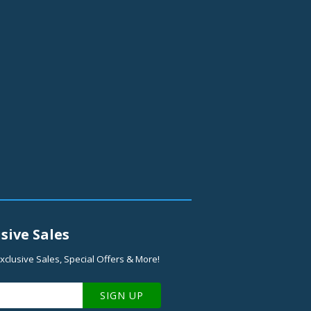
sive Sales
xclusive Sales, Special Offers & More!
SIGN UP