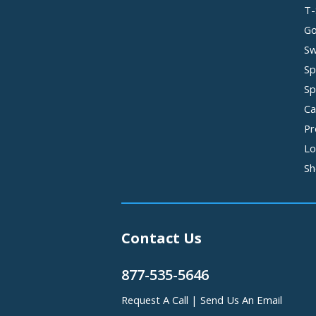
T-
Go
Sw
Sp
Sp
Ca
Pr
Lo
Sh
Contact Us
877-535-5646
Request A Call
|
Send Us An Email