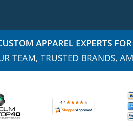
USTOM APPAREL EXPERTS FOR 
UR TEAM, TRUSTED BRANDS, AM