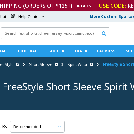
SHIPPING (ORDERS OF $125+)
USE CODE:
RE
DETAILS
hat
Help Center
More Custom Sportsw

BALL
FOOTBALL
SOCCER
TRACK
LACROSSE
SUB
reeStyle
Short Sleeve
Spirit Wear
FreeStyle Short
 FreeStyle Short Sleeve Spirit
t By