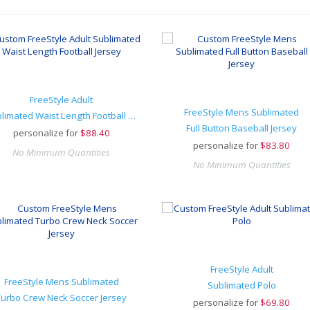
FreeStyle Adult
FreeStyle Mens Sublimated
Sublimated Waist Length Football Jersey
Full Button Baseball Jersey
personalize for
$
88.40
personalize for
$
83.80
No Minimum Quantities
No Minimum Quantities
FreeStyle Adult
FreeStyle Mens Sublimated
Sublimated Polo
Turbo Crew Neck Soccer Jersey
personalize for
$
69.80