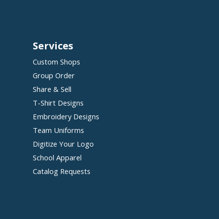
Services
Custom Shops
Group Order
Share & Sell
T-Shirt Designs
Embroidery Designs
Team Uniforms
Digitize Your Logo
School Apparel
Catalog Requests