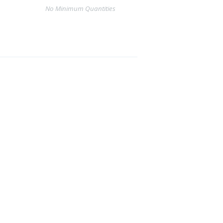
No Minimum Quantities