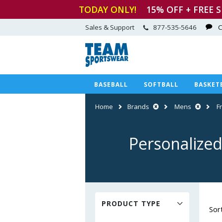
TODAY ONLY!
15
% OFF + FREE 
Sales & Support
877-535-5646
C
BASEBALL
SOFTBALL
BASKET
Home
Brands
Mens
F
Personalized
PRODUCT TYPE
Sor