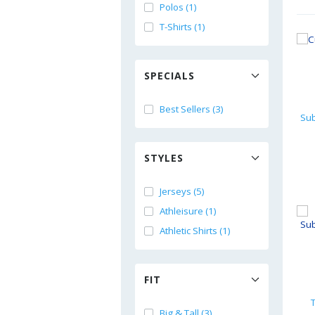
Polos (1)
T-Shirts (1)
SPECIALS
Best Sellers (3)
STYLES
Jerseys (5)
Athleisure (1)
Athletic Shirts (1)
FIT
Big & Tall (3)