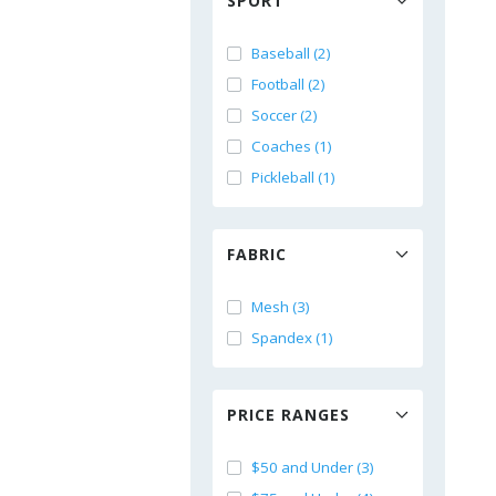
SPORT
Baseball (2)
Football (2)
Soccer (2)
Coaches (1)
Pickleball (1)
FABRIC
Mesh (3)
Spandex (1)
PRICE RANGES
$50 and Under (3)