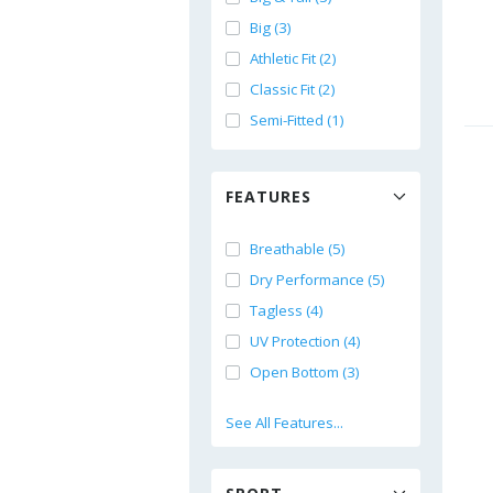
Big (3)
Athletic Fit (2)
Classic Fit (2)
Semi-Fitted (1)
FEATURES
Breathable (5)
Dry Performance (5)
Tagless (4)
UV Protection (4)
Open Bottom (3)
See All Features...