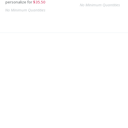
personalize for
$
35.50
No Minimum Quantities
No Minimum Quantities