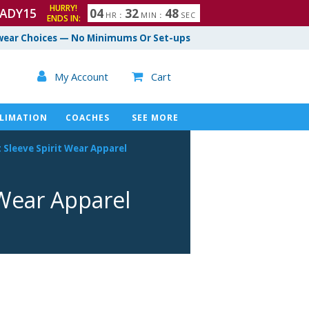
HURRY!
ADY15
0
4
3
2
4
7
HR
:
MIN
:
SEC
ENDS IN:
8
ear Choices — No Minimums Or Set-ups

My Account
Cart

LIMATION
COACHES
SEE MORE
 Sleeve Spirit Wear Apparel
 Wear Apparel