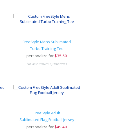
FreeStyle Mens Sublimated
Turbo Training Tee
personalize for
$
35.50
No Minimum Quantities
FreeStyle Adult
Sublimated Flag Football Jersey
personalize for
$
49.40