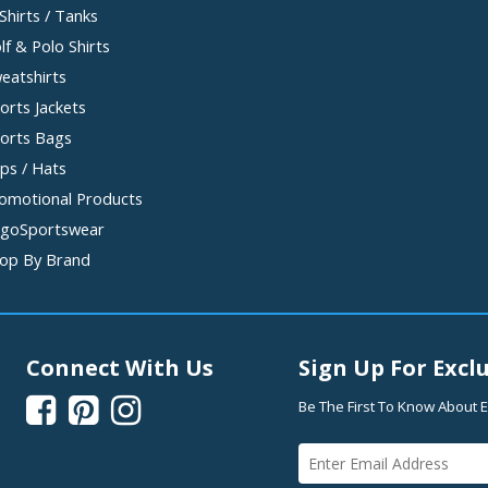
Shirts / Tanks
lf & Polo Shirts
eatshirts
orts Jackets
orts Bags
ps / Hats
omotional Products
goSportswear
op By Brand
Connect With Us
Sign Up For Exclu



Be The First To Know About E