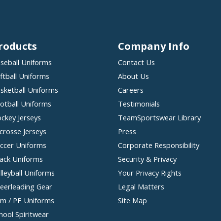
roducts
Company Info
seball Uniforms
Contact Us
ftball Uniforms
About Us
sketball Uniforms
Careers
otball Uniforms
Testimonials
ckey Jerseys
TeamSportswear Library
crosse Jerseys
Press
ccer Uniforms
Corporate Responsibility
ack Uniforms
Security & Privacy
lleyball Uniforms
Your Privacy Rights
eerleading Gear
Legal Matters
m / PE Uniforms
Site Map
hool Spiritwear