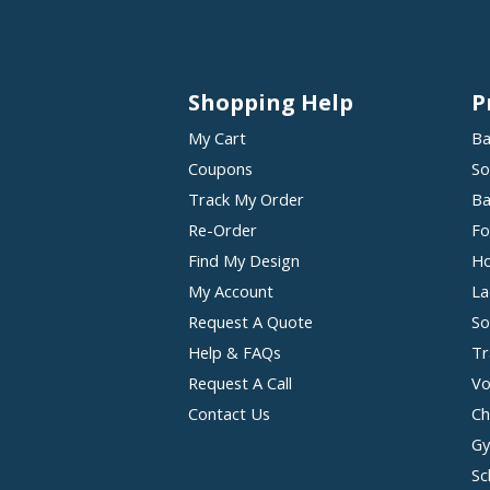
Shopping Help
P
My Cart
Ba
Coupons
So
Track My Order
Ba
Re-Order
Fo
Find My Design
Ho
My Account
La
Request A Quote
So
Help & FAQs
Tr
Request A Call
Vo
Contact Us
Ch
Gy
Sc