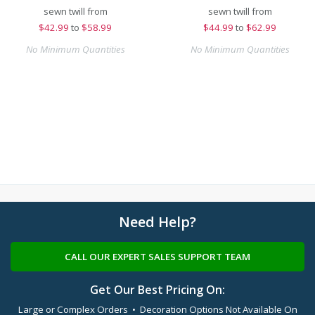
sewn twill from
sewn twill from
$
42.99
to
$58.99
$
44.99
to
$62.99
No Minimum Quantities
No Minimum Quantities
Need Help?
CALL OUR EXPERT SALES SUPPORT TEAM
Get Our Best Pricing On:
Large or Complex Orders • Decoration Options Not Available On