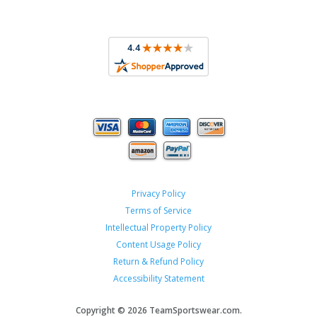
Privacy Policy
Terms of Service
Intellectual Property Policy
Content Usage Policy
Return & Refund Policy
Accessibility Statement
Copyright ©
2026 TeamSportswear.com.