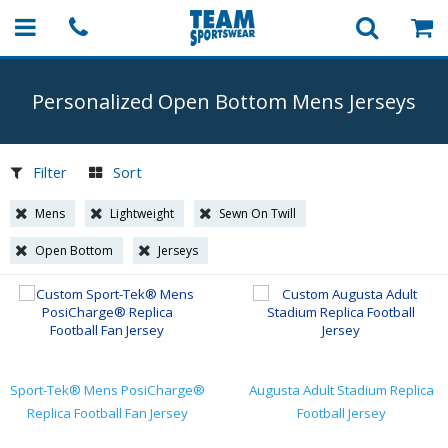
Personalized Open Bottom Mens Jerseys
Filter
Sort
Mens
Lightweight
Sewn On Twill
Open Bottom
Jerseys
Sport-Tek® Mens PosiCharge®
Augusta Adult Stadium Replica
Replica Football Fan Jersey
Football Jersey