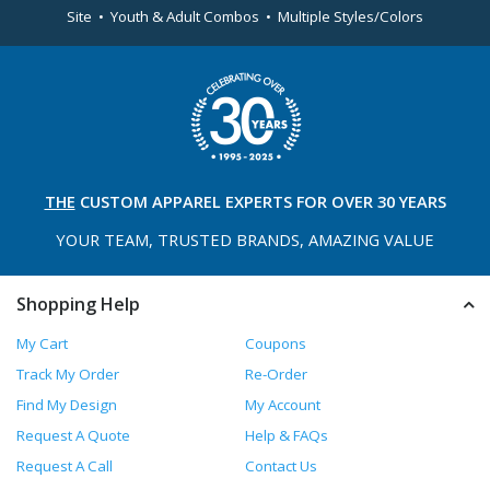
Site • Youth & Adult Combos • Multiple Styles/Colors
THE
CUSTOM APPAREL
EXPERTS FOR OVER 30 YEARS
YOUR TEAM, TRUSTED
BRANDS, AMAZING VALUE
Shopping Help
My Cart
Coupons
Track My Order
Re-Order
Find My Design
My Account
Request A Quote
Help & FAQs
Request A Call
Contact Us