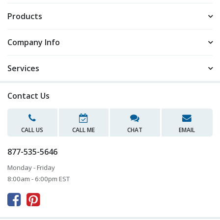
Products
Company Info
Services
Contact Us
CALL US
CALL ME
CHAT
EMAIL
877-535-5646
Monday - Friday
8:00am - 6:00pm EST


