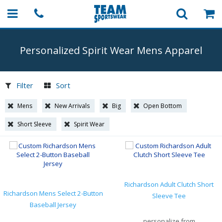
Personalized Spirit Wear Mens Apparel
Filter
Sort
Mens
New Arrivals
Big
Open Bottom
Short Sleeve
Spirit Wear
Richardson Adult Clutch Short
Richardson Mens Select 2-Button
Sleeve Tee
Baseball Jersey
personalize from