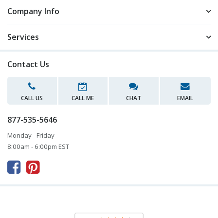
Company Info
Services
Contact Us
CALL US
CALL ME
CHAT
EMAIL
877-535-5646
Monday - Friday
8:00am - 6:00pm EST


