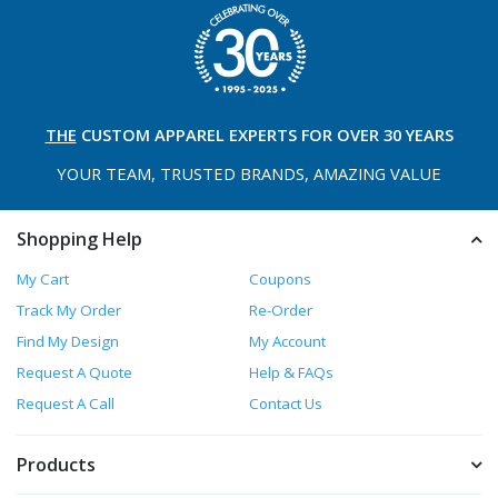
THE
CUSTOM APPAREL
EXPERTS FOR OVER 30 YEARS
YOUR TEAM, TRUSTED
BRANDS, AMAZING VALUE
Shopping Help
My Cart
Coupons
Track My Order
Re-Order
Find My Design
My Account
Request A Quote
Help & FAQs
Request A Call
Contact Us
Products