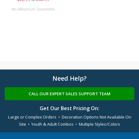
No Minimum Quantities
Need Help?
CALL OUR EXPERT SALES SUPPORT TEAM
Get Our Best Pricing On:
Large or Complex Orders • Decoration Options Not Available On
Site • Youth & Adult Combos • Multiple Styles/Colors