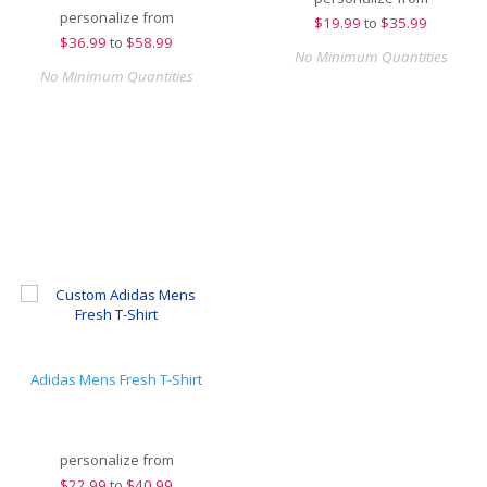
personalize from
$
19.99
to
$35.99
$
36.99
to
$58.99
No Minimum Quantities
No Minimum Quantities
Adidas Mens Fresh T-Shirt
personalize from
$
22.99
to
$40.99