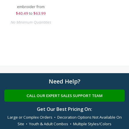
embroider from
$
40.49
to
$63.99
No Minimum Quantities
Need Help?
CALL OUR EXPERT SALES SUPPORT TEAM
Get Our Best Pricing On:
Large or Complex Orders • Decoration Options Not Available On
Site • Youth & Adult Combos • Multiple Styles/Colors