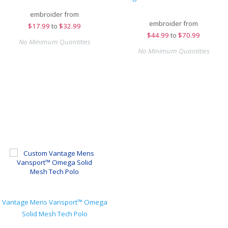
embroider from
embroider from
$
17.99
to
$32.99
$
44.99
to
$70.99
No Minimum Quantities
No Minimum Quantities
Vantage Mens Vansport™ Omega
Solid Mesh Tech Polo