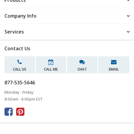
Products
Company Info
Services
Contact Us
CALL US
CALL ME
CHAT
EMAIL
877-535-5646
Monday - Friday
8:00am - 6:00pm EST


