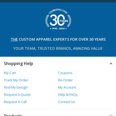
THE
CUSTOM APPAREL
EXPERTS FOR OVER 30 YEARS
YOUR TEAM, TRUSTED
BRANDS, AMAZING VALUE
Shopping Help
My Cart
Coupons
Track My Order
Re-Order
Find My Design
My Account
Request A Quote
Help & FAQs
Request A Call
Contact Us