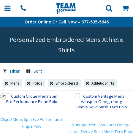
Order Online Or Call Now –
877-535-5646
Personalized Embroidered Mens Athletic
Shirts
Filter
Sort
Mens
Polos
Embroidered
Athletic Shirts
Clique Mens Spin Eco Performance
Vantage Mens Vansport Omega
Pique Polo
Long Sleeve Solid Mesh Tech Polo