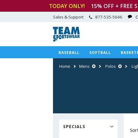
TODAY ONLY!
15
% OFF + FREE 
Sales & Support
877-535-5646
C
BASEBALL
SOFTBALL
BASKET
Home
Mens
Polos
Lig
SPECIALS
Sor