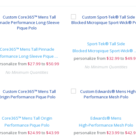
Sport-Tek® Tall Side
Core365™ Mens Tall Pinnacle
Blocked Micropique Sp
Performance Long-Sleeve Pique Polo
personalize from
$
32.99
to
$49.9
rsonalize from
$
27.99
to
$50.99
No Minimum Quantities
No Minimum Quantities
Core365™ Mens Tall Origin
Edwards® Mens
Performance Pique Polo
High-Performance Mesh Polo
rsonalize from
$
24.99
to
$43.99
personalize from
$
23.99
to
$42.9