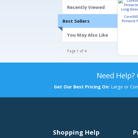
Recently Viewed
Core365
Best Sellers
Pinnacle
Long-Slee
You May Also Like
Page 1 of 4
Need Help?
Get Our Best Pricing On:
Large or Com
Shopping Help
P