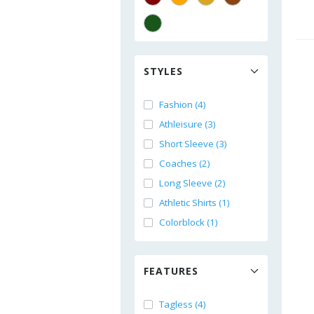
STYLES
Fashion (4)
Athleisure (3)
Short Sleeve (3)
Coaches (2)
Long Sleeve (2)
Athletic Shirts (1)
Colorblock (1)
FEATURES
Tagless (4)