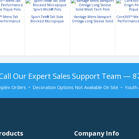
™ Mens Tall
Sport-Tek® Tall Side
Vantage Mens Vansport
Core365™ Mens
 Performance
Blocked Micropique
Omega Long Sleeve Solid
Performance
ve Pique Polo
Sport-Wick® Polo
Mesh Tech Polo
Call Our Expert Sales Support Team — 
plex Orders • Decoration Options Not Available On Site • Youth 
roducts
Company Info