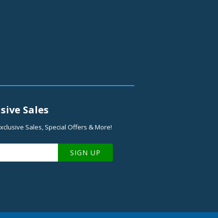
sive Sales
xclusive Sales, Special Offers & More!
SIGN UP