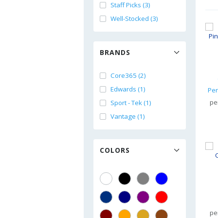
Staff Picks (3)
Well-Stocked (3)
BRANDS
Core365 (2)
Edwards (1)
pe
Sport - Tek (1)
Vantage (1)
COLORS
pe