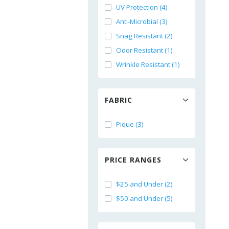
UV Protection (4)
Anti-Microbial (3)
Snag Resistant (2)
Odor Resistant (1)
Wrinkle Resistant (1)
FABRIC
Pique (3)
PRICE RANGES
$25 and Under (2)
$50 and Under (5)