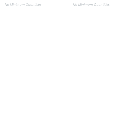
No Minimum Quantities
No Minimum Quantities