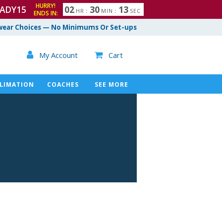
HURRY!
ADY15
0
2
3
0
1
2
HR
:
MIN
:
SEC
ENDS IN:
3
ear Choices — No Minimums Or Set-ups

My Account
Cart

LIMATION
COACHES
SEE MORE