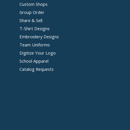
Custom Shops
Group Order
Share & Sell
T-Shirt Designs
Embroidery Designs
Team Uniforms
Digitize Your Logo
School Apparel
Catalog Requests