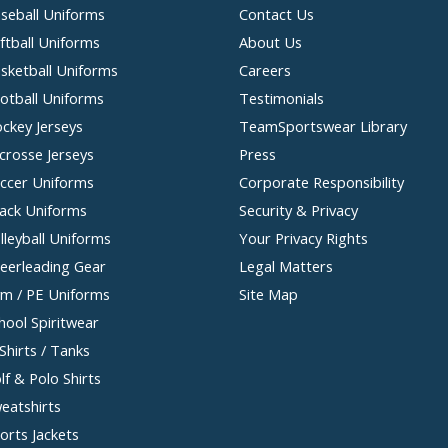
seball Uniforms
Contact Us
ftball Uniforms
About Us
sketball Uniforms
Careers
otball Uniforms
Testimonials
ckey Jerseys
TeamSportswear Library
crosse Jerseys
Press
ccer Uniforms
Corporate Responsibility
ack Uniforms
Security & Privacy
lleyball Uniforms
Your Privacy Rights
eerleading Gear
Legal Matters
m / PE Uniforms
Site Map
hool Spiritwear
Shirts / Tanks
lf & Polo Shirts
eatshirts
orts Jackets