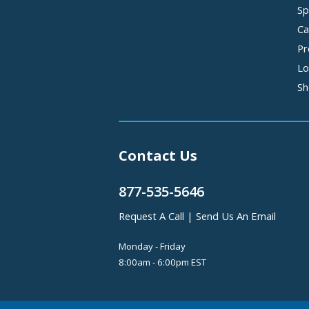
Sp
Ca
Pr
Lo
Sh
Contact Us
877-535-5646
Request A Call
|
Send Us An Email
Monday - Friday
8:00am - 6:00pm EST