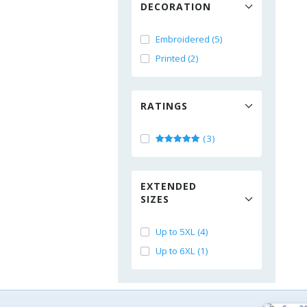
DECORATION
Embroidered (5)
Printed (2)
RATINGS
(3)
EXTENDED
SIZES
Up to 5XL (4)
Up to 6XL (1)