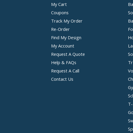
My Cart
Ba
Coupons
So
Track My Order
Ba
Re-Order
Fo
Find My Design
Ho
My Account
La
Request A Quote
So
Help & FAQs
Tr
Request A Call
Vo
Contact Us
Ch
Gy
Sc
T-
Go
Sw
Sp