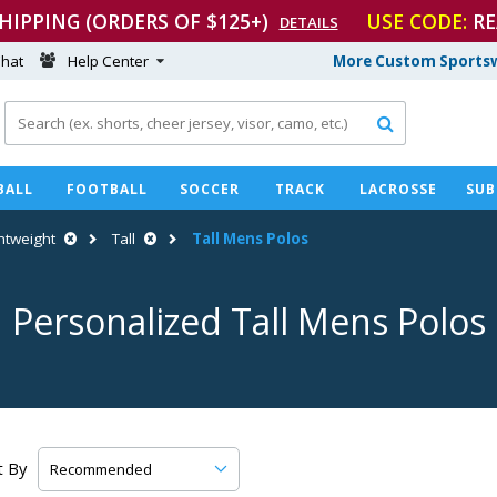
SHIPPING (ORDERS OF $125+)
USE CODE:
RE
DETAILS
hat
Help Center
More Custom Sportsw

BALL
FOOTBALL
SOCCER
TRACK
LACROSSE
SUB
htweight
Tall
Tall Mens Polos
Personalized Tall Mens Polos
t By