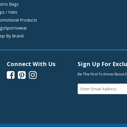
orts Bags
ps / Hats
omotional Products
goSportswear
op By Brand
Connect With Us
Sign Up For Exclu



Be The First To Know About E