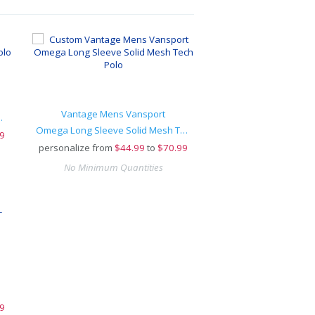
Vantage Mens Vansport
ort-Wick® Polo
Omega Long Sleeve Solid Mesh Tech Polo
9
personalize from
$
44.99
to
$70.99
No Minimum Quantities
9