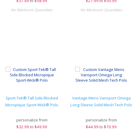
$
37.49
to
$58.99
$
27.99
to
$50.99
No Minimum Quantities
No Minimum Quantities
Sport-Tek® Tall Side Blocked
Vantage Mens Vansport Omega
Micropique Sport-Wick® Polo
Long Sleeve Solid Mesh Tech Polo
personalize from
personalize from
$
32.99
to
$49.99
$
44.99
to
$70.99