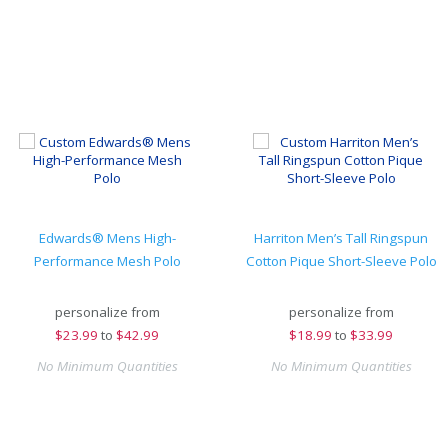
Edwards® Mens High-
Harriton Men’s Tall Ringspun
Performance Mesh Polo
Cotton Pique Short-Sleeve Polo
personalize from
personalize from
$
23.99
to
$42.99
$
18.99
to
$33.99
No Minimum Quantities
No Minimum Quantities