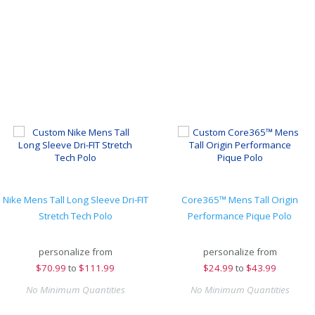
Nike Mens Tall Long Sleeve Dri-FIT
Core365™ Mens Tall Origin
Stretch Tech Polo
Performance Pique Polo
personalize from
personalize from
$
70.99
to
$111.99
$
24.99
to
$43.99
No Minimum Quantities
No Minimum Quantities