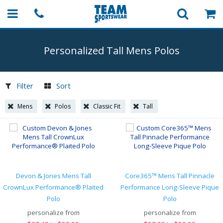
Personalized Tall Mens Polos
Filter
Sort
Mens
Polos
Classic Fit
Tall
Devon & Jones Mens Tall
Core365™ Mens Tall Pinnacle
CrownLux Performance® Plaited
Performance Long-Sleeve Pique
Polo
Polo
personalize from
personalize from