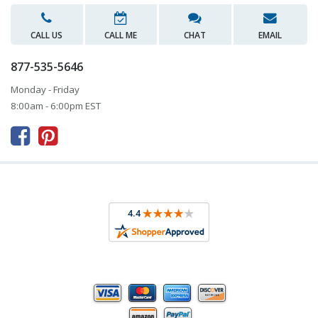
CALL US
CALL ME
CHAT
EMAIL
877-535-5646
Monday - Friday
8:00am - 6:00pm EST


