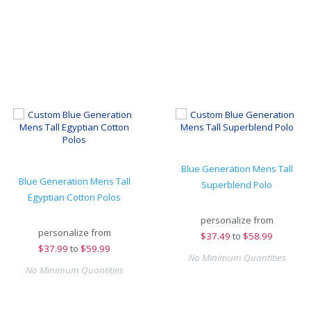
Blue Generation Mens Tall
Blue Generation Mens Tall
Superblend Polo
Egyptian Cotton Polos
personalize from
personalize from
$
37.49
to
$58.99
$
37.99
to
$59.99
No Minimum Quantities
No Minimum Quantities