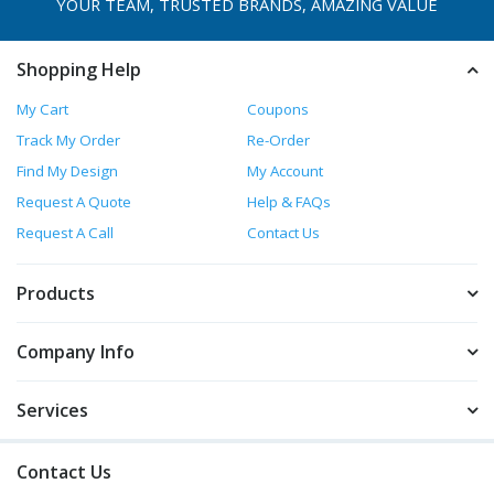
YOUR TEAM, TRUSTED
BRANDS, AMAZING VALUE
Shopping Help
My Cart
Coupons
Track My Order
Re-Order
Find My Design
My Account
Request A Quote
Help & FAQs
Request A Call
Contact Us
Products
Company Info
Services
Contact Us