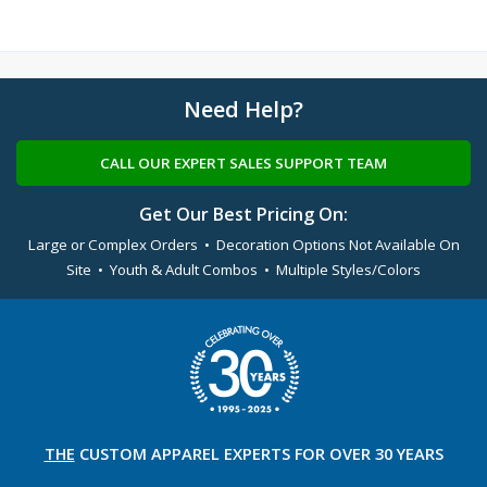
Need Help?
CALL OUR EXPERT SALES SUPPORT TEAM
Get Our Best Pricing On:
Large or Complex Orders • Decoration Options Not Available On
Site • Youth & Adult Combos • Multiple Styles/Colors
THE
CUSTOM APPAREL
EXPERTS FOR OVER 30 YEARS