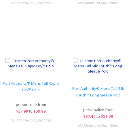
No Minimum Quantities
No Minimum Quantities
Port Authority® Mens Tall Rapid
Port Authority® Mens Tall Silk
Dry™ Polo
Touch™ Long Sleeve Polo
personalize from
personalize from
$
37.99
to
$59.99
$
37.49
to
$58.99
No Minimum Quantities
No Minimum Quantities