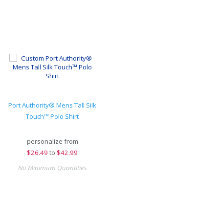
Port Authority® Mens Tall Silk
Touch™ Polo Shirt
personalize from
$
26.49
to
$42.99
No Minimum Quantities