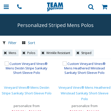
Personalized Striped Mens Polos
Filter
Sort
Mens
Polos
Wrinkle Resistant
Striped
Vineyard Vines® Mens Destin
Vineyard Vines® Mens Heathered
Stripe Sankaty Short-Sleeve Polo
Winstead Sankaty Short-Sleeve
Polo
personalize from
personalize from