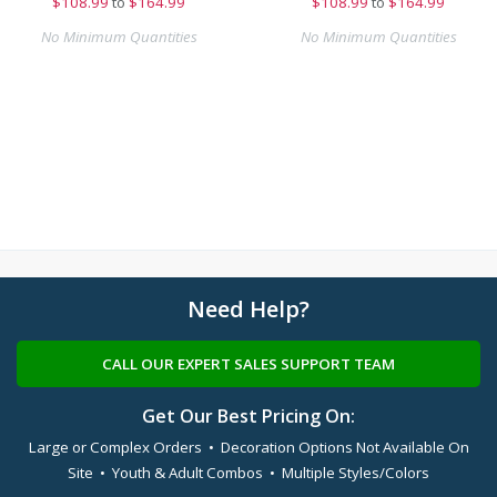
$
108.99
to
$164.99
$
108.99
to
$164.99
No Minimum Quantities
No Minimum Quantities
Need Help?
CALL OUR EXPERT SALES SUPPORT TEAM
Get Our Best Pricing On:
Large or Complex Orders • Decoration Options Not Available On
Site • Youth & Adult Combos • Multiple Styles/Colors