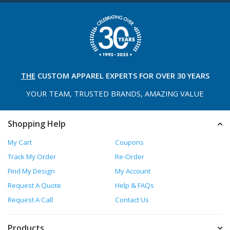
THE
CUSTOM APPAREL
EXPERTS FOR OVER 30 YEARS
YOUR TEAM, TRUSTED
BRANDS, AMAZING VALUE
Shopping Help
My Cart
Coupons
Track My Order
Re-Order
Find My Design
My Account
Request A Quote
Help & FAQs
Request A Call
Contact Us
Products