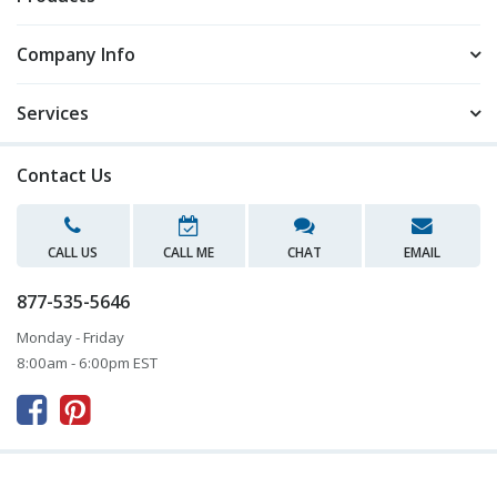
Company Info
Services
Contact Us
CALL US
CALL ME
CHAT
EMAIL
877-535-5646
Monday - Friday
8:00am - 6:00pm EST


