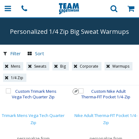
Personalized 1/4 Zip Big Sweat Warmups
Filter
Sort
Mens
Sweats
Big
Corporate
Warmups
1/4 Zip
Trimark Mens Vega Tech Quarter
Nike Adult Therma-FIT Pocket 1/4-
Zip
Zip
personalize from
personalize from