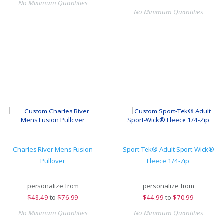
No Minimum Quantities
No Minimum Quantities
Charles River Mens Fusion
Sport-Tek® Adult Sport-Wick®
Pullover
Fleece 1/4-Zip
personalize from
personalize from
$
48.49
to
$76.99
$
44.99
to
$70.99
No Minimum Quantities
No Minimum Quantities