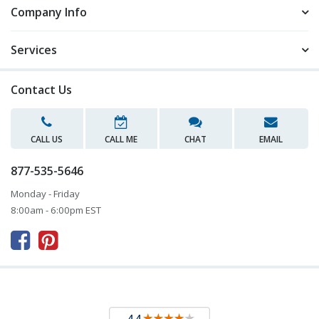
Company Info
Services
Contact Us
CALL US
CALL ME
CHAT
EMAIL
877-535-5646
Monday - Friday
8:00am - 6:00pm EST


