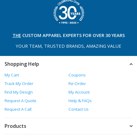
THE
CUSTOM APPAREL
EXPERTS FOR OVER 30 YEARS
YOUR TEAM, TRUSTED
BRANDS, AMAZING VALUE
Shopping Help
My Cart
Coupons
Track My Order
Re-Order
Find My Design
My Account
Request A Quote
Help & FAQs
Request A Call
Contact Us
Products