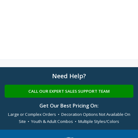
Need Help?
CALL OUR EXPERT SALES SUPPORT TEAM
Get Our Best Pricing On:
Large or Complex Orders • Decoration Options Not Available On
Site • Youth & Adult Combos • Multiple Styles/Colors