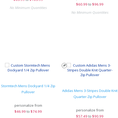
$
60.99
to
$96.99
No Minimum Quantities
No Minimum Quantities
Stormtech Mens Dockyard 1/4 Zip
Adidas Mens 3-Stripes Double Knit
Pullover
Quarter-Zip Pullover
personalize from
personalize from
$
46.99
to
$74.99
$
57.49
to
$90.99