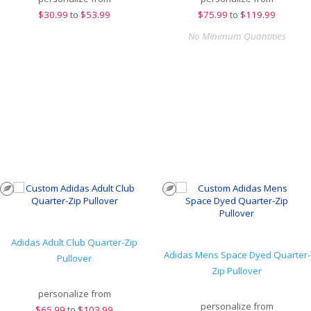
$
30.99
to
$53.99
$
75.99
to
$119.99
No Minimum Quantities
Adidas Adult Club Quarter-Zip
Adidas Mens Space Dyed Quarter-
Pullover
Zip Pullover
personalize from
personalize from
$
65.99
to
$103.99