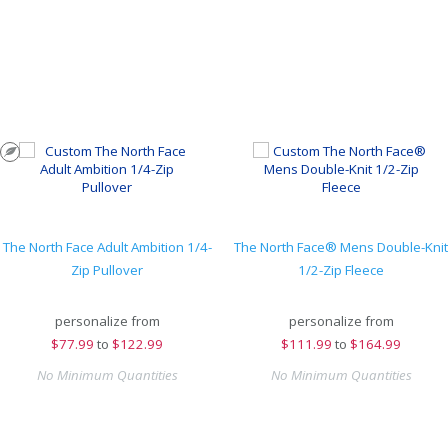
The North Face Adult Ambition 1/4-
The North Face® Mens Double-Knit
Zip Pullover
1/2-Zip Fleece
personalize from
personalize from
$
77.99
to
$122.99
$
111.99
to
$164.99
No Minimum Quantities
No Minimum Quantities