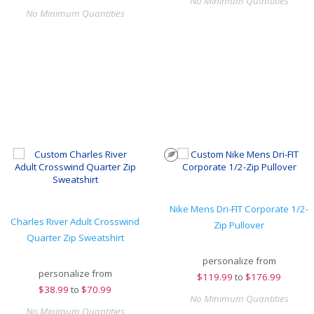
No Minimum Quantities
No Minimum Quantities
Nike Mens Dri-FIT Corporate 1/2-
Charles River Adult Crosswind
Zip Pullover
Quarter Zip Sweatshirt
personalize from
personalize from
$
119.99
to
$176.99
$
38.99
to
$70.99
No Minimum Quantities
No Minimum Quantities