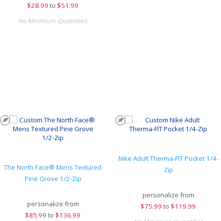
$
28.99
to
$51.99
No Minimum Quantities
Nike Adult Therma-FIT Pocket 1/4-
The North Face® Mens Textured
Zip
Pine Grove 1/2-Zip
personalize from
personalize from
$
75.99
to
$119.99
$
85.99
to
$136.99