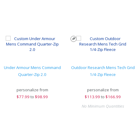
Under Armour Mens Command
Outdoor Research Mens Tech Grid
Quarter-Zip 2.0
1/4-Zip Fleece
personalize from
personalize from
$
77.99
to
$98.99
$
113.99
to
$166.99
No Minimum Quantities