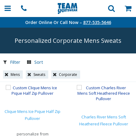
Order Online Or Call Now –
877-535-5646
Personalized Corporate Mens Sweats
Filter
Sort
Mens
Sweats
Corporate
Clique Mens Ice Pique Half Zip
Charles River Mens Soft
Pullover
Heathered Fleece Pullover
personalize from