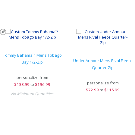
Tommy Bahama™ Mens Tobago
Under Armour Mens Rival Fleece
Bay 1/2-Zip
Quarter-Zip
personalize from
personalize from
$
133.99
to
$196.99
$
72.99
to
$115.99
No Minimum Quantities