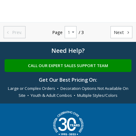
Prev.
Page
/ 3
Next


Need Help?
CALL OUR EXPERT SALES SUPPORT TEAM
Get Our Best Pricing On:
Large or Complex Orders • Decoration Options Not Available On
Site • Youth & Adult Combos • Multiple Styles/Colors