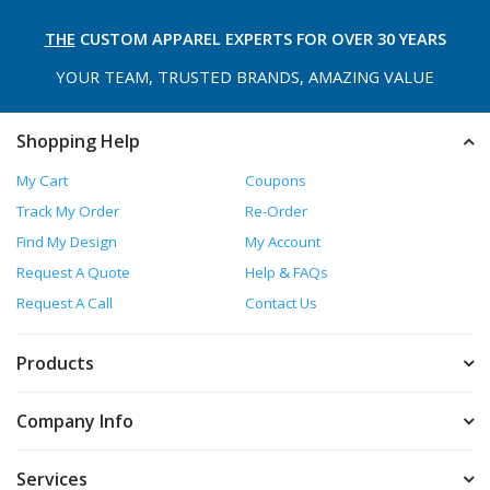
THE
CUSTOM APPAREL
EXPERTS FOR OVER 30 YEARS
YOUR TEAM, TRUSTED
BRANDS, AMAZING VALUE
Shopping Help
My Cart
Coupons
Track My Order
Re-Order
Find My Design
My Account
Request A Quote
Help & FAQs
Request A Call
Contact Us
Products
Company Info
Services