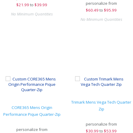
personalize from
$
21.99
to
$39.99
$
60.49
to
$95.99
No Minimum Quantities
No Minimum Quantities
Trimark Mens Vega Tech Quarter
CORE365 Mens Origin
Zip
Performance Pique Quarter-Zip
personalize from
personalize from
$
30.99
to
$53.99