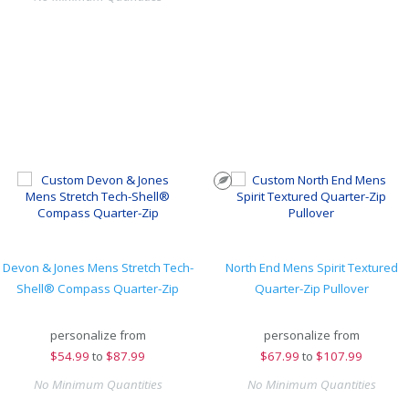
Devon & Jones Mens Stretch Tech-
North End Mens Spirit Textured
Shell® Compass Quarter-Zip
Quarter-Zip Pullover
personalize from
personalize from
$
54.99
to
$87.99
$
67.99
to
$107.99
No Minimum Quantities
No Minimum Quantities