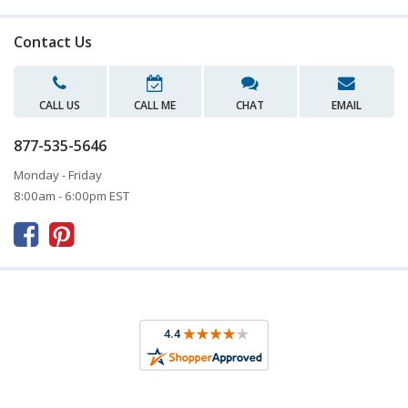
Contact Us
CALL US
CALL ME
CHAT
EMAIL
877-535-5646
Monday - Friday
8:00am - 6:00pm EST


