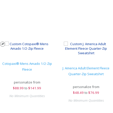
Cotopaxi® Mens Amado 1/2-Zip
J. America Adult Element Fleece
Fleece
Quarter-Zip Sweatshirt
personalize from
personalize from
$
88.99
to
$141.99
$
48.49
to
$76.99
No Minimum Quantities
No Minimum Quantities