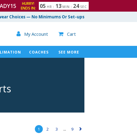
HURRY!
ADY15
0
5
1
3
2
3
HR
:
MIN
:
SEC
ENDS IN:
4
ear Choices — No Minimums Or Set-ups

My Account
Cart

LIMATION
COACHES
SEE MORE
rts
1
2
3
...
9
▻