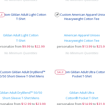
LE
Gildan Adult Light Cotton
American Apparel Unisex
T-Shirt
Heavyweight Cotton Tee
rsonalize from
$
9.99
to
$22.99
personalize from
$
13.99
to
$25.9
No Minimum Quantities
No Minimum Quantities
SALE
Gildan Adult DryBlend™ 50/50
Gildan Adult Ultra
Short-Sleeve T-Shirt Mens
Cotton® Pocket T-Shirt
rsonalize from
$
12.99
to
$23.99
personalize from
$
14.99
to
$31.9