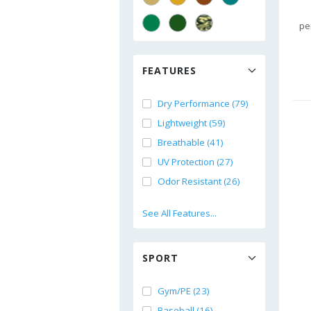
pe
FEATURES
Dry Performance (79)
Lightweight (59)
Breathable (41)
UV Protection (27)
Odor Resistant (26)
See All Features...
SPORT
Gym/PE (23)
Baseball (16)