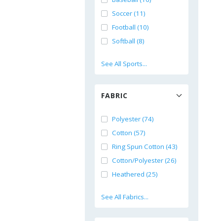
Soccer (11)
Football (10)
Softball (8)
See All Sports...
FABRIC
Polyester (74)
Cotton (57)
Ring Spun Cotton (43)
Cotton/Polyester (26)
Heathered (25)
See All Fabrics...