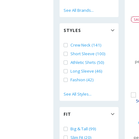
See All Brands...
SA
STYLES
Crew Neck (141)
Short Sleeve (100)
pe
Athletic Shirts (50)
Long Sleeve (46)
Fashion (42)
See All Styles...
FIT
Big & Tall (99)
Slim Fit (20)
pe