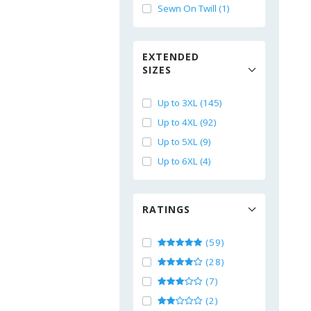
Sewn On Twill (1)
EXTENDED
SIZES
Up to 3XL (145)
Up to 4XL (92)
Up to 5XL (9)
Up to 6XL (4)
RATINGS
(59)
(28)
(7)
(2)