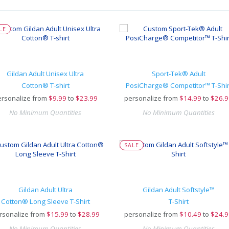
LE
Gildan Adult Unisex Ultra
Sport-Tek® Adult
Cotton® T-shirt
PosiCharge® Competitor™ T-Shir
rsonalize from
$
9.99
to
$23.99
personalize from
$
14.99
to
$26.9
No Minimum Quantities
No Minimum Quantities
SALE
Gildan Adult Ultra
Gildan Adult Softstyle™
Cotton® Long Sleeve T-Shirt
T-Shirt
rsonalize from
$
15.99
to
$28.99
personalize from
$
10.49
to
$24.9
No Minimum Quantities
No Minimum Quantities