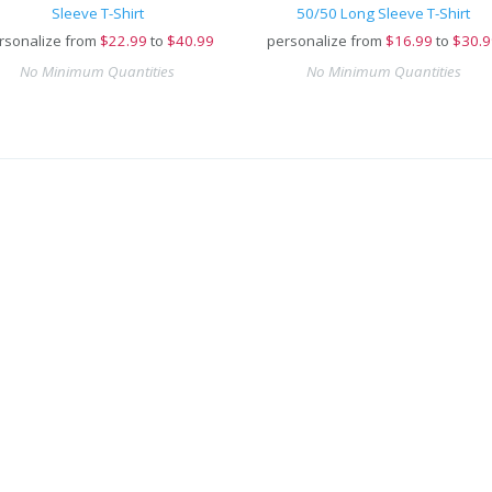
Sleeve T-Shirt
50/50 Long Sleeve T-Shirt
rsonalize from
$
22.99
to
$40.99
personalize from
$
16.99
to
$30.9
No Minimum Quantities
No Minimum Quantities