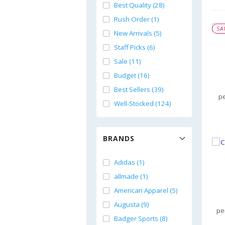
Best Quality (28)
Rush Order (1)
SA
New Arrivals (5)
Staff Picks (6)
Sale (11)
Budget (16)
Best Sellers (39)
pe
Well-Stocked (124)
BRANDS
Adidas (1)
allmade (1)
American Apparel (5)
Augusta (9)
pe
Badger Sports (8)