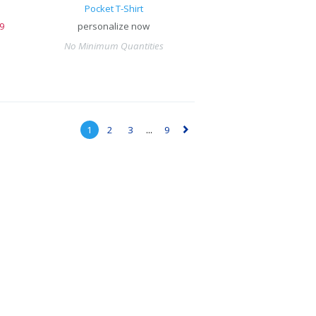
Pocket T-Shirt
9
personalize now
No Minimum Quantities
1
2
3
...
9
▻