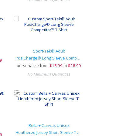
Sport-Tek® Adult
PosiCharge® Long Sleeve Competitor™ T-Shirt
9
personalize from
$
15.99
to
$28.99
No Minimum Quantities
Bella + Canvas Unisex
Heathered Jersey Short-Sleeve T-Shirt
9