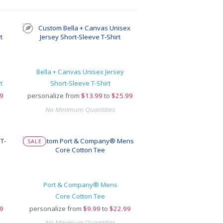
Bella + Canvas Unisex Jersey
t
Short-Sleeve T-Shirt
9
personalize from
$
13.99
to
$25.99
No Minimum Quantities
SALE
Port & Company® Mens
Core Cotton Tee
9
personalize from
$
9.99
to
$22.99
No Minimum Quantities