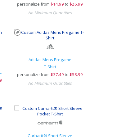
personalize from
$
14.99
to
$26.99
No Minimum Quantities
Adidas Mens Pregame
T-Shirt
-Dyed Pullover Hooded Tee
personalize from
$
37.49
to
$58.99
9
No Minimum Quantities
Carhartt® Short Sleeve