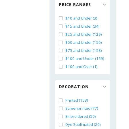
PRICE RANGES
$10 and Under (3)
$15 and Under (34)
$25 and Under (129)
$50 and Under (156)
$75 and Under (158)
$100 and Under (159)
$100 and Over (1)
DECORATION
Printed (153)
Screenprinted (77)
Embroidered (50)
Dye Sublimated (20)