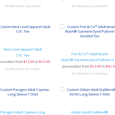
No Minimum Quantities
No Minimum Quantities
Next Level Apparel Adult
Port & Co™ Adult Beach
CVC Tee
Wash® Garment
rsonalize from
$
13.99
to
$25.99
personalize from
$
23.99
to
$42.9
No Minimum Quantities
No Minimum Quantities
Paragon Adult Cayman Long
Gildan Adult DryBlend®