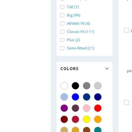
Tall (7)
Big (96)
Athletic Fit (4)
Classic Fit (111)
Plus (2)
Semi-Fitted (21)
COLORS
pe