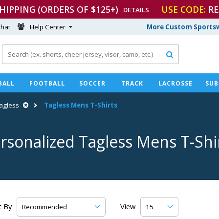
SHIPPING (ORDERS OF $125+)
USE CODE:
RE
DETAILS
hat
Help Center
More Custom Sportsw

BALL
FOOTBALL
SOCCER
TRACK
LACROSSE
SUB
agless
Tagless Mens
T-Shirts
rsonalized Tagless Mens
T-Shi
t By
View