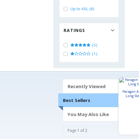
Up to 4XL (6)
RATINGS
(5)
(1)
Recently Viewed
Paragon 
Long Sle
Best Sellers
You May Also Like
Page 1 of 2