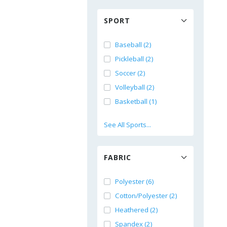
SPORT
Baseball (2)
Pickleball (2)
Soccer (2)
Volleyball (2)
Basketball (1)
See All Sports...
FABRIC
Polyester (6)
Cotton/Polyester (2)
Heathered (2)
Spandex (2)