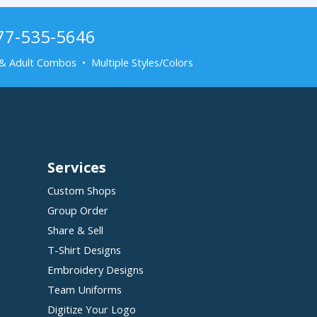
877-535-5646
& Adult Combos • Multiple Styles/Colors
Services
Custom Shops
Group Order
Share & Sell
T-Shirt Designs
Embroidery Designs
Team Uniforms
Digitize Your Logo