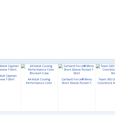
Adult Cayman
eve T-Shirt
A4 Adult Cooling
Carhartt Force® Mens
Team 365 U
Performance Color
Short Sleeve Pocket T-
Colorblock Ra
Blocked Crew
Shirt