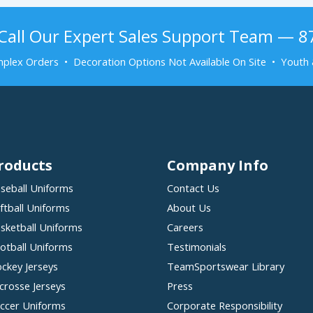
Call Our Expert Sales Support Team — 
plex Orders • Decoration Options Not Available On Site • Youth 
roducts
Company Info
seball Uniforms
Contact Us
ftball Uniforms
About Us
sketball Uniforms
Careers
otball Uniforms
Testimonials
ckey Jerseys
TeamSportswear Library
crosse Jerseys
Press
ccer Uniforms
Corporate Responsibility