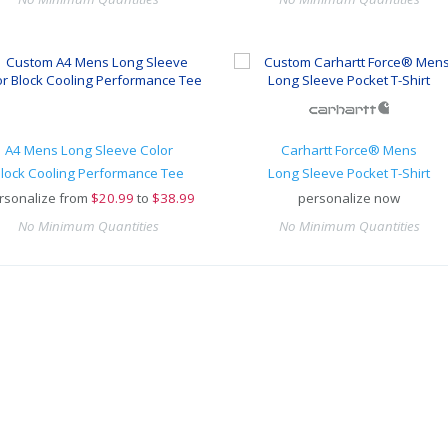
A4 Mens Long Sleeve Color
Carhartt Force® Mens
lock Cooling Performance Tee
Long Sleeve Pocket T-Shirt
rsonalize from
$
20.99
to
$38.99
personalize now
No Minimum Quantities
No Minimum Quantities