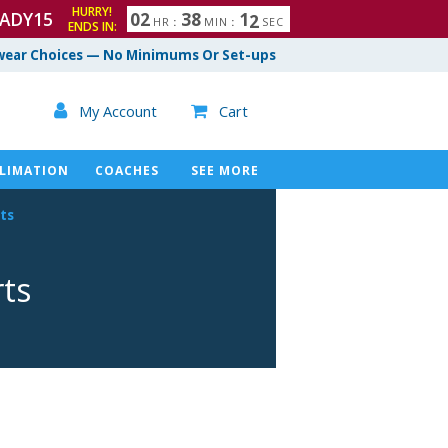
HURRY!
ADY15
0
2
3
8
1
1
HR
:
MIN
:
SEC
ENDS IN:
ear Choices — No Minimums Or Set-ups

My Account
Cart

LIMATION
COACHES
SEE MORE
ts
rts