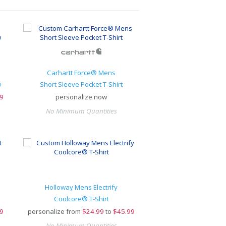
Carhartt Force® Mens
w
Short Sleeve Pocket T-Shirt
9
personalize now
No Minimum Quantities
Holloway Mens Electrify
Coolcore® T-Shirt
9
personalize from
$
24.99
to
$45.99
No Minimum Quantities