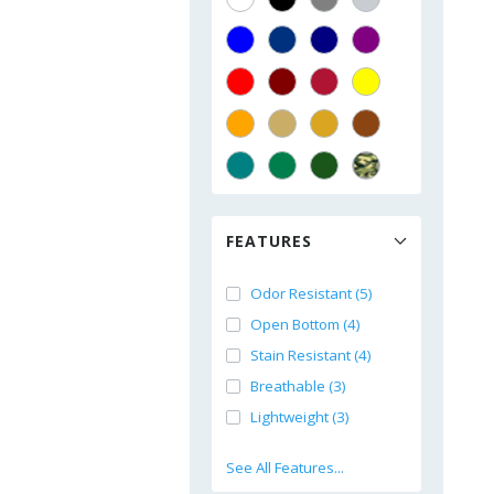
FEATURES
Odor Resistant (5)
Open Bottom (4)
Stain Resistant (4)
Breathable (3)
Lightweight (3)
See All Features...