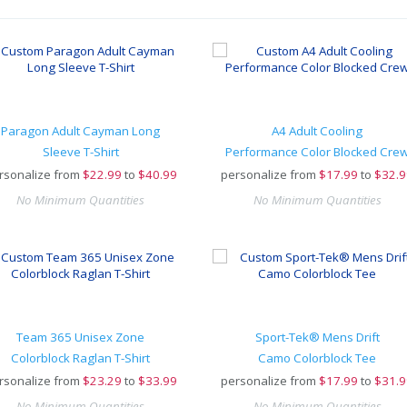
Paragon Adult Cayman Long
A4 Adult Cooling
Sleeve T-Shirt
Performance Color Blocked Cre
rsonalize from
$
22.99
to
$40.99
personalize from
$
17.99
to
$32.9
No Minimum Quantities
No Minimum Quantities
Team 365 Unisex Zone
Sport-Tek® Mens Drift
Colorblock Raglan T-Shirt
Camo Colorblock Tee
rsonalize from
$
23.29
to
$33.99
personalize from
$
17.99
to
$31.9
No Minimum Quantities
No Minimum Quantities