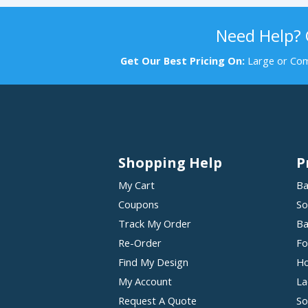
Need Help?
Get Our Best Pricing On:
Large or Com
Shopping Help
P
My Cart
Ba
Coupons
So
Track My Order
Ba
Re-Order
Fo
Find My Design
Ho
My Account
La
Request A Quote
So