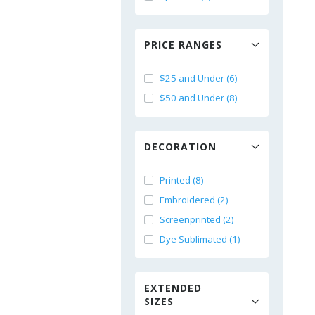
PRICE RANGES
$25 and Under (6)
$50 and Under (8)
DECORATION
Printed (8)
Embroidered (2)
Screenprinted (2)
Dye Sublimated (1)
EXTENDED
SIZES