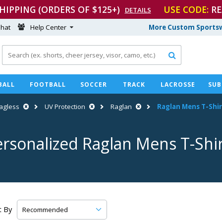
SHIPPING (ORDERS OF $125+)
USE CODE:
RE
DETAILS
hat
Help Center
More Custom Sportsw

BALL
FOOTBALL
SOCCER
TRACK
LACROSSE
SUB
agless
UV Protection
Raglan
Raglan Mens
T-Shir
ersonalized Raglan Mens
T-Shi
t By