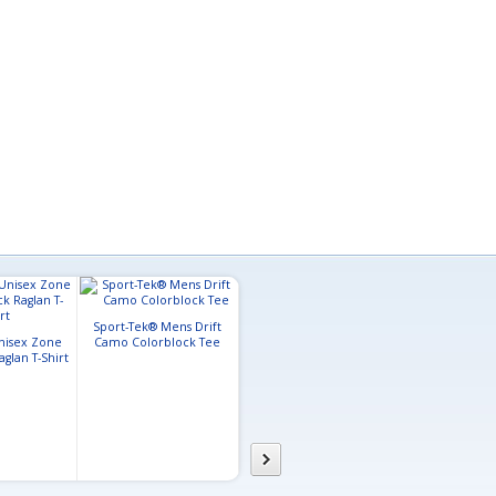
Sport-Tek® Mens Drift
Holloway Mens Electrify
nisex Zone
Camo Colorblock Tee
Coolcore® T-Shirt
A4 Mens Lon
glan T-Shirt
Color Block 
Performan