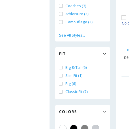
Coaches (3)
Athleisure (2)
Camouflage (2)
See All Styles...
B
FIT
pe
Big & Tall (6)
Slim Fit (1)
Big (6)
Classic Fit (7)
COLORS