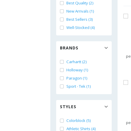
Best Quality (2)
New Arrivals (1)
Best Sellers (3)
Well-Stocked (4)
BRANDS
pe
Carhartt (2)
Holloway (1)
Paragon (1)
Sport - Tek (1)
STYLES
Colorblock (5)
pe
Athletic Shirts (4)