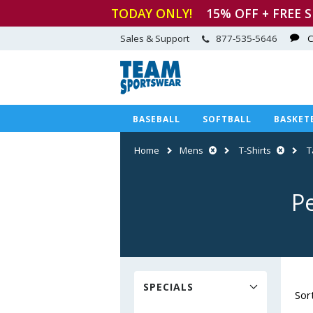
TODAY ONLY!
15
% OFF + FREE 
Sales & Support
877-535-5646
C
BASEBALL
SOFTBALL
BASKET
Home
Mens
T-Shirts
T
P
SPECIALS
Sor