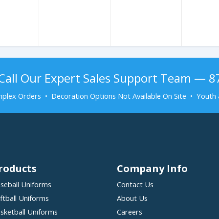
Call Our Expert Sales Support Team — 
plex Orders • Decoration Options Not Available On Site • Youth 
roducts
Company Info
seball Uniforms
Contact Us
ftball Uniforms
About Us
sketball Uniforms
Careers