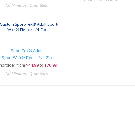
No Minimum Quantities
Sport-Tek® Adult
Sport-Wick® Fleece 1/4-Zip
mbroider from
$
44.99
to
$70.99
No Minimum Quantities