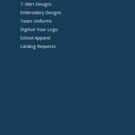
T-Shirt Designs
Embroidery Designs
Team Uniforms
Digitize Your Logo
School Apparel
Catalog Requests