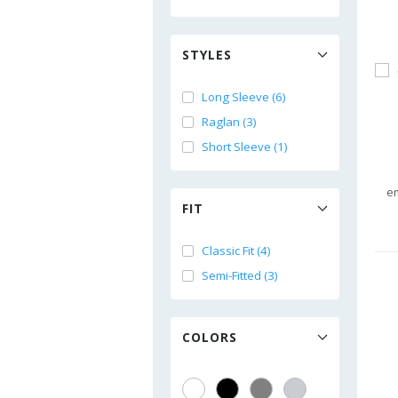
STYLES
Long Sleeve (6)
Raglan (3)
Short Sleeve (1)
e
FIT
Classic Fit (4)
Semi-Fitted (3)
COLORS