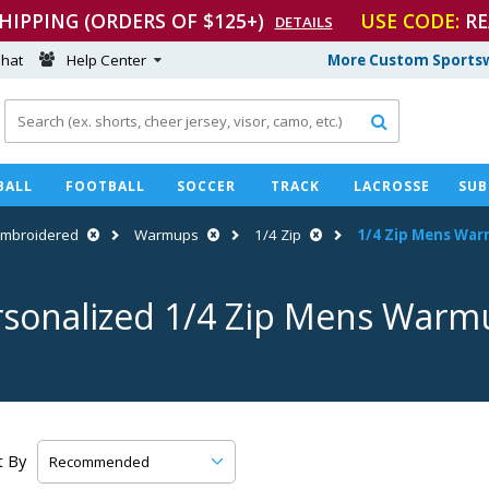
SHIPPING (ORDERS OF $125+)
USE CODE:
RE
DETAILS
hat
Help Center
More Custom Sportsw

BALL
FOOTBALL
SOCCER
TRACK
LACROSSE
SUB
Embroidered
Warmups
1/4 Zip
1/4 Zip Mens Wa
rsonalized 1/4 Zip Mens Warm
t By