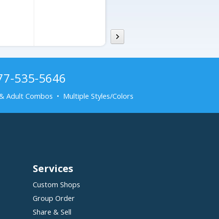
877-535-5646
& Adult Combos • Multiple Styles/Colors
Services
Custom Shops
Group Order
Share & Sell