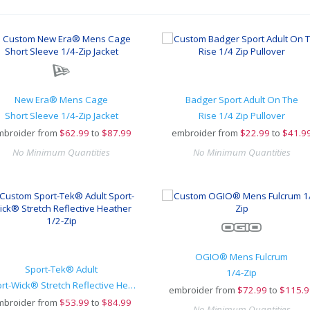
New Era® Mens Cage
Badger Sport Adult On The
Short Sleeve 1/4-Zip Jacket
Rise 1/4 Zip Pullover
mbroider from
$
62.99
to
$87.99
embroider from
$
22.99
to
$41.9
No Minimum Quantities
No Minimum Quantities
OGIO® Mens Fulcrum
Sport-Tek® Adult
1/4-Zip
Sport-Wick® Stretch Reflective Heather 1/2-Zip
embroider from
$
72.99
to
$115.9
mbroider from
$
53.99
to
$84.99
No Minimum Quantities