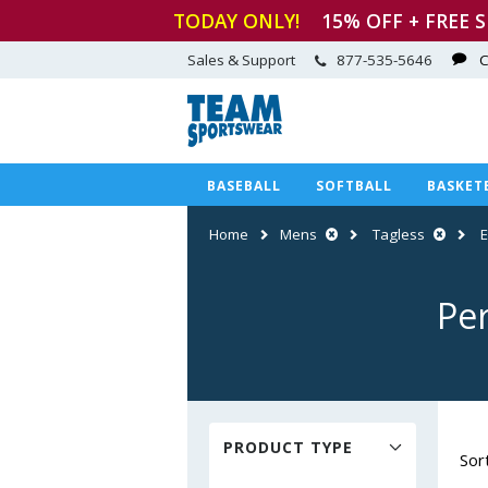
TODAY ONLY!
15
% OFF + FREE 
Sales & Support
877-535-5646
C
BASEBALL
SOFTBALL
BASKET
Home
Mens
Tagless
Pe
PRODUCT TYPE
Sor