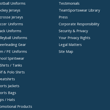
otball Uniforms
Testimonials
ckey Jerseys
TeamSportswear Library
crosse Jerseys
Press
ccer Uniforms
Corporate Responsibility
ack Uniforms
Security & Privacy
lleyball Uniforms
Your Privacy Rights
eerleading Gear
Legal Matters
m / PE Uniforms
Site Map
hool Spiritwear
Shirts / Tanks
lf & Polo Shirts
eatshirts
orts Jackets
orts Bags
ps / Hats
omotional Products