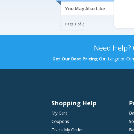
You May Also Like
Page 1 of 2
Need Help?
Get Our Best Pricing On:
Large or Com
Shopping Help
P
My Cart
Ba
Coupons
So
Track My Order
Ba