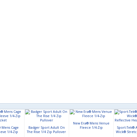
New Era® Mens Venue
 Mens Cage
Badger Sport Adult On
Fleece 1/4-Zip
Sport-Tek® A
eeve 1/4-Zip
The Rise 1/4 Zip Pullover
Wick® Stretc
acket
Heather 