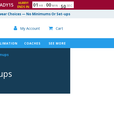
HURRY!
ADY15
0
1
0
0
4
8
9
HR
:
MIN
:
SEC
ENDS IN:
ear Choices — No Minimums Or Set-ups

My Account
Cart

LIMATION
COACHES
SEE MORE
rmups
ups