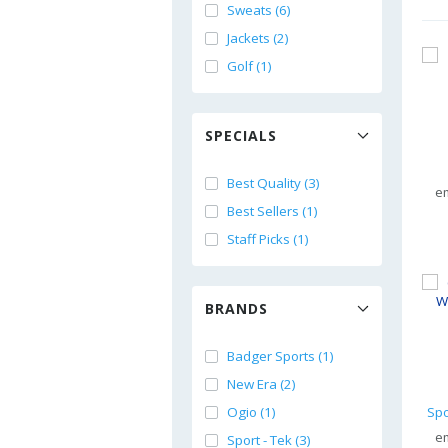
Sweats (6)
Jackets (2)
Golf (1)
SPECIALS
Best Quality (3)
e
Best Sellers (1)
Staff Picks (1)
BRANDS
Badger Sports (1)
New Era (2)
Ogio (1)
e
Sport - Tek (3)