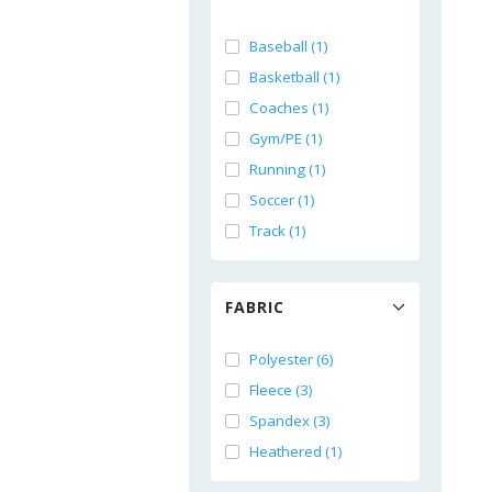
Baseball (1)
Basketball (1)
Coaches (1)
Gym/PE (1)
Running (1)
Soccer (1)
Track (1)
FABRIC
Polyester (6)
Fleece (3)
Spandex (3)
Heathered (1)