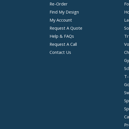
Re-Order
Fo
Find My Design
Ho
My Account
La
Request A Quote
So
Help & FAQs
Tr
Request A Call
Vo
Contact Us
Ch
Gy
Sc
T-
Go
Sw
Sp
Sp
Ca
Pr