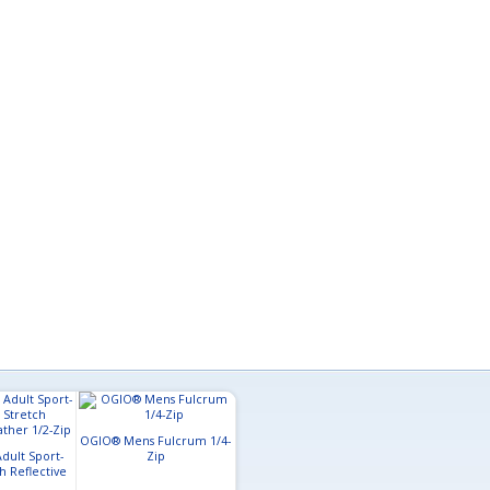
OGIO® Mens Fulcrum 1/4-
Sport-Tek® Mens Tech
Sport-Tek® Adu
dult Sport-
Zip
Fleece 1/4-Zip Pullover
Wick® Fleece
h Reflective
1/2-Zip