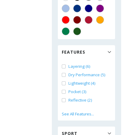
FEATURES
Layering (6)
Dry Performance (5)
Lightweight (4)
Pocket (3)
Reflective (2)
See All Features...
SPORT