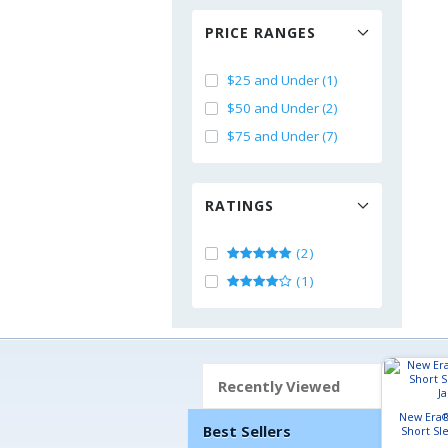
PRICE RANGES
$25 and Under (1)
$50 and Under (2)
$75 and Under (7)
RATINGS
(2)
(1)
Recently Viewed
New Era®
Best Sellers
Short Sl
J