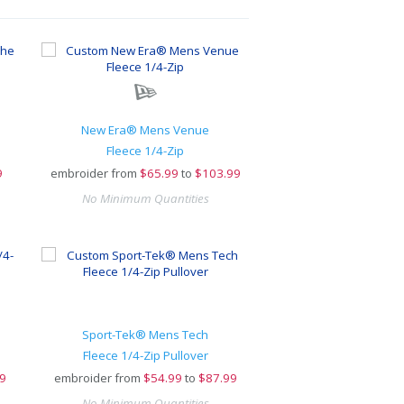
New Era® Mens Venue
Fleece 1/4-Zip
9
embroider from
$
65.99
to
$103.99
No Minimum Quantities
Sport-Tek® Mens Tech
Fleece 1/4-Zip Pullover
9
embroider from
$
54.99
to
$87.99
No Minimum Quantities