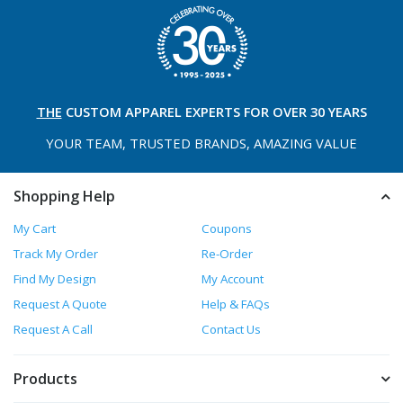
THE
CUSTOM APPAREL
EXPERTS FOR OVER 30 YEARS
YOUR TEAM, TRUSTED
BRANDS, AMAZING VALUE
Shopping Help
My Cart
Coupons
Track My Order
Re-Order
Find My Design
My Account
Request A Quote
Help & FAQs
Request A Call
Contact Us
Products