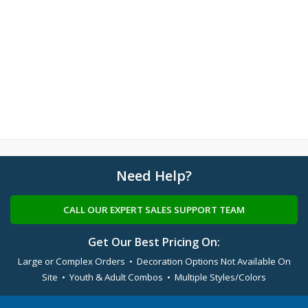
Need Help?
CALL OUR EXPERT SALES SUPPORT TEAM
Get Our Best Pricing On:
Large or Complex Orders • Decoration Options Not Available On
Site • Youth & Adult Combos • Multiple Styles/Colors