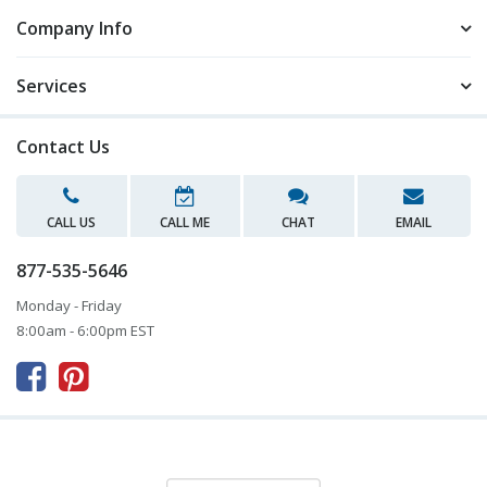
Company Info
Services
Contact Us
CALL US
CALL ME
CHAT
EMAIL
877-535-5646
Monday - Friday
8:00am - 6:00pm EST


