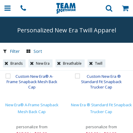
Personalized New Era Twill Apparel
Filter
Sort
Brands
New Era
Breathable
Twill
New Era® A-Frame Snapback
New Era ® Standard Fit Snapback
Mesh Back Cap
Trucker Cap
personalize from
personalize from