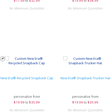
$
17.99
to
$32.99
$
19.99
to
$34.99
No Minimum Quantities
No Minimum Quantities
New Era® Recycled Snapback Cap
New Era® Snapback Trucker Hat
personalize from
personalize from
$
19.99
to
$35.99
$
19.99
to
$35.99
No Minimum Quantities
No Minimum Quantities