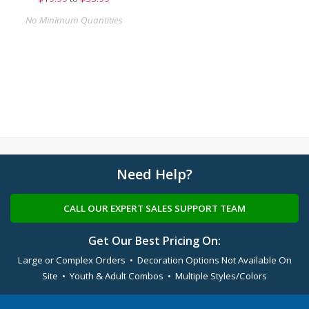
No Minimum Quantities
Need Help?
CALL OUR EXPERT SALES SUPPORT TEAM
Get Our Best Pricing On:
Large or Complex Orders • Decoration Options Not Available On
Site • Youth & Adult Combos • Multiple Styles/Colors