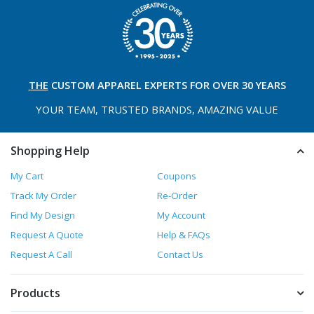
THE
CUSTOM APPAREL
EXPERTS FOR OVER 30 YEARS
YOUR TEAM, TRUSTED
BRANDS, AMAZING VALUE
Shopping Help
My Cart
Coupons
Track My Order
Re-Order
Find My Design
My Account
Request A Quote
Help & FAQs
Request A Call
Contact Us
Products