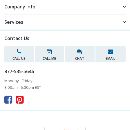
Company Info
Services
Contact Us
CALL US
CALL ME
CHAT
EMAIL
877-535-5646
Monday - Friday
8:00am - 6:00pm EST


