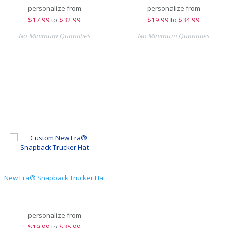
personalize from
personalize from
$
17.99
to
$32.99
$
19.99
to
$34.99
No Minimum Quantities
No Minimum Quantities
New Era® Snapback Trucker Hat
personalize from
$
19.99
to
$35.99