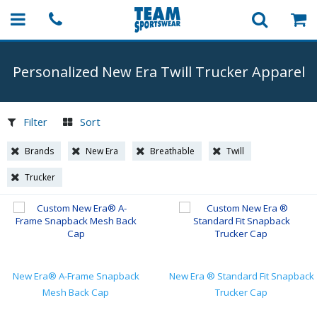
Personalized New Era Twill Trucker Apparel
Filter
Sort
Brands
New Era
Breathable
Twill
Trucker
New Era® A-Frame Snapback
New Era ® Standard Fit Snapback
Mesh Back Cap
Trucker Cap