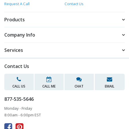
Request A Call
Contact Us
Products
Company Info
Services
Contact Us
CALL US
CALL ME
CHAT
EMAIL
877-535-5646
Monday - Friday
8:00am - 6:00pm EST


