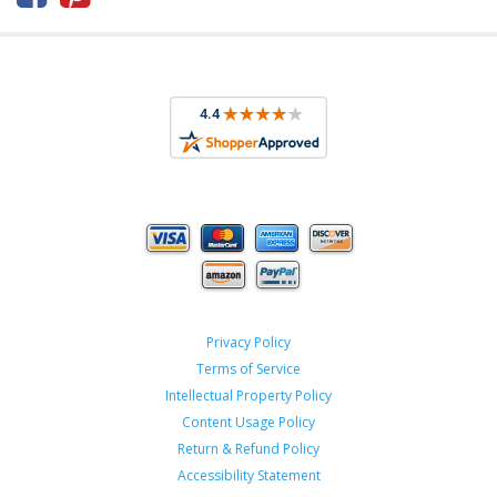
Privacy Policy
Terms of Service
Intellectual Property Policy
Content Usage Policy
Return & Refund Policy
Accessibility Statement