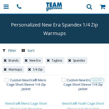
Personalized New Era Spandex 1/4 Zip
Warmups
Filter
Sort
Brands
New Era
Tagless
Spandex
Warmups
1/4 Zip
YOUTH
New Era® Mens Cage Short
New Era® Youth Cage Short