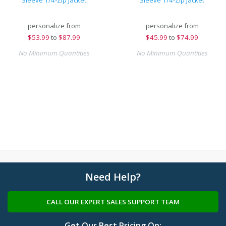
Sleeve 1/4-Zip Jacket
Sleeve 1/4-Zip Jacket
personalize from
personalize from
$
53.99
to
$87.99
$
45.99
to
$74.99
No Minimum Quantities
No Minimum Quantities
Need Help?
CALL OUR EXPERT SALES SUPPORT TEAM
Get Our Best Pricing On: