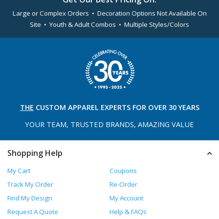
Large or Complex Orders • Decoration Options Not Available On
Site • Youth & Adult Combos • Multiple Styles/Colors
THE
CUSTOM APPAREL
EXPERTS FOR OVER 30 YEARS
YOUR TEAM, TRUSTED
BRANDS, AMAZING VALUE
Shopping Help
My Cart
Coupons
Track My Order
Re-Order
Find My Design
My Account
Request A Quote
Help & FAQs