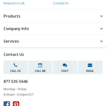
Request A Call
Contact Us
Products
Company Info
Services
Contact Us
CALL US
CALL ME
CHAT
EMAIL
877-535-5646
Monday - Friday
8:00am - 6:00pm EST


