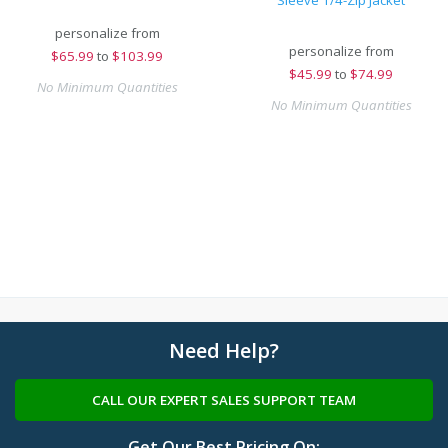
Sleeve 1/4-Zip Jacket
personalize from
personalize from
$
65.99
to
$103.99
$
45.99
to
$74.99
No Minimum Quantities
No Minimum Quantities
Need Help?
CALL OUR EXPERT SALES SUPPORT TEAM
Get Our Best Pricing On: