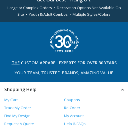
Large or Complex Orders • Decoration Options Not Available On
Site • Youth & Adult Combos • Multiple Styles/Colors
THE
CUSTOM APPAREL
EXPERTS FOR OVER 30 YEARS
YOUR TEAM, TRUSTED
BRANDS, AMAZING VALUE
Shopping Help
My Cart
Coupons
Track My Order
Re-Order
Find My Design
My Account
Request A Quote
Help & FAQs