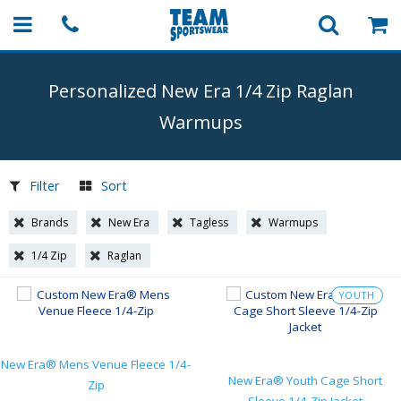
Personalized New Era 1/4 Zip Raglan
Warmups
Filter
Sort
Brands
New Era
Tagless
Warmups
1/4 Zip
Raglan
YOUTH
New Era® Mens Venue Fleece 1/4-
New Era® Youth Cage Short
Zip