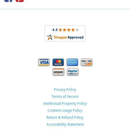
Privacy Policy
Terms of Service
Intellectual Property Policy
Content Usage Policy
Return & Refund Policy
Accessibility Statement