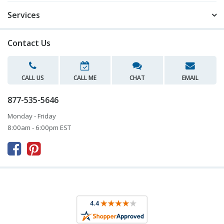
Services
Contact Us
CALL US
CALL ME
CHAT
EMAIL
877-535-5646
Monday - Friday
8:00am - 6:00pm EST


