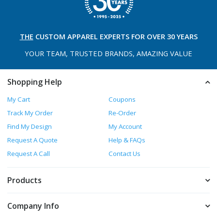
THE
CUSTOM APPAREL
EXPERTS FOR OVER 30 YEARS
YOUR TEAM, TRUSTED
BRANDS, AMAZING VALUE
Shopping Help
My Cart
Coupons
Track My Order
Re-Order
Find My Design
My Account
Request A Quote
Help & FAQs
Request A Call
Contact Us
Products
Company Info