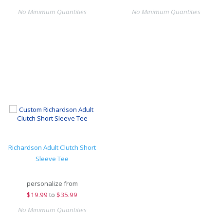
No Minimum Quantities
No Minimum Quantities
Richardson Adult Clutch Short
Sleeve Tee
personalize from
$
19.99
to
$35.99
No Minimum Quantities