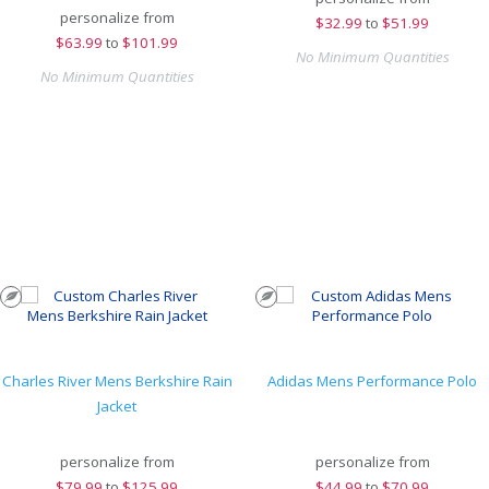
personalize from
$
32.99
to
$51.99
$
63.99
to
$101.99
No Minimum Quantities
No Minimum Quantities
Charles River Mens Berkshire Rain
Adidas Mens Performance Polo
Jacket
personalize from
personalize from
$
79.99
to
$125.99
$
44.99
to
$70.99