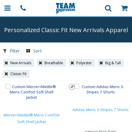
Personalized Classic Fit New Arrivals Apparel
Filter
Sort
New Arrivals
Breathable
Polyester
Big & Tall
Classic Fit
Adidas Mens 3-Stripes 7 Shorts
Mercer+Mettle® Mens Comfort
Soft Shell Jacket
personalize from