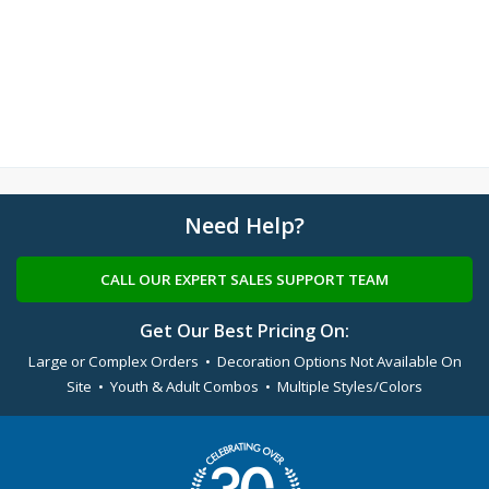
Need Help?
CALL OUR EXPERT SALES SUPPORT TEAM
Get Our Best Pricing On:
Large or Complex Orders • Decoration Options Not Available On
Site • Youth & Adult Combos • Multiple Styles/Colors