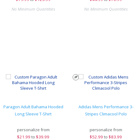
No Minimum Quantities
No Minimum Quantities
Paragon Adult Bahama Hooded
Adidas Mens Performance 3-
Long Sleeve T-Shirt
Stripes Climacool Polo
personalize from
personalize from
$
21.99
to
$39.99
$
52.99
to
$83.99