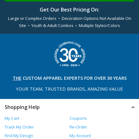
Get Our Best Pricing On:
Large or Complex Orders • Decoration Options Not Available On
Site • Youth & Adult Combos • Multiple Styles/Colors
THE
CUSTOM APPAREL
EXPERTS FOR OVER 30 YEARS
YOUR TEAM, TRUSTED
BRANDS, AMAZING VALUE
Shopping Help
My Cart
Coupons
Track My Order
Re-Order
Find My Design
My Account