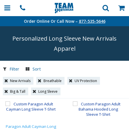
Order Online Or Call Now –
877-535-5646
Personalized Long Sleeve New Arrivals
Apparel
Filter
Sort
New Arrivals
Breathable
UV Protection
Big & Tall
Long Sleeve
Paragon Adult Cayman Long