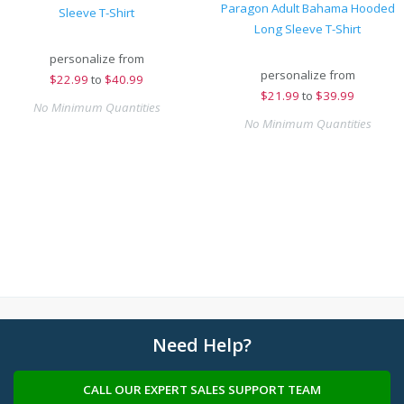
Paragon Adult Bahama Hooded
Sleeve T-Shirt
Long Sleeve T-Shirt
personalize from
personalize from
$
22.99
to
$40.99
$
21.99
to
$39.99
No Minimum Quantities
No Minimum Quantities
Need Help?
CALL OUR EXPERT SALES SUPPORT TEAM