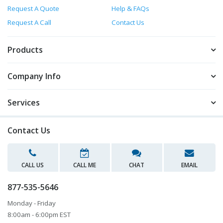
Request A Quote
Help & FAQs
Request A Call
Contact Us
Products
Company Info
Services
Contact Us
CALL US
CALL ME
CHAT
EMAIL
877-535-5646
Monday - Friday
8:00am - 6:00pm EST