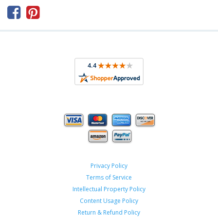



Privacy Policy
Terms of Service
Intellectual Property Policy
Content Usage Policy
Return & Refund Policy