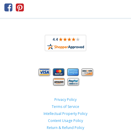



Privacy Policy
Terms of Service
Intellectual Property Policy
Content Usage Policy
Return & Refund Policy