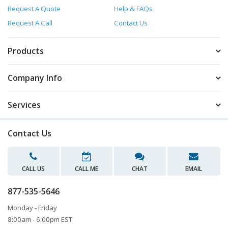
Request A Quote
Help & FAQs
Request A Call
Contact Us
Products
Company Info
Services
Contact Us
CALL US
CALL ME
CHAT
EMAIL
877-535-5646
Monday - Friday
8:00am - 6:00pm EST