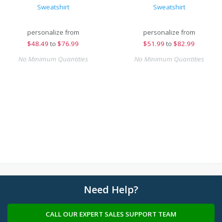
Sweatshirt
Sweatshirt
personalize from
personalize from
$
48.49
to
$76.99
$
51.99
to
$82.99
No Minimum Quantities
No Minimum Quantities
Need Help?
CALL OUR EXPERT SALES SUPPORT TEAM