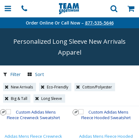
Order Online Or Call Now –
877-535-5646
Personalized Long Sleeve New Arrivals
Apparel
Filter
Sort
New Arrivals
Eco-Friendly
Cotton/Polyester
Big & Tall
Long Sleeve
Adidas Mens Fleece Crewneck
Adidas Mens Fleece Hooded