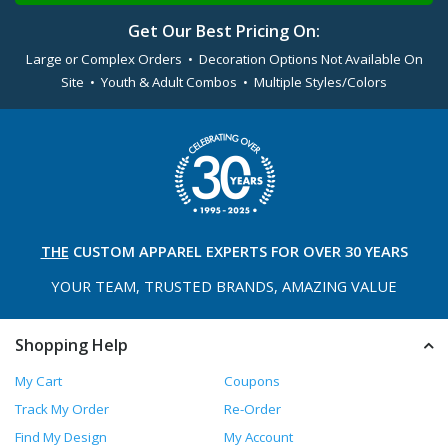
Get Our Best Pricing On:
Large or Complex Orders • Decoration Options Not Available On
Site • Youth & Adult Combos • Multiple Styles/Colors
THE
CUSTOM APPAREL
EXPERTS FOR OVER 30 YEARS
YOUR TEAM, TRUSTED
BRANDS, AMAZING VALUE
Shopping Help
My Cart
Coupons
Track My Order
Re-Order
Find My Design
My Account