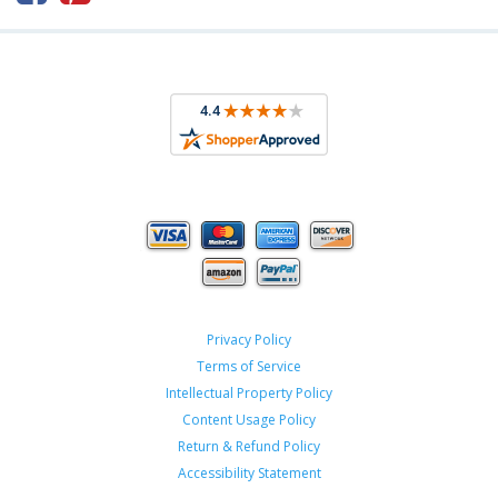
Privacy Policy
Terms of Service
Intellectual Property Policy
Content Usage Policy
Return & Refund Policy
Accessibility Statement