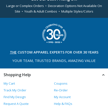
Large or Complex Orders • Decoration Options Not Available On
Site • Youth & Adult Combos • Multiple Styles/Colors
THE
CUSTOM APPAREL
EXPERTS FOR OVER 30 YEARS
YOUR TEAM, TRUSTED
BRANDS, AMAZING VALUE
Shopping Help
My Cart
Coupons
Track My Order
Re-Order
Find My Design
My Account
Request A Quote
Help & FAQs