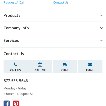
Request A Call
Contact Us
Products
Company Info
Services
Contact Us
CALL US
CALL ME
CHAT
EMAIL
877-535-5646
Monday - Friday
8:00am - 6:00pm EST


