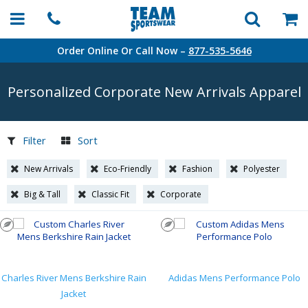
Order Online Or Call Now –
877-535-5646
Personalized Corporate New Arrivals Apparel
Filter
Sort
New Arrivals
Eco-Friendly
Fashion
Polyester
Big & Tall
Classic Fit
Corporate
Charles River Mens Berkshire Rain
Adidas Mens Performance Polo
Jacket