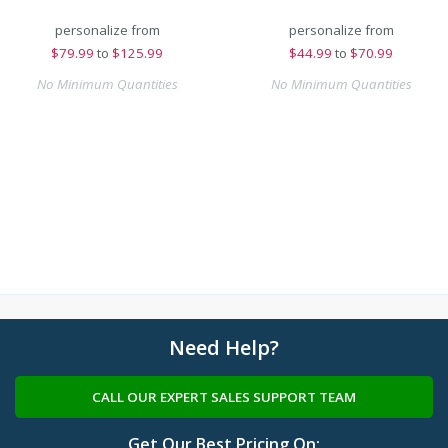
personalize from
personalize from
$
79.99
to
$125.99
$
44.99
to
$70.99
No Minimum Quantities
No Minimum Quantities
Need Help?
CALL OUR EXPERT SALES SUPPORT TEAM
Get Our Best Pricing On: