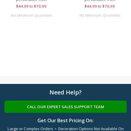
$
44.99
to
$70.99
$
44.99
to
$70.99
No Minimum Quantities
No Minimum Quantities
Need Help?
CALL OUR EXPERT SALES SUPPORT TEAM
Get Our Best Pricing On:
Large or Complex Orders • Decoration Options Not Available On