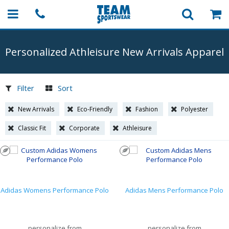
Personalized Athleisure New Arrivals Apparel
Filter
Sort
New Arrivals
Eco-Friendly
Fashion
Polyester
Classic Fit
Corporate
Athleisure
Adidas Womens Performance Polo
Adidas Mens Performance Polo
personalize from
personalize from