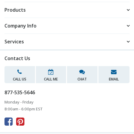
Products
Company Info
Services
Contact Us
CALL US
CALL ME
CHAT
EMAIL
877-535-5646
Monday - Friday
8:00am - 6:00pm EST


