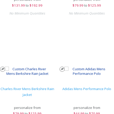
$
131.99
to
$192.99
$
79.99
to
$125.99
No Minimum Quantities
No Minimum Quantities
Charles River Mens Berkshire Rain
Adidas Mens Performance Polo
Jacket
personalize from
personalize from
$
79.99
to
$125.99
$
44.99
to
$70.99