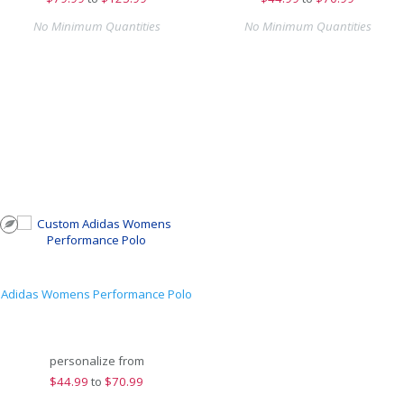
No Minimum Quantities
No Minimum Quantities
Adidas Womens Performance Polo
personalize from
$
44.99
to
$70.99