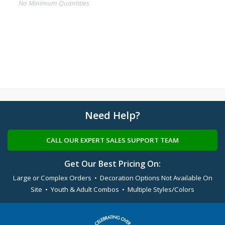
No Minimum Quantities
Need Help?
CALL OUR EXPERT SALES SUPPORT TEAM
Get Our Best Pricing On:
Large or Complex Orders • Decoration Options Not Available On
Site • Youth & Adult Combos • Multiple Styles/Colors