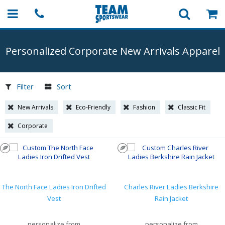
Personalized Corporate New Arrivals Apparel
Filter
Sort
New Arrivals
Eco-Friendly
Fashion
Classic Fit
Corporate
The North Face Ladies Iron Drifted
Charles River Ladies Berkshire
Vest
Rain Jacket
personalize from
personalize from