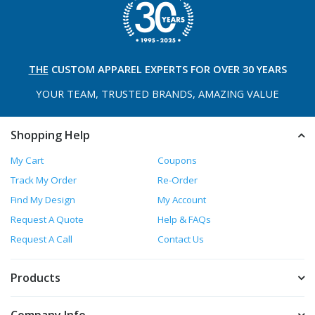
THE
CUSTOM APPAREL
EXPERTS FOR OVER 30 YEARS
YOUR TEAM, TRUSTED
BRANDS, AMAZING VALUE
Shopping Help
My Cart
Coupons
Track My Order
Re-Order
Find My Design
My Account
Request A Quote
Help & FAQs
Request A Call
Contact Us
Products