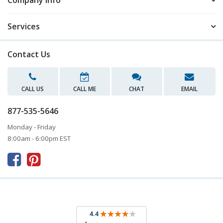
Company Info
Services
Contact Us
CALL US
CALL ME
CHAT
EMAIL
877-535-5646
Monday - Friday
8:00am - 6:00pm EST


