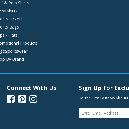
lf & Polo Shirts
eatshirts
orts Jackets
orts Bags
ps / Hats
omotional Products
goSportswear
op By Brand
Connect With Us
Sign Up For Exclu



Be The First To Know About E