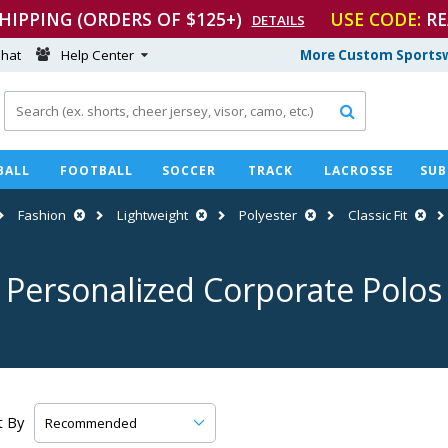
SHIPPING (ORDERS OF $125+)
USE CODE:
RE
DETAILS
hat
Help Center
More Custom Sportsw

BALL
FOOTBALL
SOCCER
TRACK
LACROSSE
SUB
Fashion
Lightweight
Polyester
Classic Fit
Personalized Corporate Polos
t By