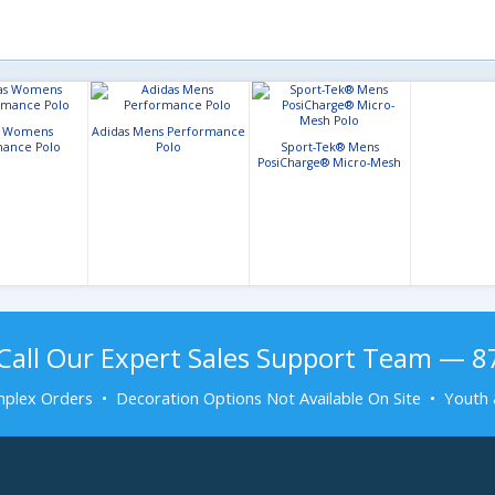
s Womens
Adidas Mens Performance
ance Polo
Polo
Sport-Tek® Mens
PosiCharge® Micro-Mesh
Polo
Call Our Expert Sales Support Team — 
plex Orders • Decoration Options Not Available On Site • Youth 