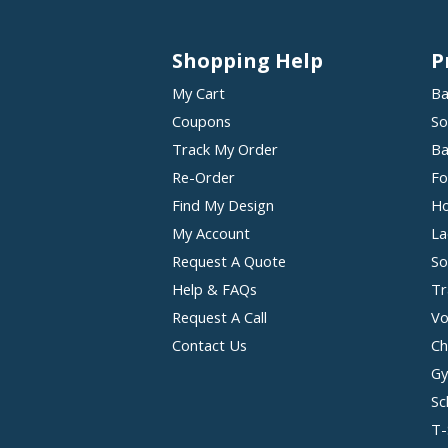
Shopping Help
P
My Cart
Ba
Coupons
So
Track My Order
Ba
Re-Order
Fo
Find My Design
Ho
My Account
La
Request A Quote
So
Help & FAQs
Tr
Request A Call
Vo
Contact Us
Ch
Gy
Sc
T-