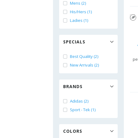
Mens (2)
His/Hers (1)
Ladies (1)
SPECIALS
Best Quality (2)
pe
New Arrivals (2)
BRANDS
Adidas (2)
Sport - Tek (1)
COLORS