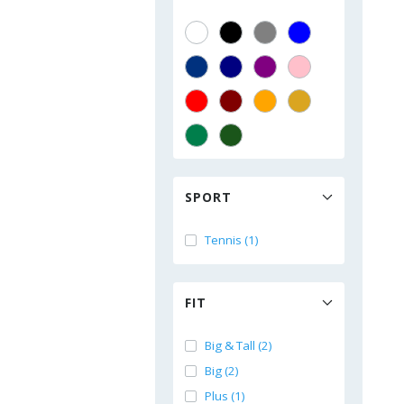
SPORT
Tennis (1)
FIT
Big & Tall (2)
Big (2)
Plus (1)