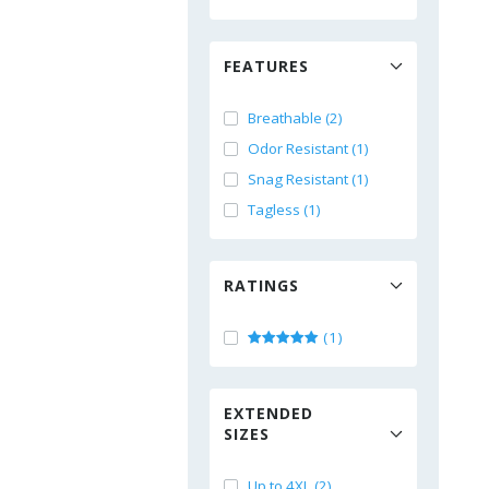
FEATURES
Breathable (2)
Odor Resistant (1)
Snag Resistant (1)
Tagless (1)
RATINGS
(1)
EXTENDED
SIZES
Up to 4XL (2)