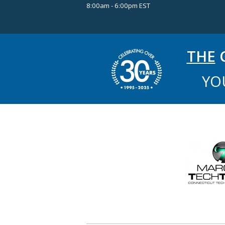
8:00am - 6:00pm EST
THE
C
YO