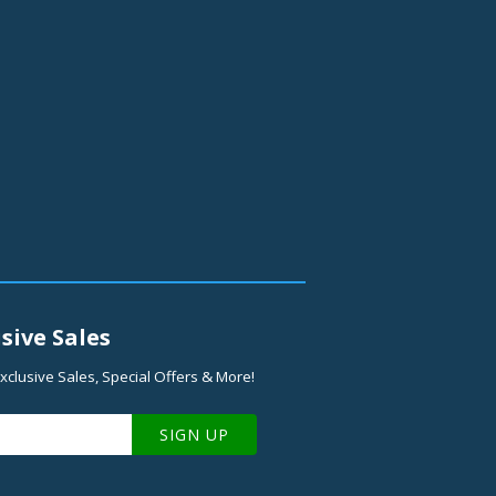
sive Sales
xclusive Sales, Special Offers & More!
SIGN UP