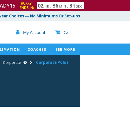
HURRY!
ADY15
0
2
3
6
3
0
HR
:
MIN
:
SEC
ENDS IN:
1
ear Choices — No Minimums Or Set-ups

My Account
Cart

LIMATION
COACHES
SEE MORE
Corporate
Corporate Polos