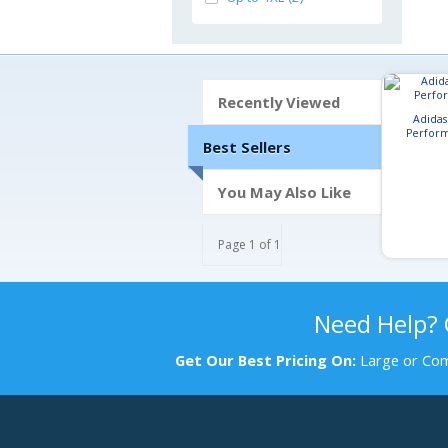
Recently Viewed
Adida
Perform
Best Sellers
You May Also Like
Page 1 of 1
Need Help?
Get Our Best Pricing On:
Large or Com