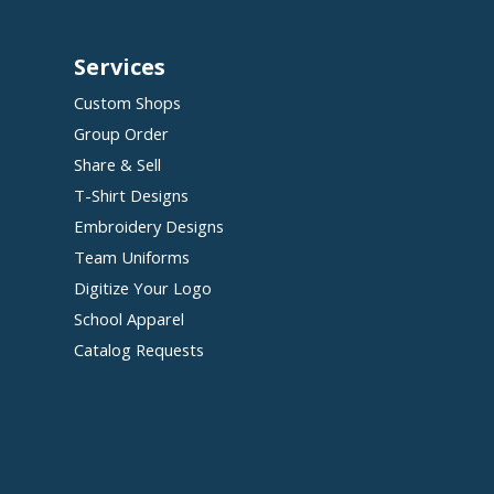
Services
Custom Shops
Group Order
Share & Sell
T-Shirt Designs
Embroidery Designs
Team Uniforms
Digitize Your Logo
School Apparel
Catalog Requests