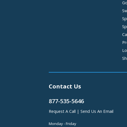
Go
Sw
Sp
Sp
Ca
Pr
Lo
Sh
Contact Us
877-535-5646
Request A Call
|
Send Us An Email
Monday - Friday