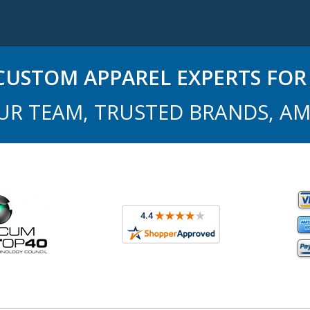
USTOM APPAREL EXPERTS FOR 
UR TEAM, TRUSTED BRANDS, AM