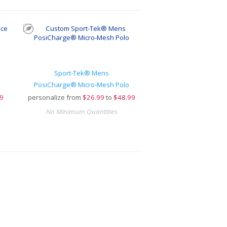
Sport-Tek® Mens
PosiCharge® Micro-Mesh Polo
9
personalize from
$
26.99
to
$48.99
No Minimum Quantities