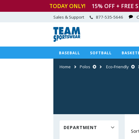
TODAY ONLY!
15
% OFF + FREE 
Sales & Support
877-535-5646
C
BASEBALL
SOFTBALL
BASKET
Home
Polos
Eco-Friendly
DEPARTMENT
Sor