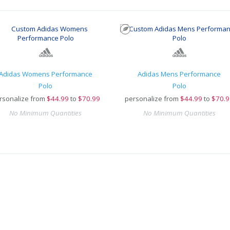
Adidas Womens Performance
Adidas Mens Performance
Polo
Polo
rsonalize from
$
44.99
to
$70.99
personalize from
$
44.99
to
$70.9
No Minimum Quantities
No Minimum Quantities