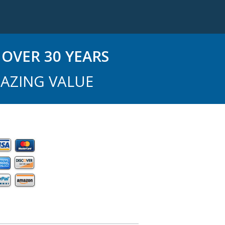
OVER 30 YEARS
AZING VALUE