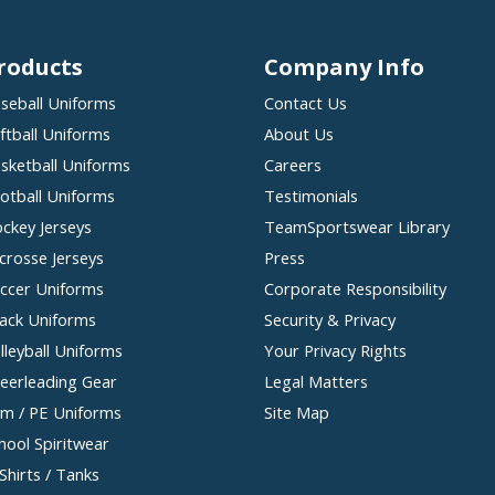
roducts
Company Info
seball Uniforms
Contact Us
ftball Uniforms
About Us
sketball Uniforms
Careers
otball Uniforms
Testimonials
ckey Jerseys
TeamSportswear Library
crosse Jerseys
Press
ccer Uniforms
Corporate Responsibility
ack Uniforms
Security & Privacy
lleyball Uniforms
Your Privacy Rights
eerleading Gear
Legal Matters
m / PE Uniforms
Site Map
hool Spiritwear
Shirts / Tanks