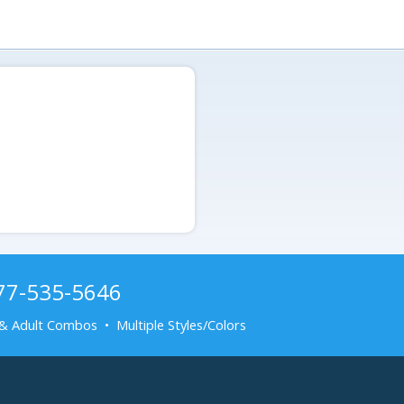
877-535-5646
& Adult Combos • Multiple Styles/Colors