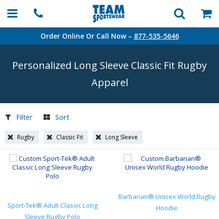
Order Online Or Call Now –
877-535-5646
Personalized Long Sleeve Classic Fit Rugby
Apparel
Filter
Sort
Rugby
Classic Fit
Long Sleeve
Barbarian® Unisex World Rugby
Sport-Tek® Adult Classic Long
Hoodie
Sleeve Rugby Polo