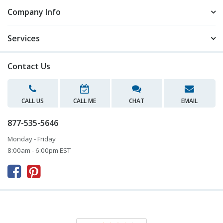
Company Info
Services
Contact Us
CALL US
CALL ME
CHAT
EMAIL
877-535-5646
Monday - Friday
8:00am - 6:00pm EST


