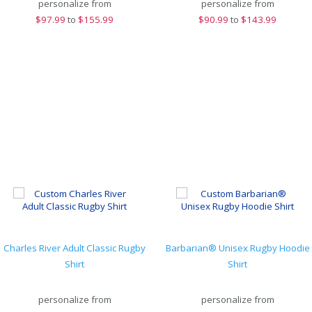
personalize from
personalize from
$
97.99
to
$155.99
$
90.99
to
$143.99
Charles River Adult Classic Rugby
Barbarian® Unisex Rugby Hoodie
Shirt
Shirt
personalize from
personalize from