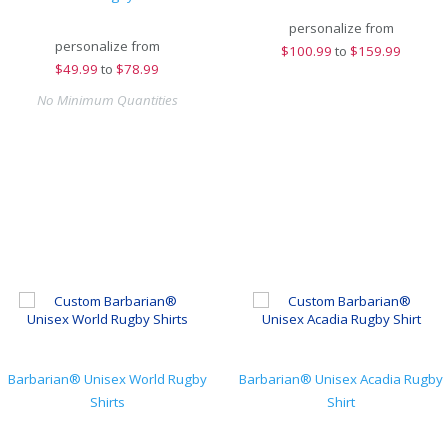
personalize from
personalize from
$
100.99
to
$159.99
$
49.99
to
$78.99
No Minimum Quantities
Barbarian® Unisex World Rugby
Barbarian® Unisex Acadia Rugby
Shirts
Shirt