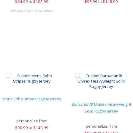
$
64.99
to
$102.99
$
93.99
to
$148.99
No Minimum Quantities
Mens Soho Stripes Rugby Jersey
Barbarian® Unisex Heavyweight
Solid Rugby Jersey
personalize from
personalize from
$
90.99
to
$143.99