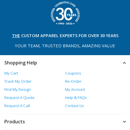
THE
CUSTOM APPAREL
EXPERTS FOR OVER 30 YEARS
YOUR TEAM, TRUSTED
BRANDS, AMAZING VALUE
Shopping Help
My Cart
Coupons
Track My Order
Re-Order
Find My Design
My Account
Request A Quote
Help & FAQs
Request A Call
Contact Us
Products