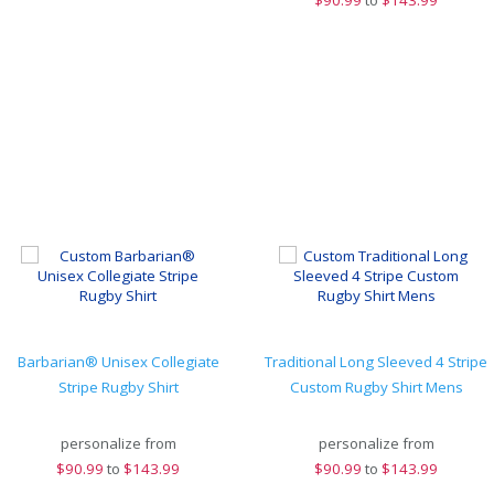
$
90.99
to
$143.99
Barbarian® Unisex Collegiate
Traditional Long Sleeved 4 Stripe
Stripe Rugby Shirt
Custom Rugby Shirt Mens
personalize from
personalize from
$
90.99
to
$143.99
$
90.99
to
$143.99