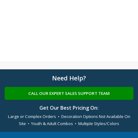
Need Help?
CALL OUR EXPERT SALES SUPPORT TEAM
Get Our Best Pricing On:
Large or Complex Orders • Decoration Options Not Available On
Site • Youth & Adult Combos • Multiple Styles/Colors