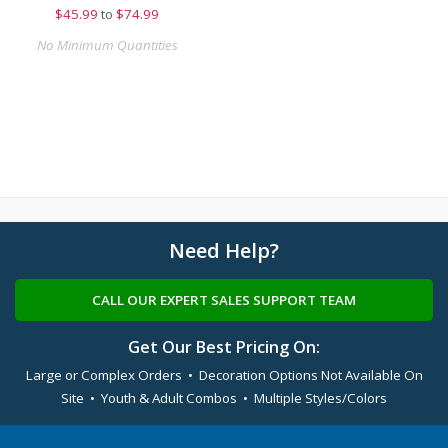
$
45.99
to
$74.99
No Minimum Quantities
Need Help?
CALL OUR EXPERT SALES SUPPORT TEAM
Get Our Best Pricing On:
Large or Complex Orders • Decoration Options Not Available On
Site • Youth & Adult Combos • Multiple Styles/Colors