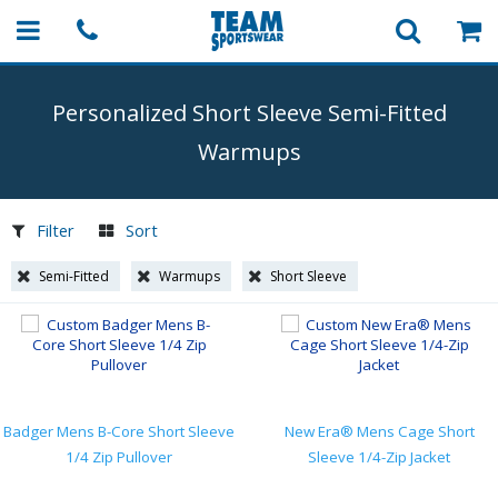
Personalized Short Sleeve
Semi-Fitted
Warmups
Filter
Sort
Semi-Fitted
Warmups
Short Sleeve
Badger Mens B-Core Short Sleeve
New Era® Mens Cage Short
1/4 Zip Pullover
Sleeve 1/4-Zip Jacket