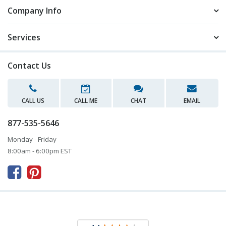
Company Info
Services
Contact Us
CALL US
CALL ME
CHAT
EMAIL
877-535-5646
Monday - Friday
8:00am - 6:00pm EST


