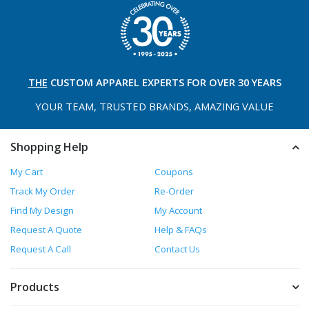
THE
CUSTOM APPAREL
EXPERTS FOR OVER 30 YEARS
YOUR TEAM, TRUSTED
BRANDS, AMAZING VALUE
Shopping Help
My Cart
Coupons
Track My Order
Re-Order
Find My Design
My Account
Request A Quote
Help & FAQs
Request A Call
Contact Us
Products