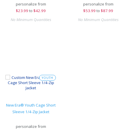
personalize from
personalize from
$
23.99
to
$42.99
$
53.99
to
$87.99
No Minimum Quantities
No Minimum Quantities
YOUTH
New Era® Youth Cage Short
Sleeve 1/4-Zip Jacket
personalize from