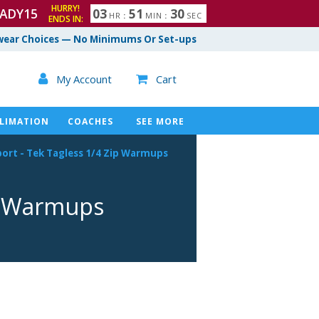
HURRY!
ADY15
0
3
5
1
2
9
3
0
HR
:
MIN
:
SEC
ENDS IN:
ear Choices — No Minimums Or Set-ups

My Account
Cart

LIMATION
COACHES
SEE MORE
port
-
Tek Tagless 1/4 Zip Warmups
p Warmups