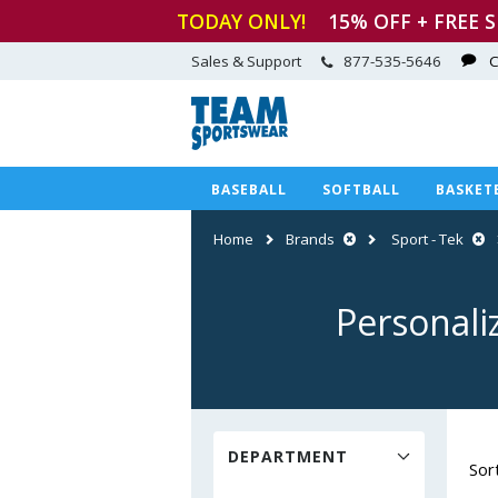
TODAY ONLY!
15
% OFF + FREE 
Sales & Support
877-535-5646
C
BASEBALL
SOFTBALL
BASKET
Home
Brands
Sport - Tek
Personali
DEPARTMENT
Sor