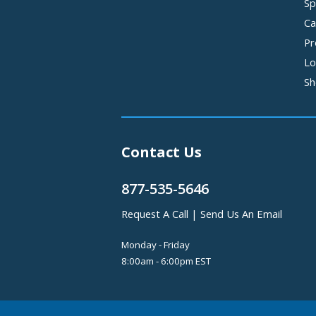
Sp
Ca
Pr
Lo
Sh
Contact Us
877-535-5646
Request A Call
|
Send Us An Email
Monday - Friday
8:00am - 6:00pm EST