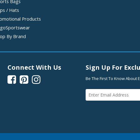
orts Bags
ps / Hats
omotional Products
goSportswear
op By Brand
Connect With Us
Sign Up For Exclu



Be The First To Know About E