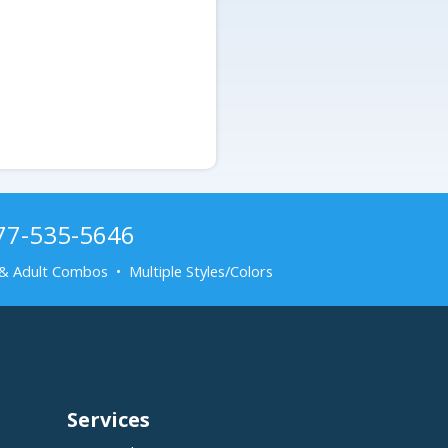
877-535-5646
& Adult Combos • Multiple Styles/Colors
Services