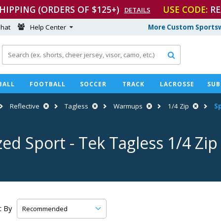
SHIPPING (ORDERS OF $125+)
USE CODE:
RE
DETAILS
hat
Help Center
More Custom Sportsw

BALL
FOOTBALL
SOCCER
TRACK
LACROSSE
SUB
Reflective
Tagless
Warmups
1/4 Zip
S
zed Sport
-
Tek Tagless 1/4 Zi
t By