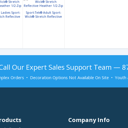
 Ladies Sport-
Sport-Tek® Adult Sport-
tch Reflective
Wick® Stretch Reflective
r 1/2-Zip
Heather 1/2-Zip
Call Our Expert Sales Support Team — 
plex Orders • Decoration Options Not Available On Site • Youth 
roducts
Company Info