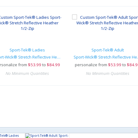
Sport-Tek® Ladies
Sport-Tek® Adult
Sport-Wick® Stretch Reflective Heather 1/2-Zip
Sport-Wick® 
rsonalize from
$
53.99
to
$84.99
personalize from
$
53.99
to
$84.9
No Minimum Quantities
No Minimum Quantities