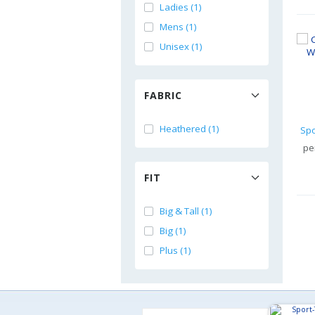
Ladies (1)
Mens (1)
Unisex (1)
FABRIC
Heathered (1)
pe
FIT
Big & Tall (1)
Big (1)
Plus (1)