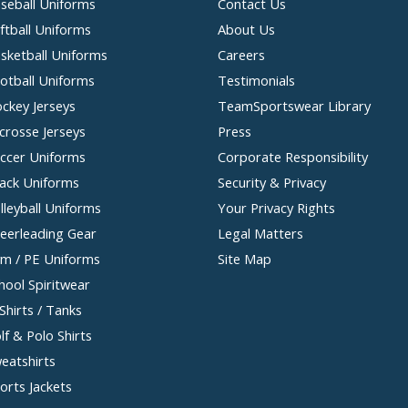
seball Uniforms
Contact Us
ftball Uniforms
About Us
sketball Uniforms
Careers
otball Uniforms
Testimonials
ckey Jerseys
TeamSportswear Library
crosse Jerseys
Press
ccer Uniforms
Corporate Responsibility
ack Uniforms
Security & Privacy
lleyball Uniforms
Your Privacy Rights
eerleading Gear
Legal Matters
m / PE Uniforms
Site Map
hool Spiritwear
Shirts / Tanks
lf & Polo Shirts
eatshirts
orts Jackets