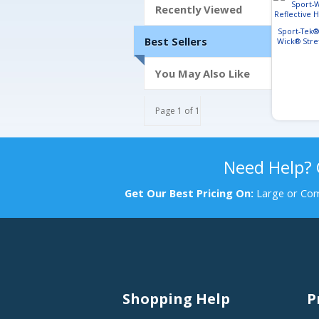
Recently Viewed
Sport-Tek®
Best Sellers
Wick® Stre
Heathe
You May Also Like
Page 1 of 1
Need Help?
Get Our Best Pricing On:
Large or Com
Shopping Help
P