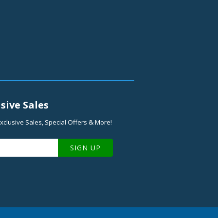
sive Sales
xclusive Sales, Special Offers & More!
SIGN UP