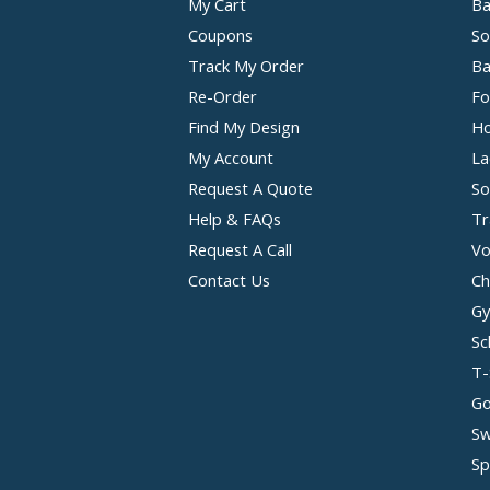
My Cart
Ba
Coupons
So
Track My Order
Ba
Re-Order
Fo
Find My Design
Ho
My Account
La
Request A Quote
So
Help & FAQs
Tr
Request A Call
Vo
Contact Us
Ch
Gy
Sc
T-
Go
Sw
Sp