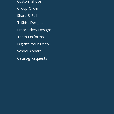
Custom Shops
Group Order
Share & Sell
T-Shirt Designs
Embroidery Designs
Team Uniforms
Digitize Your Logo
School Apparel
Catalog Requests