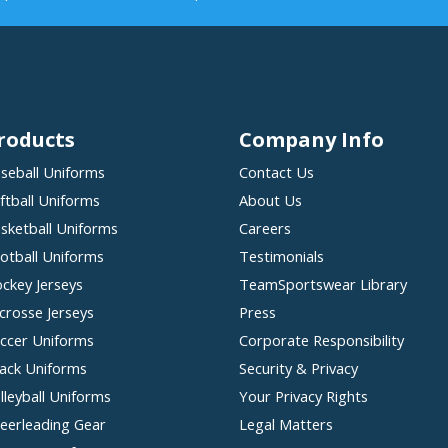
roducts
Company Info
seball Uniforms
Contact Us
ftball Uniforms
About Us
sketball Uniforms
Careers
otball Uniforms
Testimonials
ckey Jerseys
TeamSportswear Library
crosse Jerseys
Press
ccer Uniforms
Corporate Responsibility
ack Uniforms
Security & Privacy
lleyball Uniforms
Your Privacy Rights
eerleading Gear
Legal Matters