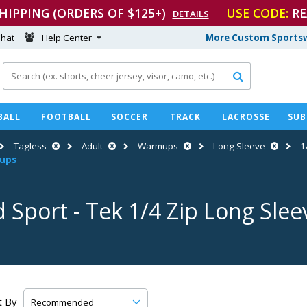
SHIPPING (ORDERS OF $125+)
USE CODE:
RE
DETAILS
hat
Help Center
More Custom Sportsw

BALL
FOOTBALL
SOCCER
TRACK
LACROSSE
SUB
Tagless
Adult
Warmups
Long Sleeve
1
mups
d Sport
-
Tek 1/4 Zip Long Sle
t By