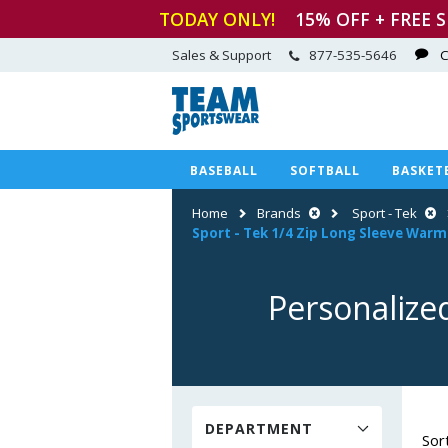
TODAY ONLY!
15
% OFF + FREE 
Sales & Support
877-535-5646
C
BASEBALL
SOFTBALL
BASKET
Home
Brands
Sport - Tek
Sport
-
Tek 1/4 Zip Long Sleeve War
Personalize
DEPARTMENT
Sor