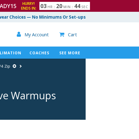
HURRY!
ADY15
0
3
2
0
4
3
HR
:
MIN
:
SEC
ENDS IN:
4
ear Choices — No Minimums Or Set-ups

My Account
Cart

LIMATION
COACHES
SEE MORE
/4 Zip
eve Warmups