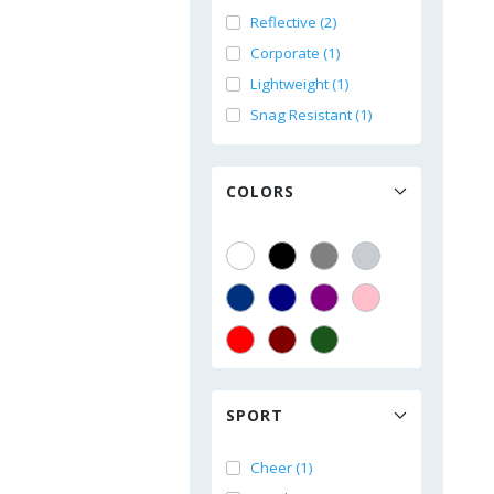
Reflective (2)
Corporate (1)
Lightweight (1)
Snag Resistant (1)
COLORS
SPORT
Cheer (1)