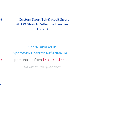
Sport-Tek® Adult
Stretch Reflective Heather 1/2-Zip
Sport-Wick® Stretch Reflective Heather 1/2-Zip
9
personalize from
$
53.99
to
$84.99
No Minimum Quantities