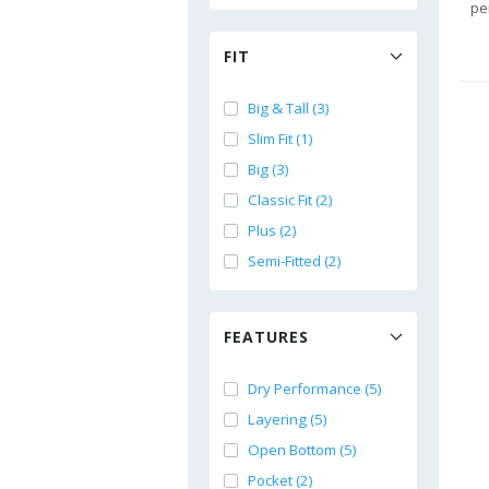
pe
FIT
Big & Tall (3)
Slim Fit (1)
Big (3)
Classic Fit (2)
Plus (2)
Semi-Fitted (2)
FEATURES
Dry Performance (5)
Layering (5)
Open Bottom (5)
Pocket (2)