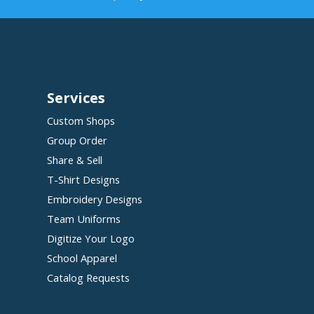
Services
Custom Shops
Group Order
Share & Sell
T-Shirt Designs
Embroidery Designs
Team Uniforms
Digitize Your Logo
School Apparel
Catalog Requests