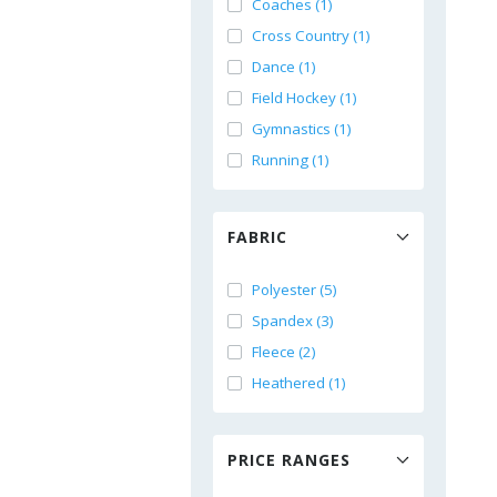
Coaches (1)
Cross Country (1)
Dance (1)
Field Hockey (1)
Gymnastics (1)
Running (1)
FABRIC
Polyester (5)
Spandex (3)
Fleece (2)
Heathered (1)
PRICE RANGES