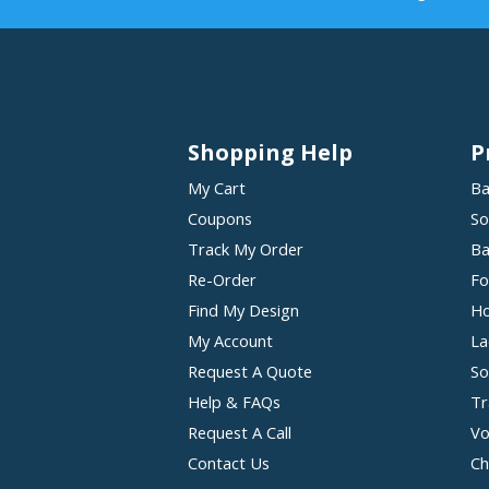
Shopping Help
P
My Cart
Ba
Coupons
So
Track My Order
Ba
Re-Order
Fo
Find My Design
Ho
My Account
La
Request A Quote
So
Help & FAQs
Tr
Request A Call
Vo
Contact Us
Ch