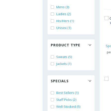
Mens (3)
Ladies (2)
His/Hers (1)
Unisex (1)
PRODUCT TYPE
pe
Sweats (5)
Jackets (1)
SPECIALS
Best Sellers (1)
Staff Picks (2)
Well-Stocked (5)