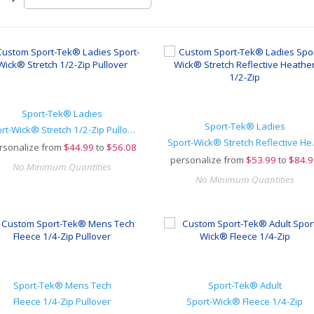
Sport-Tek® Ladies
Sport-Tek® Ladies
Sport-Wick® Stretch 1/2-Zip Pullover
Sport-Wick® 
rsonalize from
$
44.99
to
$56.08
personalize from
$
53.99
to
$84.9
No Minimum Quantities
No Minimum Quantities
Sport-Tek® Mens Tech
Sport-Tek® Adult
Fleece 1/4-Zip Pullover
Sport-Wick® Fleece 1/4-Zip