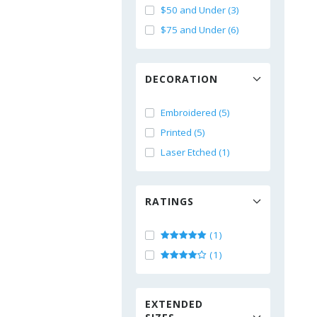
$50 and Under (3)
$75 and Under (6)
DECORATION
Embroidered (5)
Printed (5)
Laser Etched (1)
RATINGS
(1)
(1)
EXTENDED