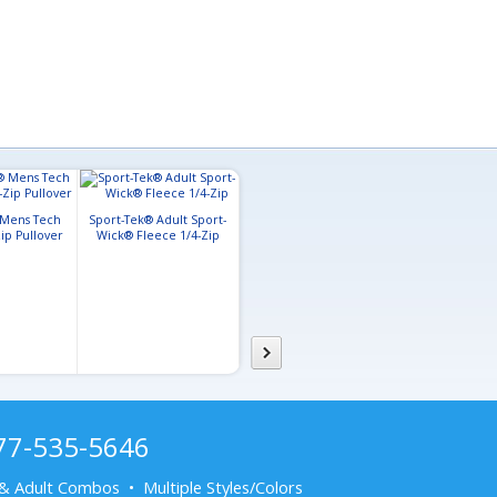
 Mens Tech
Sport-Tek® Adult Sport-
ip Pullover
Wick® Fleece 1/4-Zip
Sport-Tek Adult Tricot
Sport-Tek® Lad
Sleeve Stripe Track Jacket
Wick® Stretch
Full-Zip J
877-535-5646
& Adult Combos • Multiple Styles/Colors