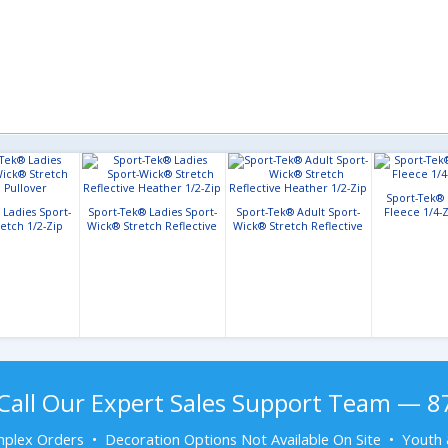
Sport-Tek®
 Ladies Sport-
Sport-Tek® Ladies Sport-
Sport-Tek® Adult Sport-
Fleece 1/4-Z
etch 1/2-Zip
Wick® Stretch Reflective
Wick® Stretch Reflective
llover
Heather 1/2-Zip
Heather 1/2-Zip
Call Our Expert Sales Support Team — 
plex Orders • Decoration Options Not Available On Site • Youth 