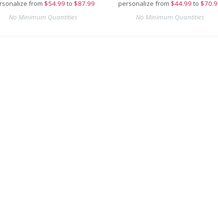
rsonalize from
$
54.99
to
$87.99
personalize from
$
44.99
to
$70.9
No Minimum Quantities
No Minimum Quantities