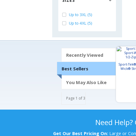
SIZES
Up to 3XL (5)
Up to 4XL (5)
Recently Viewed
Sport-Tek®
Best Sellers
Wick® Str
Pu
You May Also Like
Page 1 of 3
Need Help?
Get Our Best Pricing On:
Large or Com