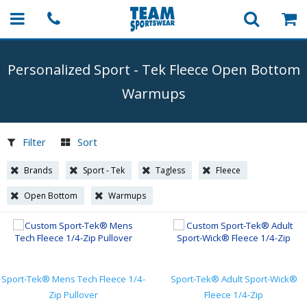
Personalized Sport
-
Tek Fleece Open Bottom
Warmups
Filter
Sort
Brands
Sport - Tek
Tagless
Fleece
Open Bottom
Warmups
Sport-Tek® Mens Tech Fleece 1/4-
Sport-Tek® Adult Sport-Wick®
Zip Pullover
Fleece 1/4-Zip