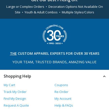
Large or Complex Orders • Decoration Options Not Available On
Site • Youth & Adult Combos • Multiple Styles/Colors
THE
CUSTOM APPAREL
EXPERTS FOR OVER 30 YEARS
YOUR TEAM, TRUSTED
BRANDS, AMAZING VALUE
Shopping Help
My Cart
Coupons
Track My Order
Re-Order
Find My Design
My Account
Request A Quote
Help & FAQs