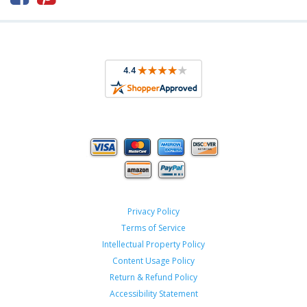
Privacy Policy
Terms of Service
Intellectual Property Policy
Content Usage Policy
Return & Refund Policy
Accessibility Statement