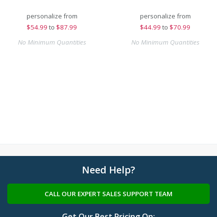
personalize from
personalize from
$
54.99
to
$87.99
$
44.99
to
$70.99
No Minimum Quantities
No Minimum Quantities
Need Help?
CALL OUR EXPERT SALES SUPPORT TEAM
Get Our Best Pricing On: