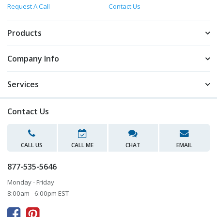
Request A Call
Contact Us
Products
Company Info
Services
Contact Us
CALL US
CALL ME
CHAT
EMAIL
877-535-5646
Monday - Friday
8:00am - 6:00pm EST


