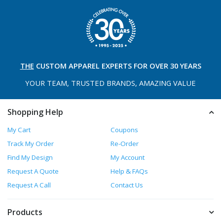
THE
CUSTOM APPAREL
EXPERTS FOR OVER 30 YEARS
YOUR TEAM, TRUSTED
BRANDS, AMAZING VALUE
Shopping Help
My Cart
Coupons
Track My Order
Re-Order
Find My Design
My Account
Request A Quote
Help & FAQs
Request A Call
Contact Us
Products