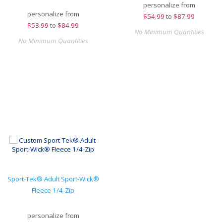
personalize from
personalize from
$
54.99
to
$87.99
$
53.99
to
$84.99
No Minimum Quantities
No Minimum Quantities
Sport-Tek® Adult Sport-Wick®
Fleece 1/4-Zip
personalize from