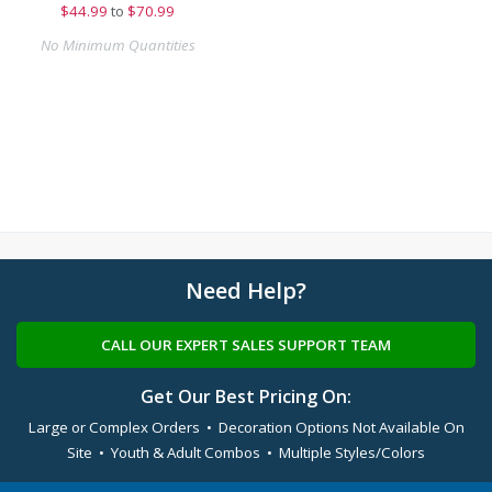
$
44.99
to
$70.99
No Minimum Quantities
Need Help?
CALL OUR EXPERT SALES SUPPORT TEAM
Get Our Best Pricing On:
Large or Complex Orders • Decoration Options Not Available On
Site • Youth & Adult Combos • Multiple Styles/Colors