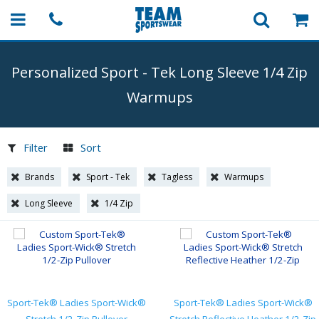
Personalized Sport
-
Tek Long Sleeve 1/4 Zip
Warmups
Filter
Sort
Brands
Sport - Tek
Tagless
Warmups
Long Sleeve
1/4 Zip
Sport-Tek® Ladies Sport-Wick®
Sport-Tek® Ladies Sport-Wick®