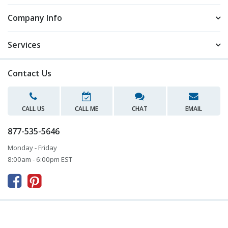
Company Info
Services
Contact Us
CALL US
CALL ME
CHAT
EMAIL
877-535-5646
Monday - Friday
8:00am - 6:00pm EST


