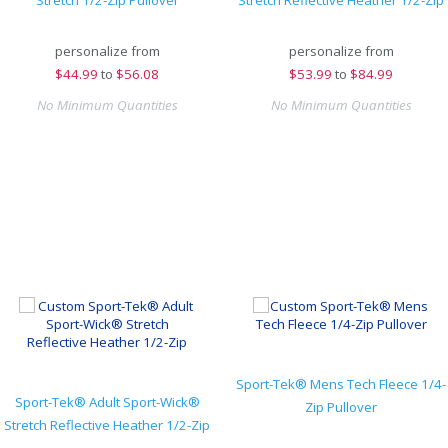
Stretch 1/2-Zip Pullover
Stretch Reflective Heather 1/2-Zip
personalize from
personalize from
$
44.99
to
$56.08
$
53.99
to
$84.99
No Minimum Quantities
No Minimum Quantities
Sport-Tek® Mens Tech Fleece 1/4-
Sport-Tek® Adult Sport-Wick®
Zip Pullover
Stretch Reflective Heather 1/2-Zip