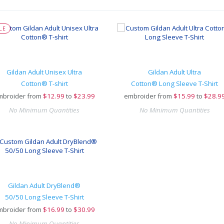
LE
Gildan Adult Unisex Ultra
Gildan Adult Ultra
Cotton® T-shirt
Cotton® Long Sleeve T-Shirt
mbroider from
$
12.99
to
$23.99
embroider from
$
15.99
to
$28.9
No Minimum Quantities
No Minimum Quantities
Gildan Adult DryBlend®
50/50 Long Sleeve T-Shirt
mbroider from
$
16.99
to
$30.99
No Minimum Quantities