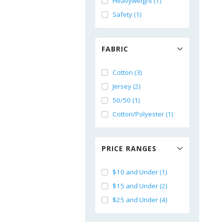
Heavyweight (1)
Safety (1)
FABRIC
Cotton (3)
Jersey (2)
50/50 (1)
Cotton/Polyester (1)
PRICE RANGES
$10 and Under (1)
$15 and Under (2)
$25 and Under (4)