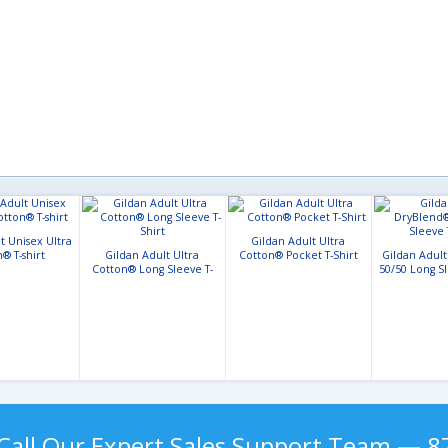
t Unisex Ultra
Gildan Adult Ultra
® T-shirt
Gildan Adult Ultra
Cotton® Pocket T-Shirt
Gildan Adul
Cotton® Long Sleeve T-
50/50 Long Sl
Shirt
Call Our Expert Sales Support Team — 