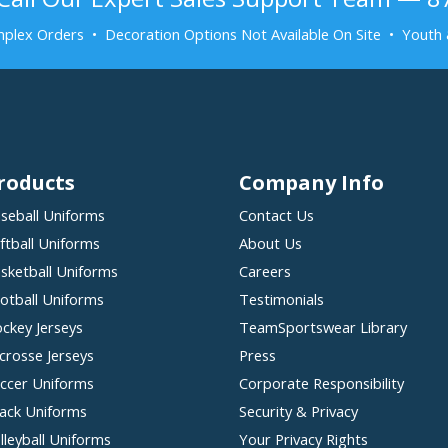
plex Orders • Decoration Options Not Available On Site • Youth 
roducts
Company Info
seball Uniforms
Contact Us
ftball Uniforms
About Us
sketball Uniforms
Careers
otball Uniforms
Testimonials
ckey Jerseys
TeamSportswear Library
crosse Jerseys
Press
ccer Uniforms
Corporate Responsibility
ack Uniforms
Security & Privacy
lleyball Uniforms
Your Privacy Rights