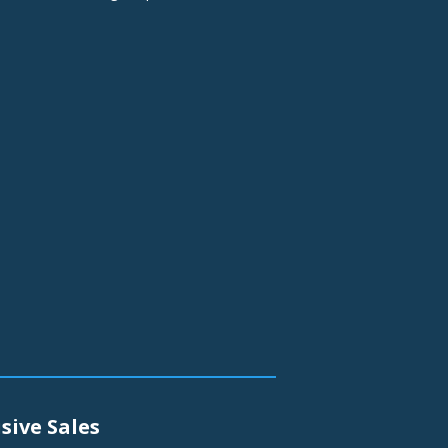
sive Sales