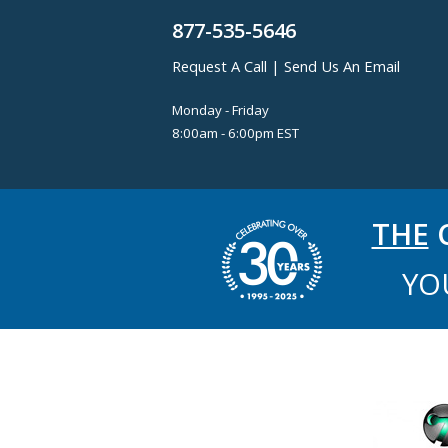
877-535-5646
Request A Call
|
Send Us An Email
Monday - Friday
8:00am - 6:00pm EST
THE
C
YO