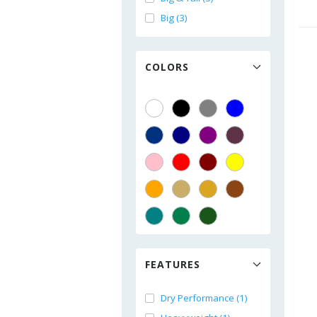
Big (3)
COLORS
FEATURES
Dry Performance (1)