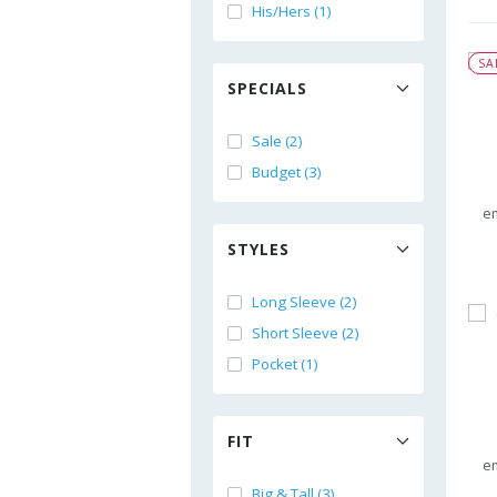
His/Hers (1)
SA
SPECIALS
Sale (2)
Budget (3)
e
STYLES
Long Sleeve (2)
Short Sleeve (2)
Pocket (1)
FIT
e
Big & Tall (3)