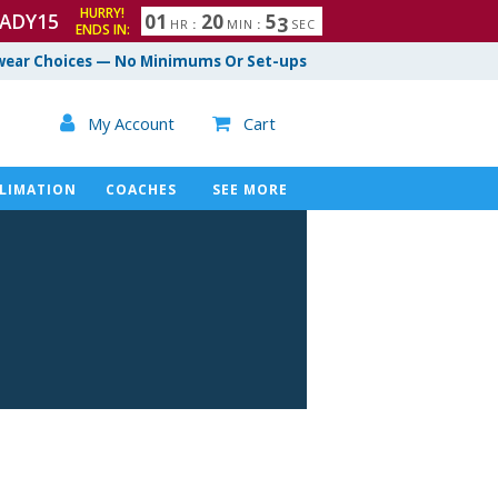
HURRY!
ADY15
0
1
2
0
5
2
HR
:
MIN
:
SEC
ENDS IN:
ear Choices — No Minimums Or Set-ups

My Account
Cart

LIMATION
COACHES
SEE MORE