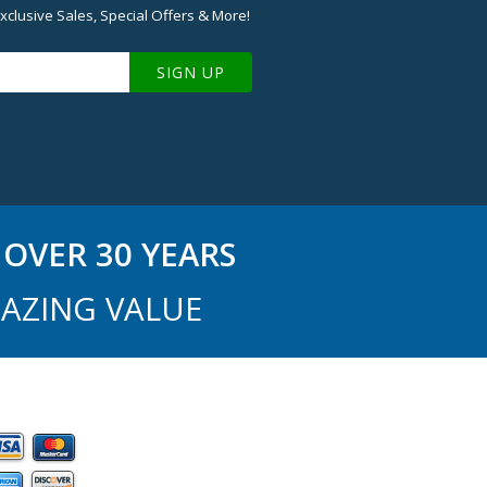
xclusive Sales, Special Offers & More!
SIGN UP
OVER 30 YEARS
AZING VALUE