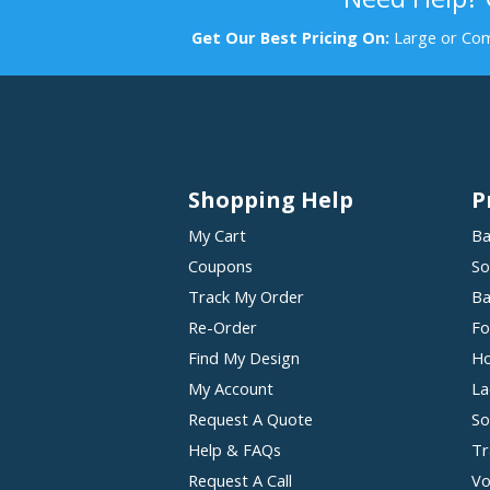
Get Our Best Pricing On:
Large or Com
Shopping Help
P
My Cart
Ba
Coupons
So
Track My Order
Ba
Re-Order
Fo
Find My Design
Ho
My Account
La
Request A Quote
So
Help & FAQs
Tr
Request A Call
Vo