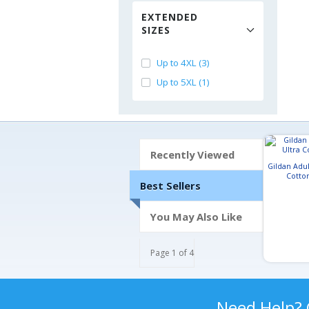
EXTENDED
SIZES
Up to 4XL (3)
Up to 5XL (1)
Recently Viewed
Gildan Adul
Cotton
Best Sellers
You May Also Like
Page 1 of 4
Need Help?