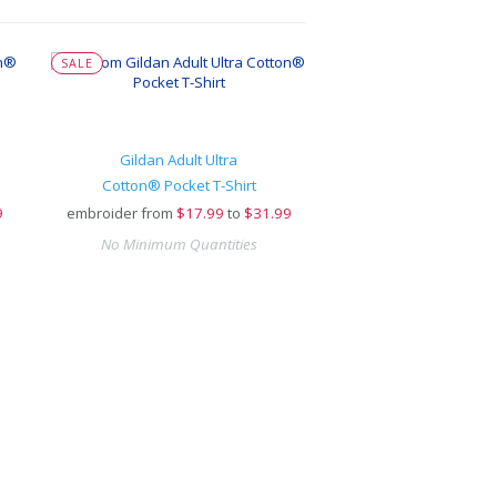
SALE
Gildan Adult Ultra
Cotton® Pocket T-Shirt
9
embroider from
$
17.99
to
$31.99
No Minimum Quantities