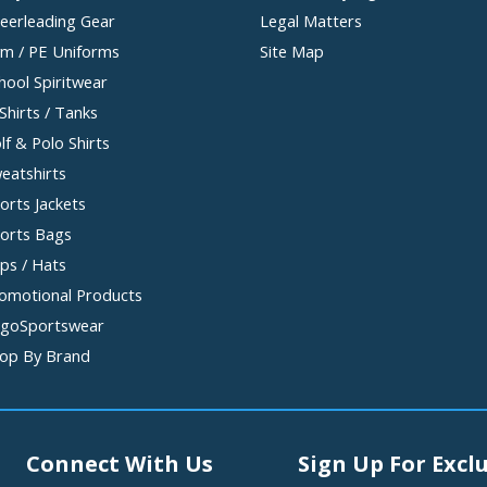
eerleading Gear
Legal Matters
m / PE Uniforms
Site Map
hool Spiritwear
Shirts / Tanks
lf & Polo Shirts
eatshirts
orts Jackets
orts Bags
ps / Hats
omotional Products
goSportswear
op By Brand
Connect With Us
Sign Up For Exclu