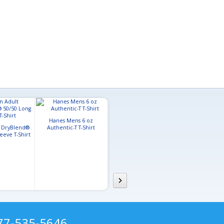
Hanes Mens 6 oz
Gildan Adult Softstyle™ T-
Port & Compa
t DryBlend®
Authentic-T T-Shirt
Shirt
Core Cott
eeve T-Shirt
877-535-5646