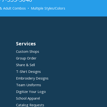
& Adult Combos • Multiple Styles/Colors
Services
Custom Shops
Group Order
Share & Sell
T-Shirt Designs
Embroidery Designs
Team Uniforms
Digitize Your Logo
School Apparel
Catalog Requests