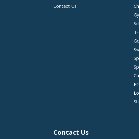
Contact Us
Ch
Gy
Sc
T-
Go
Sw
Sp
Sp
Ca
Pr
Lo
Sh
Contact Us