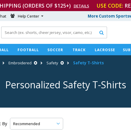
SHIPPING (ORDERS OF $125+)
USE CODE:
RE
DETAILS
hat
Help Center
More Custom Sportsw

BALL
FOOTBALL
SOCCER
TRACK
LACROSSE
SUB
Embroidered
Safety
Safety
T-Shirts
Personalized Safety
T-Shirts
t By