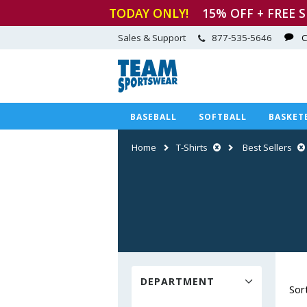
TODAY ONLY!
15
% OFF + FREE 
Sales & Support
877-535-5646
C
BASEBALL
SOFTBALL
BASKET
Home
T-Shirts
Best Sellers
DEPARTMENT
Sor