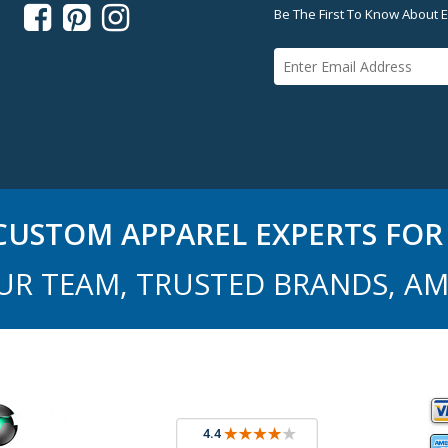



Be The First To Know About E
USTOM APPAREL EXPERTS FOR 
UR TEAM, TRUSTED BRANDS, AM