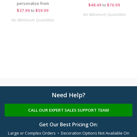
personalize from
$
48.49
to
$76.99
$
37.99
to
$59.99
No Minimum Quantities
No Minimum Quantities
Need Help?
CALL OUR EXPERT SALES SUPPORT TEAM
Get Our Best Pricing On:
Large or Complex Orders • Decoration Options Not Available On