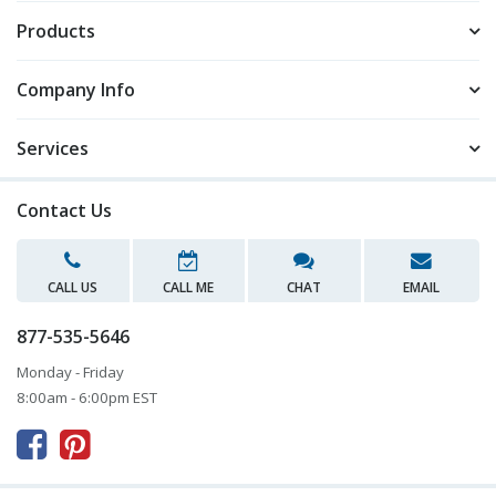
Products
Company Info
Services
Contact Us
CALL US
CALL ME
CHAT
EMAIL
877-535-5646
Monday - Friday
8:00am - 6:00pm EST


