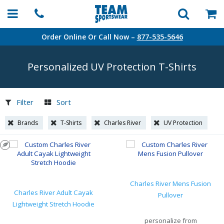
Order Online Or Call Now –
877-535-5646
Personalized UV Protection
T-Shirts
Filter
Sort
Brands
T-Shirts
Charles River
UV Protection
Charles River Mens Fusion
Charles River Adult Cayak
Pullover
Lightweight Stretch Hoodie
personalize from