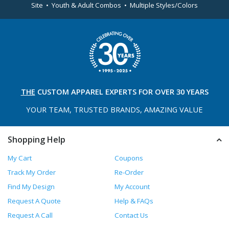
Site • Youth & Adult Combos • Multiple Styles/Colors
THE
CUSTOM APPAREL
EXPERTS FOR OVER 30 YEARS
YOUR TEAM, TRUSTED
BRANDS, AMAZING VALUE
Shopping Help
My Cart
Coupons
Track My Order
Re-Order
Find My Design
My Account
Request A Quote
Help & FAQs
Request A Call
Contact Us