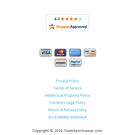
Privacy Policy
Terms of Service
Intellectual Property Policy
Content Usage Policy
Return & Refund Policy
Accessibility Statement
Copyright ©
2026 TeamSportswear.com.