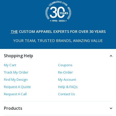
THE
CUSTOM APPAREL
EXPERTS FOR OVER 30 YEARS
YOUR TEAM, TRUSTED
BRANDS, AMAZING VALUE
Shopping Help
My Cart
Coupons
Track My Order
Re-Order
Find My Design
My Account
Request A Quote
Help & FAQs
Request A Call
Contact Us
Products