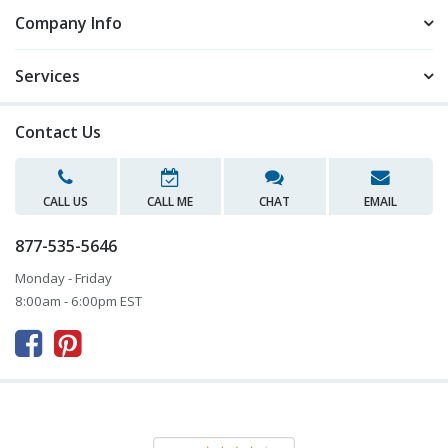
Company Info
Services
Contact Us
CALL US
CALL ME
CHAT
EMAIL
877-535-5646
Monday - Friday
8:00am - 6:00pm EST


