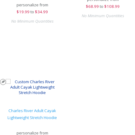
personalize from
$
68.99
to
$108.99
$
19.99
to
$34.99
No Minimum Quantities
No Minimum Quantities
Charles River Adult Cayak
Lightweight Stretch Hoodie
personalize from