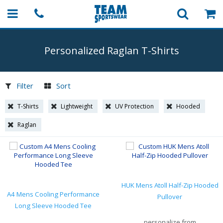
Personalized Raglan
T-Shirts
Filter
Sort
T-Shirts
Lightweight
UV Protection
Hooded
Raglan
HUK Mens Atoll Half-Zip Hooded
A4 Mens Cooling Performance
Pullover
Long Sleeve Hooded Tee
personalize from