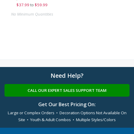
$
37.99
to
$59.99
No Minimum Quantities
Need Help?
CALL OUR EXPERT SALES SUPPORT TEAM
Get Our Best Pricing On:
Large or Complex Orders • Decoration Options Not Available On
Site • Youth & Adult Combos • Multiple Styles/Colors