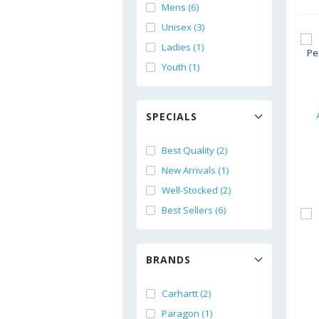
Mens (6)
Unisex (3)
Ladies (1)
Youth (1)
SPECIALS
Best Quality (2)
New Arrivals (1)
Well-Stocked (2)
Best Sellers (6)
BRANDS
Carhartt (2)
Paragon (1)