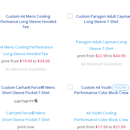
Paragon Adult Cayman Long
A4 Mens Cooling Performance
Sleeve T-Shirt
Long Sleeve Hooded Tee
print from
$
22.99
to
$40.99
print from
$
19.99
to
$34.99
No Minimum Quantities
No Minimum Quantities
YOUTH
Carhartt Force® Mens
A4 Youth Cooling
Short Sleeve Pocket T-Shirt
Performance Color Block Crew
print now
print from
$
17.99
to
$31.99