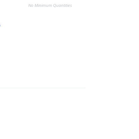
No Minimum Quantities