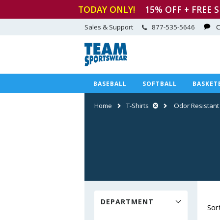
TODAY ONLY!
15
% OFF + FREE 
Sales & Support
877-535-5646
C
BASEBALL
SOFTBALL
BASKET
Home
T-Shirts
Odor Resistant
DEPARTMENT
Sor