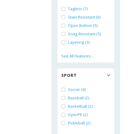
Tagless (7)
Stain Resistant (6)
Open Bottom (5)
Snag Resistant (5)
Layering (3)
See All Features...
SPORT
Soccer (4)
Baseball (2)
Basketball (2)
Gym/PE (2)
Pickleball (2)