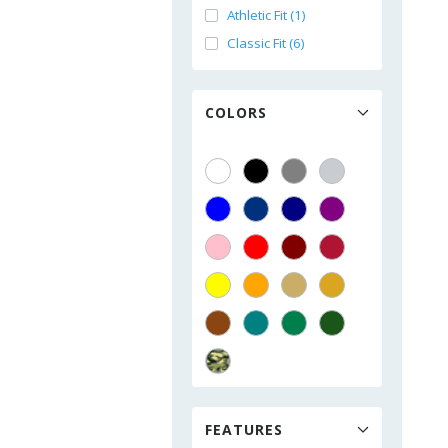
Athletic Fit (1)
Classic Fit (6)
COLORS
FEATURES