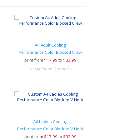
A4 Adult Cooling
Performance Color Blocked Crew
print from
$
17.99
to
$32.99
No Minimum Quantities
A4 Ladies Cooling
Performance Color Blocked V-Neck
print from
$
17.99
to
$32.99