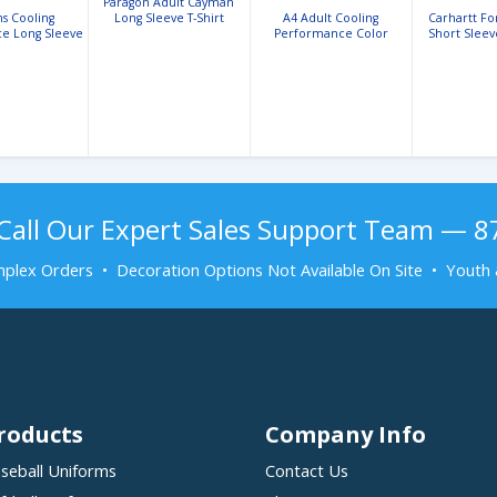
Paragon Adult Cayman
s Cooling
Long Sleeve T-Shirt
A4 Adult Cooling
Carhartt F
e Long Sleeve
Performance Color
Short Sleev
ed Tee
Blocked Crew
Shi
Call Our Expert Sales Support Team — 
plex Orders • Decoration Options Not Available On Site • Youth 
roducts
Company Info
seball Uniforms
Contact Us