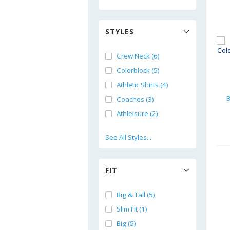
STYLES
Crew Neck (6)
Colorblock (5)
Athletic Shirts (4)
B
Coaches (3)
Athleisure (2)
See All Styles...
FIT
Big & Tall (5)
Slim Fit (1)
Big (5)