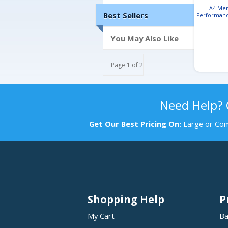
A4 Men
Best Sellers
Performanc
Hood
You May Also Like
Page 1 of 2
Need Help?
Get Our Best Pricing On:
Large or Com
Shopping Help
P
My Cart
Ba