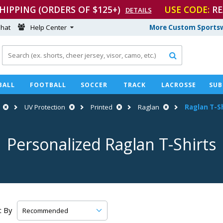
SHIPPING (ORDERS OF $125+)
USE CODE:
RE
DETAILS
hat
Help Center
More Custom Sportsw

BALL
FOOTBALL
SOCCER
TRACK
LACROSSE
SUB
UV Protection
Printed
Raglan
Raglan
T-S
Personalized Raglan
T-Shirts
t By