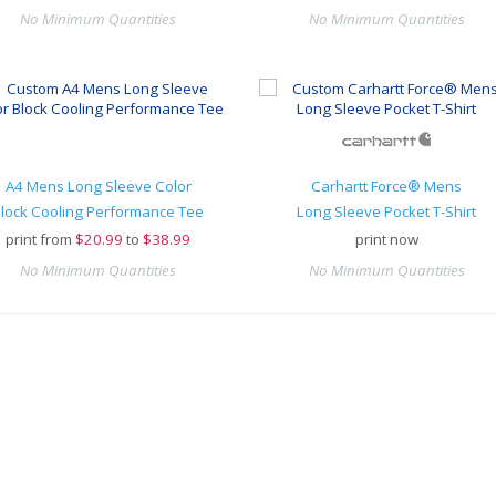
No Minimum Quantities
No Minimum Quantities
A4 Mens Long Sleeve Color
Carhartt Force® Mens
lock Cooling Performance Tee
Long Sleeve Pocket T-Shirt
print from
$
20.99
to
$38.99
print now
No Minimum Quantities
No Minimum Quantities