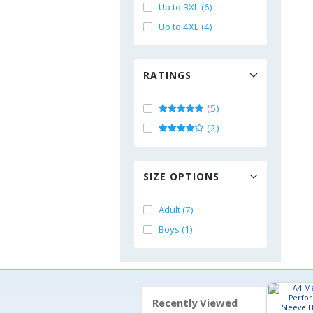
Up to 3XL (6)
Up to 4XL (4)
RATINGS
(5)
(2)
SIZE OPTIONS
Adult (7)
Boys (1)
Recently Viewed