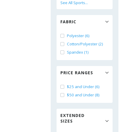
See All Sports...
FABRIC
Polyester (6)
Cotton/Polyester (2)
Spandex (1)
PRICE RANGES
$25 and Under (6)
$50 and Under (8)
EXTENDED
SIZES