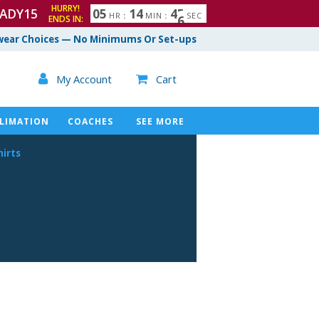
HURRY!
ADY15
0
5
1
4
4
4
5
HR
:
MIN
:
SEC
ENDS IN:
ear Choices — No Minimums Or Set-ups

My Account
Cart

LIMATION
COACHES
SEE MORE
hirts